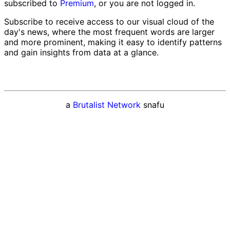
subscribed to
Premium
, or you are not logged in.
Subscribe to receive access to our visual cloud of the
day's news, where the most frequent words are larger
and more prominent, making it easy to identify patterns
and gain insights from data at a glance.
a
Brutalist Network
snafu