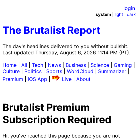
login
system
|
light
|
dark
The Brutalist Report
The day's headlines delivered to you without bullshit.
Last updated Thursday, August 6, 2026 11:14 PM (PT).
Home
|
All
|
Tech
|
News
|
Business
|
Science
|
Gaming
|
Culture
|
Politics
|
Sports
|
WordCloud
|
Summarizer
|
Premium
|
iOS App
|
Live
|
About
Brutalist Premium
Subscription Required
Hi, you've reached this page because you are not