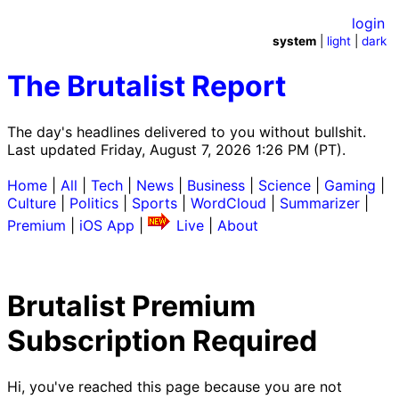
login
system
|
light
|
dark
The Brutalist Report
The day's headlines delivered to you without bullshit.
Last updated Friday, August 7, 2026 1:26 PM (PT).
Home
|
All
|
Tech
|
News
|
Business
|
Science
|
Gaming
|
Culture
|
Politics
|
Sports
|
WordCloud
|
Summarizer
|
Premium
|
iOS App
|
Live
|
About
Brutalist Premium
Subscription Required
Hi, you've reached this page because you are not