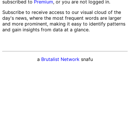
subscribed to
Premium
, or you are not logged in.
Subscribe to receive access to our visual cloud of the
day's news, where the most frequent words are larger
and more prominent, making it easy to identify patterns
and gain insights from data at a glance.
a
Brutalist Network
snafu