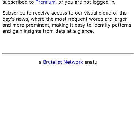
subscribed to
Premium
, or you are not logged in.
Subscribe to receive access to our visual cloud of the
day's news, where the most frequent words are larger
and more prominent, making it easy to identify patterns
and gain insights from data at a glance.
a
Brutalist Network
snafu