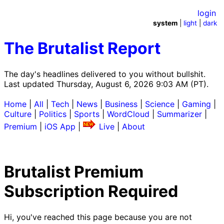
login
system
|
light
|
dark
The Brutalist Report
The day's headlines delivered to you without bullshit.
Last updated Thursday, August 6, 2026 9:03 AM (PT).
Home
|
All
|
Tech
|
News
|
Business
|
Science
|
Gaming
|
Culture
|
Politics
|
Sports
|
WordCloud
|
Summarizer
|
Premium
|
iOS App
|
Live
|
About
Brutalist Premium
Subscription Required
Hi, you've reached this page because you are not