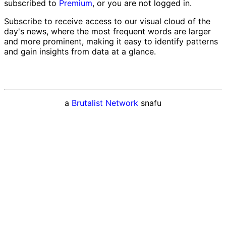
subscribed to
Premium
, or you are not logged in.
Subscribe to receive access to our visual cloud of the
day's news, where the most frequent words are larger
and more prominent, making it easy to identify patterns
and gain insights from data at a glance.
a
Brutalist Network
snafu