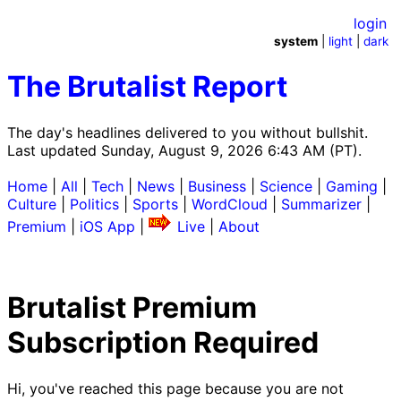
login
system
|
light
|
dark
The Brutalist Report
The day's headlines delivered to you without bullshit.
Last updated Sunday, August 9, 2026 6:43 AM (PT).
Home
|
All
|
Tech
|
News
|
Business
|
Science
|
Gaming
|
Culture
|
Politics
|
Sports
|
WordCloud
|
Summarizer
|
Premium
|
iOS App
|
Live
|
About
Brutalist Premium
Subscription Required
Hi, you've reached this page because you are not