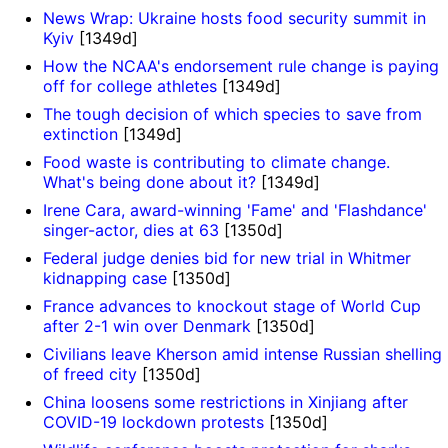
News Wrap: Ukraine hosts food security summit in
Kyiv
[1349d]
How the NCAA's endorsement rule change is paying
off for college athletes
[1349d]
The tough decision of which species to save from
extinction
[1349d]
Food waste is contributing to climate change.
What's being done about it?
[1349d]
Irene Cara, award-winning 'Fame' and 'Flashdance'
singer-actor, dies at 63
[1350d]
Federal judge denies bid for new trial in Whitmer
kidnapping case
[1350d]
France advances to knockout stage of World Cup
after 2-1 win over Denmark
[1350d]
Civilians leave Kherson amid intense Russian shelling
of freed city
[1350d]
China loosens some restrictions in Xinjiang after
COVID-19 lockdown protests
[1350d]