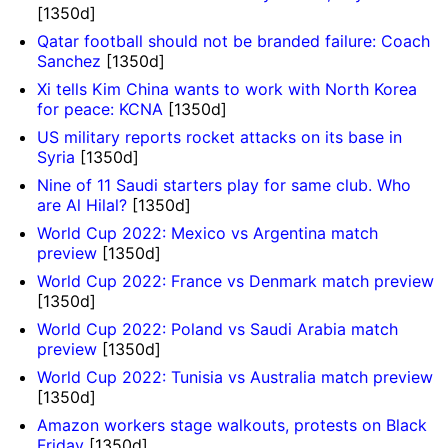
[1350d]
Qatar football should not be branded failure: Coach
Sanchez
[1350d]
Xi tells Kim China wants to work with North Korea
for peace: KCNA
[1350d]
US military reports rocket attacks on its base in
Syria
[1350d]
Nine of 11 Saudi starters play for same club. Who
are Al Hilal?
[1350d]
World Cup 2022: Mexico vs Argentina match
preview
[1350d]
World Cup 2022: France vs Denmark match preview
[1350d]
World Cup 2022: Poland vs Saudi Arabia match
preview
[1350d]
World Cup 2022: Tunisia vs Australia match preview
[1350d]
Amazon workers stage walkouts, protests on Black
Friday
[1350d]