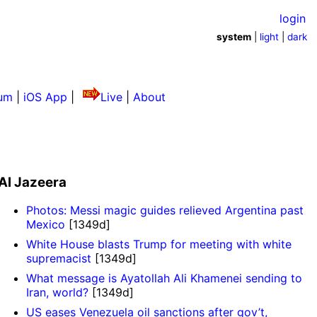
login
system
|
light
|
dark
um
|
iOS App
|
Live
|
About
Al Jazeera
Photos: Messi magic guides relieved Argentina past
Mexico
[1349d]
White House blasts Trump for meeting with white
supremacist
[1349d]
What message is Ayatollah Ali Khamenei sending to
Iran, world?
[1349d]
US eases Venezuela oil sanctions after gov’t,