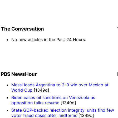
The Conversation
No new articles in the Past 24 Hours.
PBS NewsHour
Messi leads Argentina to 2-0 win over Mexico at
World Cup
[1349d]
Biden eases oil sanctions on Venezuela as
opposition talks resume
[1349d]
State GOP-backed 'election integrity' units find few
voter fraud cases after midterms
[1349d]