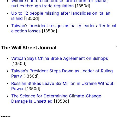
Wildlife conference boosts protection for sharks,
turtles through trade regulation
[1350d]
Up to 12 people missing after landslides on Italian
island
[1350d]
Taiwan's president resigns as party leader after local
election losses
[1350d]
The Wall Street Journal
Vatican Says China Broke Agreement on Bishops
[1350d]
Taiwan's President Steps Down as Leader of Ruling
Party
[1350d]
Russian Strikes Leave Six Million in Ukraine Without
Power
[1350d]
The Science for Determining Climate-Change
Damage Is Unsettled
[1350d]