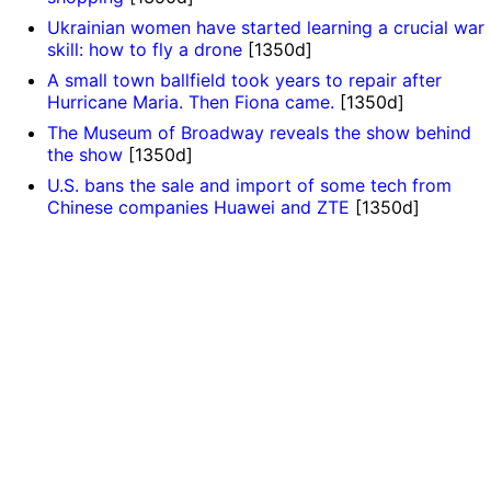
Ukrainian women have started learning a crucial war
skill: how to fly a drone
[1350d]
A small town ballfield took years to repair after
Hurricane Maria. Then Fiona came.
[1350d]
The Museum of Broadway reveals the show behind
the show
[1350d]
U.S. bans the sale and import of some tech from
Chinese companies Huawei and ZTE
[1350d]