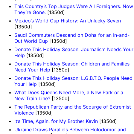
This Country’s Top Judges Were All Foreigners. Now
They’re Gone.
[1350d]
Mexico’s World Cup History: An Unlucky Seven
[1350d]
Saudi Commuters Descend on Doha for an In-and-
Out World Cup
[1350d]
Donate This Holiday Season: Journalism Needs Your
Help
[1350d]
Donate This Holiday Season: Children and Families
Need Your Help
[1350d]
Donate This Holiday Season: L.G.B.T.Q. People Need
Your Help
[1350d]
What Does Queens Need More, a New Park or a
New Train Line?
[1350d]
The Republican Party and the Scourge of Extremist
Violence
[1350d]
It’s Time, Again, for My Brother Kevin
[1350d]
Ukraine Draws Parallels Between Holodomor and