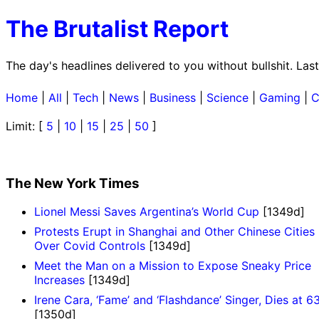
The Brutalist Report
The day's headlines delivered to you without bullshit. Las
Home
|
All
|
Tech
|
News
|
Business
|
Science
|
Gaming
|
C
Limit: [
5
|
10
|
15
|
25
|
50
]
The New York Times
Lionel Messi Saves Argentina’s World Cup
[1349d]
Protests Erupt in Shanghai and Other Chinese Cities
Over Covid Controls
[1349d]
Meet the Man on a Mission to Expose Sneaky Price
Increases
[1349d]
Irene Cara, ‘Fame’ and ‘Flashdance’ Singer, Dies at 6
[1350d]