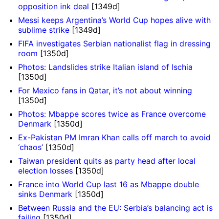
opposition ink deal
[1349d]
Messi keeps Argentina’s World Cup hopes alive with
sublime strike
[1349d]
FIFA investigates Serbian nationalist flag in dressing
room
[1350d]
Photos: Landslides strike Italian island of Ischia
[1350d]
For Mexico fans in Qatar, it’s not about winning
[1350d]
Photos: Mbappe scores twice as France overcome
Denmark
[1350d]
Ex-Pakistan PM Imran Khan calls off march to avoid
‘chaos’
[1350d]
Taiwan president quits as party head after local
election losses
[1350d]
France into World Cup last 16 as Mbappe double
sinks Denmark
[1350d]
Between Russia and the EU: Serbia’s balancing act is
failing
[1350d]