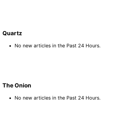
Quartz
No new articles in the Past 24 Hours.
The Onion
No new articles in the Past 24 Hours.