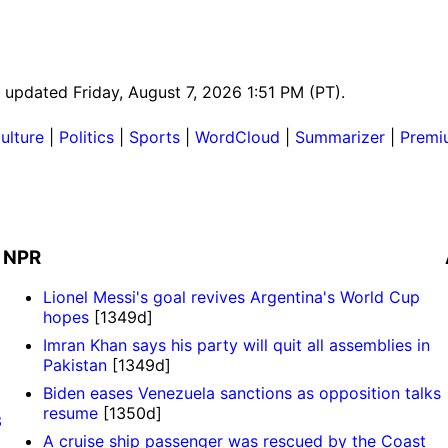
t updated Friday, August 7, 2026 1:51 PM (PT).
ulture
|
Politics
|
Sports
|
WordCloud
|
Summarizer
|
Premi
NPR
Lionel Messi's goal revives Argentina's World Cup
hopes
[1349d]
Imran Khan says his party will quit all assemblies in
Pakistan
[1349d]
Biden eases Venezuela sanctions as opposition talks
resume
[1350d]
3
A cruise ship passenger was rescued by the Coast