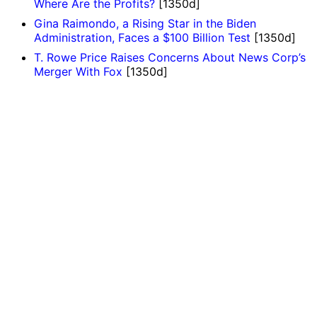
Where Are the Profits?
[1350d]
Gina Raimondo, a Rising Star in the Biden
Administration, Faces a $100 Billion Test
[1350d]
T. Rowe Price Raises Concerns About News Corp’s
Merger With Fox
[1350d]