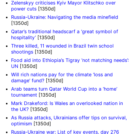
Zelenskyy criticises Kyiv Mayor Klitschko over
power cuts
[1350d]
Russia-Ukraine: Navigating the media minefield
[1350d]
Qatar’s traditional headscarf a ‘great symbol of
hospitality’
[1350d]
Three killed, 11 wounded in Brazil twin school
shootings
[1350d]
Food aid into Ethiopia’s Tigray ‘not matching needs’:
UN
[1350d]
Will rich nations pay for the climate ‘loss and
damage’ fund?
[1350d]
Arab teams turn Qatar World Cup into a ‘home’
tournament
[1350d]
Mark Drakeford: Is Wales an overlooked nation in
the UK?
[1350d]
As Russia attacks, Ukrainians offer tips on survival,
optimism
[1350d]
Russia-Ukraine war: List of key events, day 276