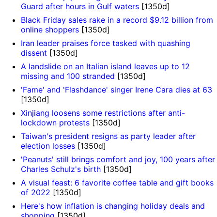
Guard after hours in Gulf waters
[1350d]
Black Friday sales rake in a record $9.12 billion from
online shoppers
[1350d]
Iran leader praises force tasked with quashing
dissent
[1350d]
A landslide on an Italian island leaves up to 12
missing and 100 stranded
[1350d]
'Fame' and 'Flashdance' singer Irene Cara dies at 63
[1350d]
Xinjiang loosens some restrictions after anti-
lockdown protests
[1350d]
Taiwan's president resigns as party leader after
election losses
[1350d]
'Peanuts' still brings comfort and joy, 100 years after
Charles Schulz's birth
[1350d]
A visual feast: 6 favorite coffee table and gift books
of 2022
[1350d]
Here's how inflation is changing holiday deals and
shopping
[1350d]