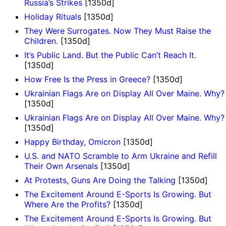
Russia’s Strikes
[1350d]
Holiday Rituals
[1350d]
They Were Surrogates. Now They Must Raise the
Children.
[1350d]
It’s Public Land. But the Public Can’t Reach It.
[1350d]
How Free Is the Press in Greece?
[1350d]
Ukrainian Flags Are on Display All Over Maine. Why?
[1350d]
Ukrainian Flags Are on Display All Over Maine. Why?
[1350d]
Happy Birthday, Omicron
[1350d]
U.S. and NATO Scramble to Arm Ukraine and Refill
Their Own Arsenals
[1350d]
At Protests, Guns Are Doing the Talking
[1350d]
The Excitement Around E-Sports Is Growing. But
Where Are the Profits?
[1350d]
The Excitement Around E-Sports Is Growing. But