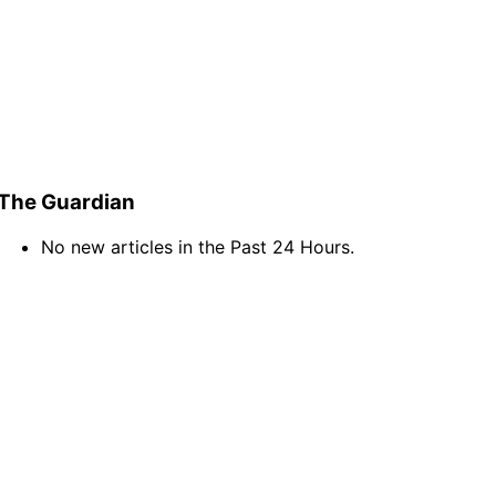
The Guardian
No new articles in the Past 24 Hours.