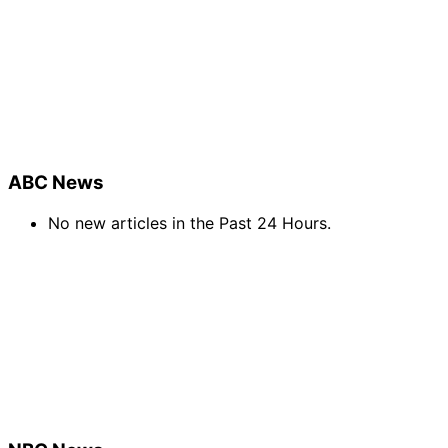
ABC News
No new articles in the Past 24 Hours.