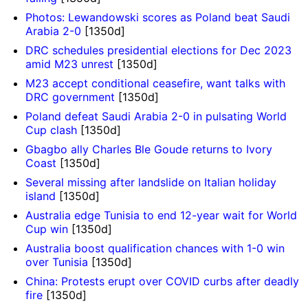
Photos: Lewandowski scores as Poland beat Saudi
Arabia 2-0
[1350d]
DRC schedules presidential elections for Dec 2023
amid M23 unrest
[1350d]
M23 accept conditional ceasefire, want talks with
DRC government
[1350d]
Poland defeat Saudi Arabia 2-0 in pulsating World
Cup clash
[1350d]
Gbagbo ally Charles Ble Goude returns to Ivory
Coast
[1350d]
Several missing after landslide on Italian holiday
island
[1350d]
Australia edge Tunisia to end 12-year wait for World
Cup win
[1350d]
Australia boost qualification chances with 1-0 win
over Tunisia
[1350d]
China: Protests erupt over COVID curbs after deadly
fire
[1350d]