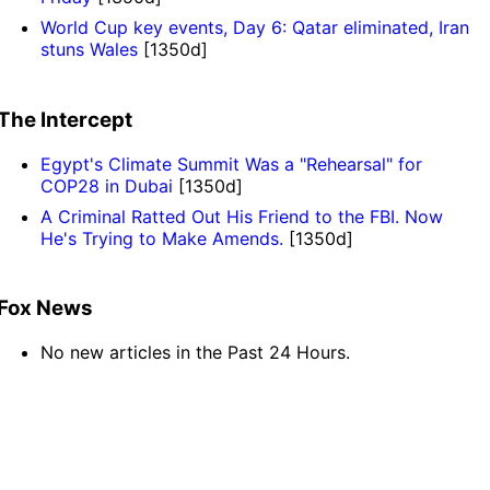
World Cup key events, Day 6: Qatar eliminated, Iran
stuns Wales
[1350d]
The Intercept
Egypt's Climate Summit Was a "Rehearsal" for
COP28 in Dubai
[1350d]
A Criminal Ratted Out His Friend to the FBI. Now
He's Trying to Make Amends.
[1350d]
Fox News
No new articles in the Past 24 Hours.