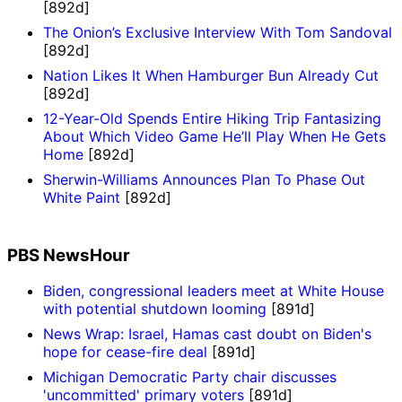
[892d]
The Onion’s Exclusive Interview With Tom Sandoval
[892d]
Nation Likes It When Hamburger Bun Already Cut
[892d]
12-Year-Old Spends Entire Hiking Trip Fantasizing
About Which Video Game He’ll Play When He Gets
Home
[892d]
Sherwin-Williams Announces Plan To Phase Out
White Paint
[892d]
PBS NewsHour
Biden, congressional leaders meet at White House
with potential shutdown looming
[891d]
News Wrap: Israel, Hamas cast doubt on Biden's
hope for cease-fire deal
[891d]
Michigan Democratic Party chair discusses
'uncommitted' primary voters
[891d]