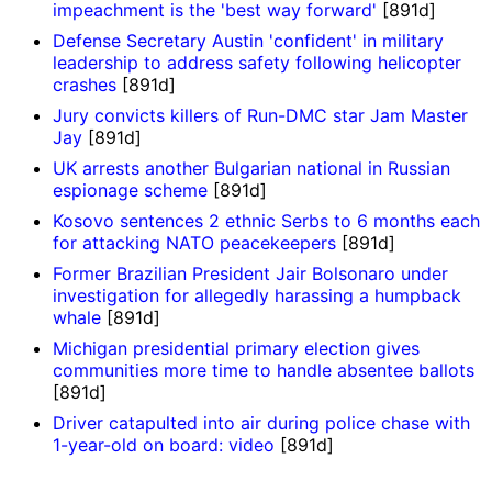
impeachment is the 'best way forward'
[891d]
Defense Secretary Austin 'confident' in military
leadership to address safety following helicopter
crashes
[891d]
Jury convicts killers of Run-DMC star Jam Master
Jay
[891d]
UK arrests another Bulgarian national in Russian
espionage scheme
[891d]
Kosovo sentences 2 ethnic Serbs to 6 months each
for attacking NATO peacekeepers
[891d]
Former Brazilian President Jair Bolsonaro under
investigation for allegedly harassing a humpback
whale
[891d]
Michigan presidential primary election gives
communities more time to handle absentee ballots
[891d]
Driver catapulted into air during police chase with
1-year-old on board: video
[891d]