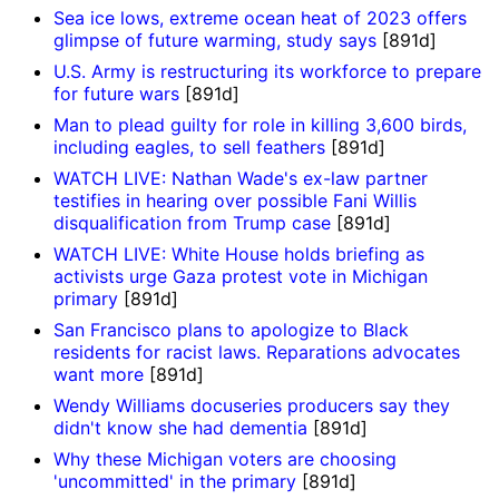
Sea ice lows, extreme ocean heat of 2023 offers
glimpse of future warming, study says
[891d]
U.S. Army is restructuring its workforce to prepare
for future wars
[891d]
Man to plead guilty for role in killing 3,600 birds,
including eagles, to sell feathers
[891d]
WATCH LIVE: Nathan Wade's ex-law partner
testifies in hearing over possible Fani Willis
disqualification from Trump case
[891d]
WATCH LIVE: White House holds briefing as
activists urge Gaza protest vote in Michigan
primary
[891d]
San Francisco plans to apologize to Black
residents for racist laws. Reparations advocates
want more
[891d]
Wendy Williams docuseries producers say they
didn't know she had dementia
[891d]
Why these Michigan voters are choosing
'uncommitted' in the primary
[891d]