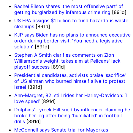
Rachel Bilson shares 'the most offensive part' of
getting burglarized by infamous crime ring
[891d]
US EPA assigns $1 billion to fund hazardous waste
cleanups
[891d]
KJP says Biden has no plans to announce executive
order during border visit: 'You need a legislative
solution'
[891d]
Stephen A Smith clarifies comments on Zion
Williamson's weight, takes aim at Pelicans' lack
playoff success
[891d]
Presidential candidates, activists praise 'sacrifice'
of US airman who burned himself alive to protest
Israel
[891d]
Ann-Margret, 82, still rides her Harley-Davidson: ‘I
love speed’
[891d]
Dolphins' Tyreek Hill sued by influencer claiming he
broke her leg after being 'humiliated' in football
drills
[891d]
McConnell says Senate trial for Mayorkas