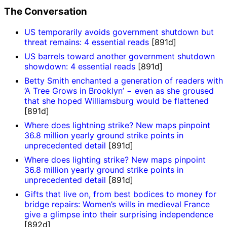
The Conversation
US temporarily avoids government shutdown but
threat remains: 4 essential reads
[891d]
US barrels toward another government shutdown
showdown: 4 essential reads
[891d]
Betty Smith enchanted a generation of readers with
‘A Tree Grows in Brooklyn’ − even as she groused
that she hoped Williamsburg would be flattened
[891d]
Where does lightning strike? New maps pinpoint
36.8 million yearly ground strike points in
unprecedented detail
[891d]
Where does lighting strike? New maps pinpoint
36.8 million yearly ground strike points in
unprecedented detail
[891d]
Gifts that live on, from best bodices to money for
bridge repairs: Women’s wills in medieval France
give a glimpse into their surprising independence
[892d]