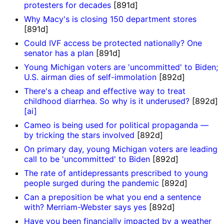
protesters for decades
[891d]
Why Macy's is closing 150 department stores
[891d]
Could IVF access be protected nationally? One
senator has a plan
[891d]
Young Michigan voters are 'uncommitted' to Biden;
U.S. airman dies of self-immolation
[892d]
There's a cheap and effective way to treat
childhood diarrhea. So why is it underused?
[892d]
[ai]
Cameo is being used for political propaganda —
by tricking the stars involved
[892d]
On primary day, young Michigan voters are leading
call to be 'uncommitted' to Biden
[892d]
The rate of antidepressants prescribed to young
people surged during the pandemic
[892d]
Can a preposition be what you end a sentence
with? Merriam-Webster says yes
[892d]
Have you been financially impacted by a weather