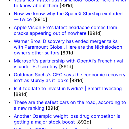
to know about them
[891d]
Now we know why the SpaceX Starship exploded
— twice
[891d]
Apple Vision Pro's latest headache comes from
cracks appearing out of nowhere
[891d]
Warner Bros. Discovery has ended merger talks
with Paramount Global. Here are the Nickelodeon
owner’s other suitors
[891d]
Microsoft's partnership with OpenAI's French rival
is under EU scrutiny
[891d]
Goldman Sachs's CEO says the economic recovery
isn't as sturdy as it looks
[891d]
Is it too late to invest in Nvidia? | Smart Investing
[891d]
These are the safest cars on the road, according to
a new ranking
[891d]
Another Ozempic weight loss drug competitor is
getting a major stock boost
[892d]