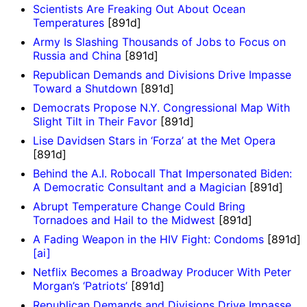
Scientists Are Freaking Out About Ocean
Temperatures
[891d]
Army Is Slashing Thousands of Jobs to Focus on
Russia and China
[891d]
Republican Demands and Divisions Drive Impasse
Toward a Shutdown
[891d]
Democrats Propose N.Y. Congressional Map With
Slight Tilt in Their Favor
[891d]
Lise Davidsen Stars in ‘Forza’ at the Met Opera
[891d]
Behind the A.I. Robocall That Impersonated Biden:
A Democratic Consultant and a Magician
[891d]
Abrupt Temperature Change Could Bring
Tornadoes and Hail to the Midwest
[891d]
A Fading Weapon in the HIV Fight: Condoms
[891d]
[ai]
Netflix Becomes a Broadway Producer With Peter
Morgan’s ‘Patriots’
[891d]
Republican Demands and Divisions Drive Impasse