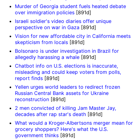
Murder of Georgia student fuels heated debate
over immigration policies
[891d]
Israeli soldier's video diaries offer unique
perspective on war in Gaza
[891d]
Vision for new affordable city in California meets
skepticism from locals
[891d]
Bolsonaro is under investigation in Brazil for
allegedly harassing a whale
[891d]
Chatbot info on U.S. elections is inaccurate,
misleading and could keep voters from polls,
report finds
[891d]
Yellen urges world leaders to redirect frozen
Russian Central Bank assets for Ukraine
reconstruction
[891d]
2 men convicted of killing Jam Master Jay,
decades after rap star's death
[891d]
What would a Kroger-Albertsons merger mean for
grocery shoppers? Here's what the U.S.
government thinks
[891d]