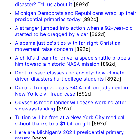
disaster? Tell us about it
[892d]
Michigan Democrats and Republicans wrap up their
presidential primaries today
[892d]
A stranger jumped into action when a 92-year-old
started to be dragged by a car
[892d]
Alabama justice's ties with far-right Christian
movement raise concern
[892d]
A child's dream to 'drive' a space shuttle propels
him toward a historic NASA mission
[892d]
Debt, missed classes and anxiety: how climate-
driven disasters hurt college students
[892d]
Donald Trump appeals $454 million judgment in
New York civil fraud case
[892d]
Odysseus moon lander will cease working after
sideways landing
[892d]
Tuition will be free at a New York City medical
school thanks to a $1 billion gift
[892d]
Here are Michigan's 2024 presidential primary
results
[892d]