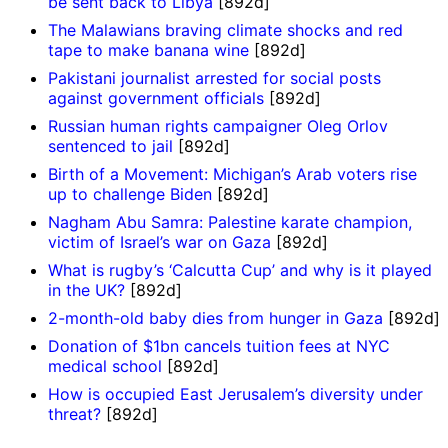
be sent back to Libya
[892d]
The Malawians braving climate shocks and red
tape to make banana wine
[892d]
Pakistani journalist arrested for social posts
against government officials
[892d]
Russian human rights campaigner Oleg Orlov
sentenced to jail
[892d]
Birth of a Movement: Michigan’s Arab voters rise
up to challenge Biden
[892d]
Nagham Abu Samra: Palestine karate champion,
victim of Israel’s war on Gaza
[892d]
What is rugby’s ‘Calcutta Cup’ and why is it played
in the UK?
[892d]
2-month-old baby dies from hunger in Gaza
[892d]
Donation of $1bn cancels tuition fees at NYC
medical school
[892d]
How is occupied East Jerusalem’s diversity under
threat?
[892d]