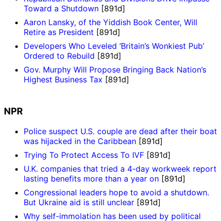
Toward a Shutdown
[891d]
Aaron Lansky, of the Yiddish Book Center, Will
Retire as President
[891d]
Developers Who Leveled ‘Britain’s Wonkiest Pub’
Ordered to Rebuild
[891d]
Gov. Murphy Will Propose Bringing Back Nation’s
Highest Business Tax
[891d]
NPR
Police suspect U.S. couple are dead after their boat
was hijacked in the Caribbean
[891d]
Trying To Protect Access To IVF
[891d]
U.K. companies that tried a 4-day workweek report
lasting benefits more than a year on
[891d]
Congressional leaders hope to avoid a shutdown.
But Ukraine aid is still unclear
[891d]
Why self-immolation has been used by political