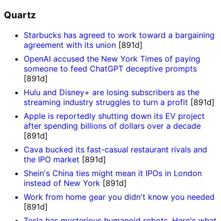
Quartz
Starbucks has agreed to work toward a bargaining
agreement with its union
[891d]
OpenAI accused the New York Times of paying
someone to feed ChatGPT deceptive prompts
[891d]
Hulu and Disney+ are losing subscribers as the
streaming industry struggles to turn a profit
[891d]
Apple is reportedly shutting down its EV project
after spending billions of dollars over a decade
[891d]
Cava bucked its fast-casual restaurant rivals and
the IPO market
[891d]
Shein's China ties might mean it IPOs in London
instead of New York
[891d]
Work from home gear you didn't know you needed
[891d]
Tesla has mysterious humanoid robots. Here's what