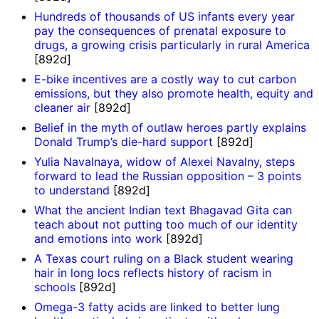
Hundreds of thousands of US infants every year
pay the consequences of prenatal exposure to
drugs, a growing crisis particularly in rural America
[892d]
E-bike incentives are a costly way to cut carbon
emissions, but they also promote health, equity and
cleaner air
[892d]
Belief in the myth of outlaw heroes partly explains
Donald Trump’s die-hard support
[892d]
Yulia Navalnaya, widow of Alexei Navalny, steps
forward to lead the Russian opposition – 3 points
to understand
[892d]
What the ancient Indian text Bhagavad Gita can
teach about not putting too much of our identity
and emotions into work
[892d]
A Texas court ruling on a Black student wearing
hair in long locs reflects history of racism in
schools
[892d]
Omega-3 fatty acids are linked to better lung