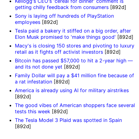
Kellogg's CEO's 'cereal for dinner' comment is
getting chilly feedback from consumers
[892d]
Sony is laying off hundreds of PlayStation
employees
[892d]
Tesla paid a bakery it stiffed on a big order, after
Elon Musk promised to 'make things good'
[892d]
Macy's is closing 150 stores and pivoting to luxury
retail as it fights off activist investors
[892d]
Bitcoin has passed $57,000 to hit a 2-year high —
and its not done yet
[892d]
Family Dollar will pay a $41 million fine because of
a rat infestation
[892d]
America is already using AI for military airstrikes
[892d]
The good vibes of American shoppers face several
tests this week
[892d]
The Tesla Model 3 Plaid was spotted in Spain
[892d]