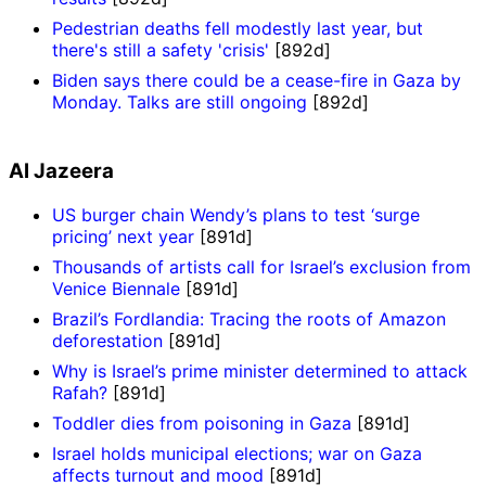
Pedestrian deaths fell modestly last year, but
there's still a safety 'crisis'
[892d]
Biden says there could be a cease-fire in Gaza by
Monday. Talks are still ongoing
[892d]
Al Jazeera
US burger chain Wendy’s plans to test ‘surge
pricing’ next year
[891d]
Thousands of artists call for Israel’s exclusion from
Venice Biennale
[891d]
Brazil’s Fordlandia: Tracing the roots of Amazon
deforestation
[891d]
Why is Israel’s prime minister determined to attack
Rafah?
[891d]
Toddler dies from poisoning in Gaza
[891d]
Israel holds municipal elections; war on Gaza
affects turnout and mood
[891d]