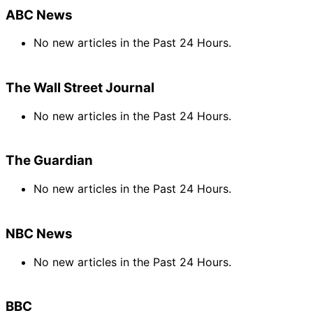
ABC News
No new articles in the Past 24 Hours.
The Wall Street Journal
No new articles in the Past 24 Hours.
The Guardian
No new articles in the Past 24 Hours.
NBC News
No new articles in the Past 24 Hours.
BBC