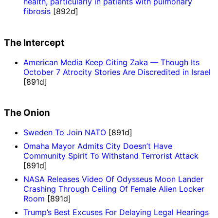
health, particularly in patients with pulmonary
fibrosis
[892d]
The Intercept
American Media Keep Citing Zaka — Though Its
October 7 Atrocity Stories Are Discredited in Israel
[891d]
The Onion
Sweden To Join NATO
[891d]
Omaha Mayor Admits City Doesn’t Have
Community Spirit To Withstand Terrorist Attack
[891d]
NASA Releases Video Of Odysseus Moon Lander
Crashing Through Ceiling Of Female Alien Locker
Room
[891d]
Trump’s Best Excuses For Delaying Legal Hearings