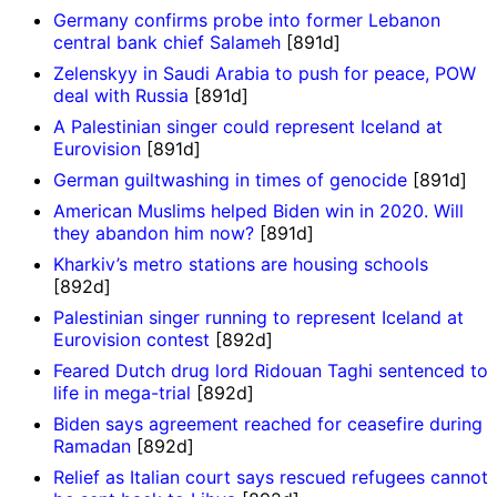
Germany confirms probe into former Lebanon
central bank chief Salameh
[891d]
Zelenskyy in Saudi Arabia to push for peace, POW
deal with Russia
[891d]
A Palestinian singer could represent Iceland at
Eurovision
[891d]
German guiltwashing in times of genocide
[891d]
American Muslims helped Biden win in 2020. Will
they abandon him now?
[891d]
Kharkiv’s metro stations are housing schools
[892d]
Palestinian singer running to represent Iceland at
Eurovision contest
[892d]
Feared Dutch drug lord Ridouan Taghi sentenced to
life in mega-trial
[892d]
Biden says agreement reached for ceasefire during
Ramadan
[892d]
Relief as Italian court says rescued refugees cannot