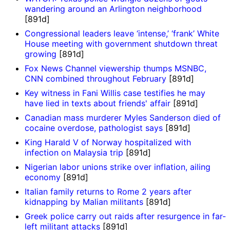
wandering around an Arlington neighborhood
[891d]
Congressional leaders leave ‘intense,’ ‘frank’ White
House meeting with government shutdown threat
growing
[891d]
Fox News Channel viewership thumps MSNBC,
CNN combined throughout February
[891d]
Key witness in Fani Willis case testifies he may
have lied in texts about friends' affair
[891d]
Canadian mass murderer Myles Sanderson died of
cocaine overdose, pathologist says
[891d]
King Harald V of Norway hospitalized with
infection on Malaysia trip
[891d]
Nigerian labor unions strike over inflation, ailing
economy
[891d]
Italian family returns to Rome 2 years after
kidnapping by Malian militants
[891d]
Greek police carry out raids after resurgence in far-
left militant attacks
[891d]