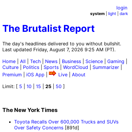
login
system
|
light
|
dark
The Brutalist Report
The day's headlines delivered to you without bullshit.
Last updated Friday, August 7, 2026 9:25 AM (PT).
Home
|
All
|
Tech
|
News
|
Business
|
Science
|
Gaming
|
Culture
|
Politics
|
Sports
|
WordCloud
|
Summarizer
|
Premium
|
iOS App
|
Live
|
About
Limit: [
5
|
10
|
15
|
25
|
50
]
The New York Times
Toyota Recalls Over 600,000 Trucks and SUVs
Over Safety Concerns
[891d]