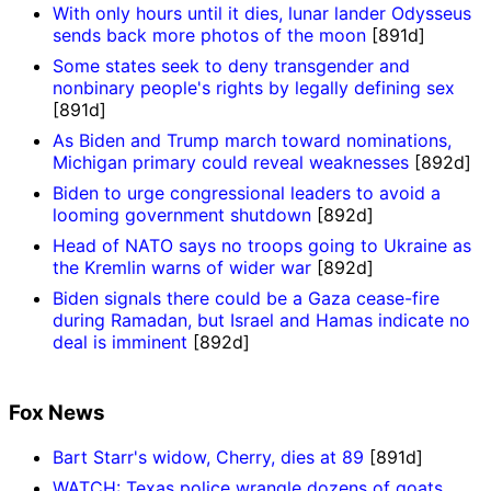
With only hours until it dies, lunar lander Odysseus
sends back more photos of the moon
[891d]
Some states seek to deny transgender and
nonbinary people's rights by legally defining sex
[891d]
As Biden and Trump march toward nominations,
Michigan primary could reveal weaknesses
[892d]
Biden to urge congressional leaders to avoid a
looming government shutdown
[892d]
Head of NATO says no troops going to Ukraine as
the Kremlin warns of wider war
[892d]
Biden signals there could be a Gaza cease-fire
during Ramadan, but Israel and Hamas indicate no
deal is imminent
[892d]
Fox News
Bart Starr's widow, Cherry, dies at 89
[891d]
WATCH: Texas police wrangle dozens of goats