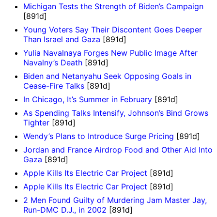
Michigan Tests the Strength of Biden’s Campaign
[891d]
Young Voters Say Their Discontent Goes Deeper
Than Israel and Gaza
[891d]
Yulia Navalnaya Forges New Public Image After
Navalny’s Death
[891d]
Biden and Netanyahu Seek Opposing Goals in
Cease-Fire Talks
[891d]
In Chicago, It’s Summer in February
[891d]
As Spending Talks Intensify, Johnson’s Bind Grows
Tighter
[891d]
Wendy’s Plans to Introduce Surge Pricing
[891d]
Jordan and France Airdrop Food and Other Aid Into
Gaza
[891d]
Apple Kills Its Electric Car Project
[891d]
Apple Kills Its Electric Car Project
[891d]
2 Men Found Guilty of Murdering Jam Master Jay,
Run-DMC D.J., in 2002
[891d]