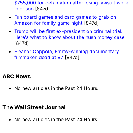
$755,000 for defamation after losing lawsuit while
in prison
[847d]
Fun board games and card games to grab on
Amazon for family game night
[847d]
Trump will be first ex-president on criminal trial.
Here's what to know about the hush money case
[847d]
Eleanor Coppola, Emmy-winning documentary
filmmaker, dead at 87
[847d]
ABC News
No new articles in the Past 24 Hours.
The Wall Street Journal
No new articles in the Past 24 Hours.