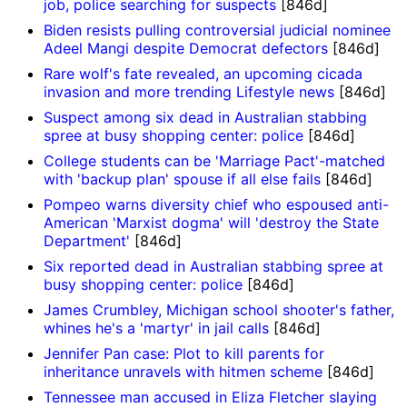
job, police searching for suspects
[846d]
Biden resists pulling controversial judicial nominee
Adeel Mangi despite Democrat defectors
[846d]
Rare wolf's fate revealed, an upcoming cicada
invasion and more trending Lifestyle news
[846d]
Suspect among six dead in Australian stabbing
spree at busy shopping center: police
[846d]
College students can be 'Marriage Pact'-matched
with 'backup plan' spouse if all else fails
[846d]
Pompeo warns diversity chief who espoused anti-
American 'Marxist dogma' will 'destroy the State
Department'
[846d]
Six reported dead in Australian stabbing spree at
busy shopping center: police
[846d]
James Crumbley, Michigan school shooter's father,
whines he's a 'martyr' in jail calls
[846d]
Jennifer Pan case: Plot to kill parents for
inheritance unravels with hitmen scheme
[846d]
Tennessee man accused in Eliza Fletcher slaying