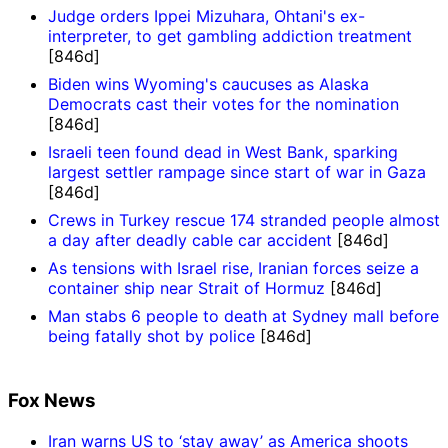
Judge orders Ippei Mizuhara, Ohtani's ex-
interpreter, to get gambling addiction treatment
[846d]
Biden wins Wyoming's caucuses as Alaska
Democrats cast their votes for the nomination
[846d]
Israeli teen found dead in West Bank, sparking
largest settler rampage since start of war in Gaza
[846d]
Crews in Turkey rescue 174 stranded people almost
a day after deadly cable car accident
[846d]
As tensions with Israel rise, Iranian forces seize a
container ship near Strait of Hormuz
[846d]
Man stabs 6 people to death at Sydney mall before
being fatally shot by police
[846d]
Fox News
Iran warns US to ‘stay away’ as America shoots