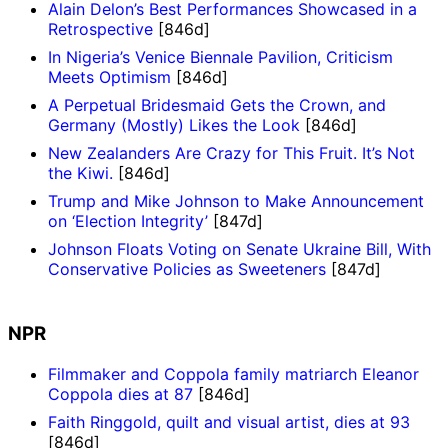
Alain Delon’s Best Performances Showcased in a
Retrospective
[846d]
In Nigeria’s Venice Biennale Pavilion, Criticism
Meets Optimism
[846d]
A Perpetual Bridesmaid Gets the Crown, and
Germany (Mostly) Likes the Look
[846d]
New Zealanders Are Crazy for This Fruit. It’s Not
the Kiwi.
[846d]
Trump and Mike Johnson to Make Announcement
on ‘Election Integrity’
[847d]
Johnson Floats Voting on Senate Ukraine Bill, With
Conservative Policies as Sweeteners
[847d]
NPR
Filmmaker and Coppola family matriarch Eleanor
Coppola dies at 87
[846d]
Faith Ringgold, quilt and visual artist, dies at 93
[846d]