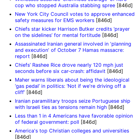
cop who stopped Australia stabbing spree
[846d]
New York City Council votes to approve enhanced
safety measures for EMS workers
[846d]
Chiefs star kicker Harrison Butker credits ‘prayer
on the sidelines’ for mental fortitude
[846d]
Assassinated Iranian general involved in 'planning
and execution' of October 7 Hamas massacre:
report
[846d]
Chiefs’ Rashee Rice drove nearly 120 mph just
seconds before six car-crash: affidavit
[846d]
Maher warns liberals about being the ideological
‘gas pedal’ in politics: ‘Not if we're driving off a
cliff’
[846d]
Iranian paramilitary troops seize Portuguese ship
with Israeli ties as tensions remain high
[846d]
Less than 1 in 4 Americans have favorable opinion
of federal government: poll
[846d]
America's top Christian colleges and universities
[846d]