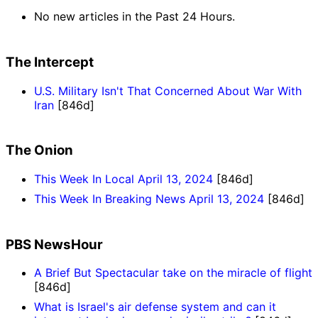
No new articles in the Past 24 Hours.
The Intercept
U.S. Military Isn't That Concerned About War With
Iran
[846d]
The Onion
This Week In Local April 13, 2024
[846d]
This Week In Breaking News April 13, 2024
[846d]
PBS NewsHour
A Brief But Spectacular take on the miracle of flight
[846d]
What is Israel's air defense system and can it