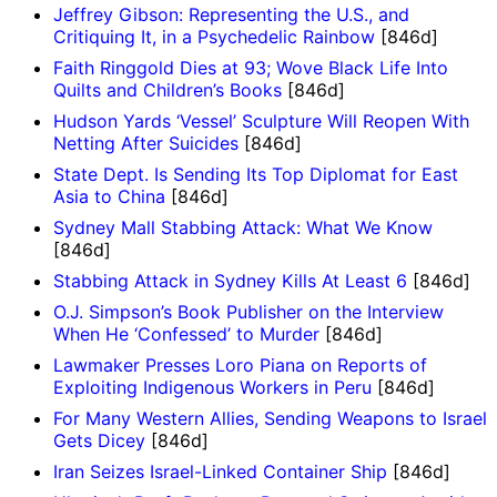
Jeffrey Gibson: Representing the U.S., and
Critiquing It, in a Psychedelic Rainbow
[846d]
Faith Ringgold Dies at 93; Wove Black Life Into
Quilts and Children’s Books
[846d]
Hudson Yards ‘Vessel’ Sculpture Will Reopen With
Netting After Suicides
[846d]
State Dept. Is Sending Its Top Diplomat for East
Asia to China
[846d]
Sydney Mall Stabbing Attack: What We Know
[846d]
Stabbing Attack in Sydney Kills At Least 6
[846d]
O.J. Simpson’s Book Publisher on the Interview
When He ‘Confessed’ to Murder
[846d]
Lawmaker Presses Loro Piana on Reports of
Exploiting Indigenous Workers in Peru
[846d]
For Many Western Allies, Sending Weapons to Israel
Gets Dicey
[846d]
Iran Seizes Israel-Linked Container Ship
[846d]