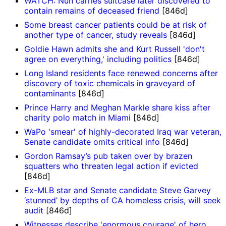
WATCH: Nun carries suitcase later discovered to
contain remains of deceased friend
[846d]
Some breast cancer patients could be at risk of
another type of cancer, study reveals
[846d]
Goldie Hawn admits she and Kurt Russell 'don't
agree on everything,' including politics
[846d]
Long Island residents face renewed concerns after
discovery of toxic chemicals in graveyard of
contaminants
[846d]
Prince Harry and Meghan Markle share kiss after
charity polo match in Miami
[846d]
WaPo 'smear' of highly-decorated Iraq war veteran,
Senate candidate omits critical info
[846d]
Gordon Ramsay’s pub taken over by brazen
squatters who threaten legal action if evicted
[846d]
Ex-MLB star and Senate candidate Steve Garvey
‘stunned’ by depths of CA homeless crisis, will seek
audit
[846d]
Witnesses describe 'enormous courage' of hero