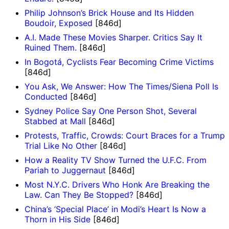
Philip Johnson’s Brick House and Its Hidden
Boudoir, Exposed
[846d]
A.I. Made These Movies Sharper. Critics Say It
Ruined Them.
[846d]
In Bogotá, Cyclists Fear Becoming Crime Victims
[846d]
You Ask, We Answer: How The Times/Siena Poll Is
Conducted
[846d]
Sydney Police Say One Person Shot, Several
Stabbed at Mall
[846d]
Protests, Traffic, Crowds: Court Braces for a Trump
Trial Like No Other
[846d]
How a Reality TV Show Turned the U.F.C. From
Pariah to Juggernaut
[846d]
Most N.Y.C. Drivers Who Honk Are Breaking the
Law. Can They Be Stopped?
[846d]
China’s ‘Special Place’ in Modi’s Heart Is Now a
Thorn in His Side
[846d]