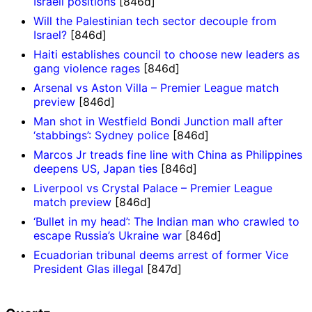
Israeli positions
[846d]
Will the Palestinian tech sector decouple from
Israel?
[846d]
Haiti establishes council to choose new leaders as
gang violence rages
[846d]
Arsenal vs Aston Villa – Premier League match
preview
[846d]
Man shot in Westfield Bondi Junction mall after
‘stabbings’: Sydney police
[846d]
Marcos Jr treads fine line with China as Philippines
deepens US, Japan ties
[846d]
Liverpool vs Crystal Palace – Premier League
match preview
[846d]
‘Bullet in my head’: The Indian man who crawled to
escape Russia’s Ukraine war
[846d]
Ecuadorian tribunal deems arrest of former Vice
President Glas illegal
[847d]