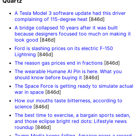
Quartz
A Tesla Model 3 software update had this driver
complaining of 115-degree heat
[846d]
A bridge collapsed 10 years after it was built
because designers focused too much on making it
look good
[846d]
Ford is slashing prices on its electric F-150
Lightning
[846d]
The reason gas prices end in fractions
[846d]
The wearable Humane AI Pin is here. What you
should know before buying it
[846d]
The Space Force is getting ready to simulate actual
war in space
[846d]
How our mouths taste bitterness, according to
science
[846d]
The best time to exercise, a bargain sports sedan,
and those eclipse bright red dots: Lifestyle news
roundup
[846d]
Trump Media keeps falling, Amazon nears a record,