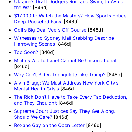
Ukraine’s Draft Dodgers Run, and Swim, to Avoid
the War
[846d]
$17,000 to Watch the Masters? How Sports Entice
Deep-Pocketed Fans.
[846d]
Golf’s Big Deal Veers Off Course
[846d]
Witnesses to Sydney Mall Stabbing Describe
Harrowing Scenes
[846d]
Too Soon?
[846d]
Military Aid to Israel Cannot Be Unconditional
[846d]
Why Can’t Biden Triangulate Like Trump?
[846d]
Alvin Bragg: We Must Address New York City’s
Mental Health Crisis
[846d]
The Rich Don’t Have to Take Every Tax Deduction,
and They Shouldn’t
[846d]
Supreme Court Justices Say They Get Along.
Should We Care?
[846d]
Roxane Gay on the Open Letter
[846d]