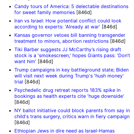
Candy tours of America: 5 delectable destinations
for sweet family memories
[846d]
Iran vs Israel: How potential conflict could look
according to experts: 'Already at war'
[846d]
Kansas governor vetoes bill banning transgender
treatment to minors, abortion restrictions
[846d]
Tiki Barber suggests JJ McCarthy’s rising draft
stock is a 'smokescreen,' hopes Giants pass: 'Don’t
want him'
[846d]
Trump campaigns in key battleground state; Biden
will visit next week during Trump's 'hush money'
trial
[846d]
Psychedelic drug retreat reports 183% spike in
bookings as health experts cite 'huge downside'
[846d]
NY ballot initiative could block parents from say in
child's trans surgery, critics warn in fiery campaign
[846d]
Ethiopian Jews in dire need as Israel-Hamas