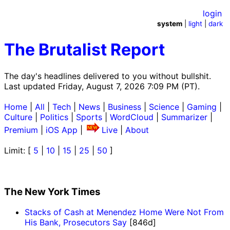
login
system
|
light
|
dark
The Brutalist Report
The day's headlines delivered to you without bullshit.
Last updated Friday, August 7, 2026 7:09 PM (PT).
Home
|
All
|
Tech
|
News
|
Business
|
Science
|
Gaming
|
Culture
|
Politics
|
Sports
|
WordCloud
|
Summarizer
|
Premium
|
iOS App
|
Live
|
About
Limit: [
5
|
10
|
15
|
25
|
50
]
The New York Times
Stacks of Cash at Menendez Home Were Not From
His Bank, Prosecutors Say
[846d]