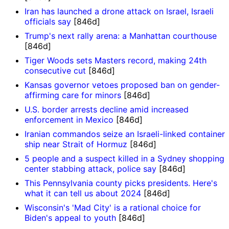
Iran has launched a drone attack on Israel, Israeli
officials say
[846d]
Trump's next rally arena: a Manhattan courthouse
[846d]
Tiger Woods sets Masters record, making 24th
consecutive cut
[846d]
Kansas governor vetoes proposed ban on gender-
affirming care for minors
[846d]
U.S. border arrests decline amid increased
enforcement in Mexico
[846d]
Iranian commandos seize an Israeli-linked container
ship near Strait of Hormuz
[846d]
5 people and a suspect killed in a Sydney shopping
center stabbing attack, police say
[846d]
This Pennsylvania county picks presidents. Here's
what it can tell us about 2024
[846d]
Wisconsin's 'Mad City' is a rational choice for
Biden's appeal to youth
[846d]