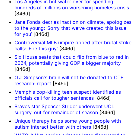
Los Angeles in hot water over for spending
hundreds of millions on worsening homeless crisis
[846d]
Jane Fonda decries inaction on climate, apologizes
to the young: ‘Sorry that we’ve created this issue
for you’
[846d]
Controversial MLB umpire ripped after brutal strike
calls: 'Fire this guy'
[846d]
Six House seats that could flip from blue to red in
2024, potentially giving GOP a bigger majority
[846d]
O.J. Simpson's brain will not be donated to CTE
research: report
[846d]
Memphis cop-killing teen suspect identified as
officials call for tougher sentences
[846d]
Braves star Spencer Strider underwent UCL
surgery, out for remainder of season
[846d]
Unique therapy helps some young people with
autism interact better with others
[846d]