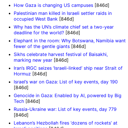
How Gaza is changing US campuses
[846d]
Palestinian man killed in Israeli settler raids in
occupied West Bank
[846d]
Why has the UN’s climate chief set a two-year
deadline for the world?
[846d]
Elephant in the room: Why Botswana, Namibia want
fewer of the gentle giants
[846d]
Sikhs celebrate harvest festival of Baisakhi,
marking new year
[846d]
Iran’s IRGC seizes ‘Israeli-linked’ ship near Strait of
Hormuz
[846d]
Israel’s war on Gaza: List of key events, day 190
[846d]
Genocide in Gaza: Enabled by AI, powered by Big
Tech
[846d]
Russia-Ukraine war: List of key events, day 779
[846d]
Lebanon’s Hezbollah fires ‘dozens of rockets’ at