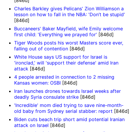
[846d]
Charles Barkley gives Pelicans' Zion Williamson a
lesson on how to fall in the NBA: 'Don’t be stupid'
[846d]
Buccaneers' Baker Mayfield, wife Emily welcome
first child: 'Everything we prayed for'
[846d]
Tiger Woods posts his worst Masters score ever,
falling out of contention
[846d]
White House says US support for Israel is
'ironclad,' will 'support their defense' amid Iran
attack
[846d]
4 people arrested in connection to 2 missing
Kansas women: OSBI
[846d]
Iran launches drones towards Israel weeks after
deadly Syria consulate strike
[846d]
'Incredible' mom died trying to save nine-month-
old baby from Sydney serial stabber: report
[846d]
Biden cuts beach trip short amid potential Iranian
attack on Israel
[846d]