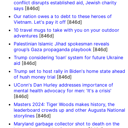
conflict disrupts established aid, Jewish charity
says
[846d]
Our nation owes a to debt to these heroes of
Vietnam. Let's pay it off
[846d]
10 travel mugs to take with you on your outdoor
adventures
[846d]
Palestinian Islamic Jihad spokesman reveals
group’s Gaza propaganda playbook
[846d]
Trump considering ‘loan’ system for future Ukraine
aid
[846d]
Trump set to host rally in Biden's home state ahead
of hush money trial
[846d]
UConn's Dan Hurley addresses importance of
mental health advocacy for men: 'It's a crisis'
[846d]
Masters 2024: Tiger Woods makes history, the
leaderboard crowds up and other Augusta National
storylines
[846d]
Maryland garbage collector shot to death on the