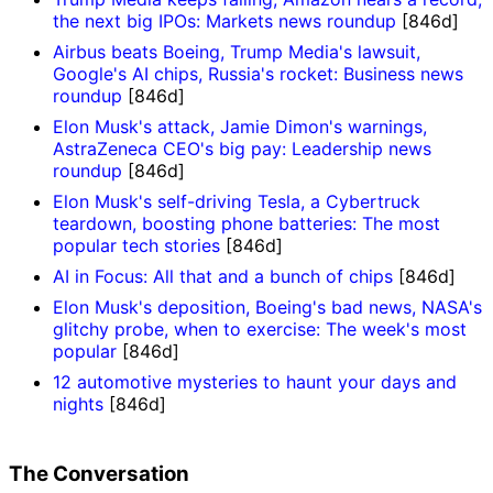
the next big IPOs: Markets news roundup
[846d]
Airbus beats Boeing, Trump Media's lawsuit,
Google's AI chips, Russia's rocket: Business news
roundup
[846d]
Elon Musk's attack, Jamie Dimon's warnings,
AstraZeneca CEO's big pay: Leadership news
roundup
[846d]
Elon Musk's self-driving Tesla, a Cybertruck
teardown, boosting phone batteries: The most
popular tech stories
[846d]
AI in Focus: All that and a bunch of chips
[846d]
Elon Musk's deposition, Boeing's bad news, NASA's
glitchy probe, when to exercise: The week's most
popular
[846d]
12 automotive mysteries to haunt your days and
nights
[846d]
The Conversation