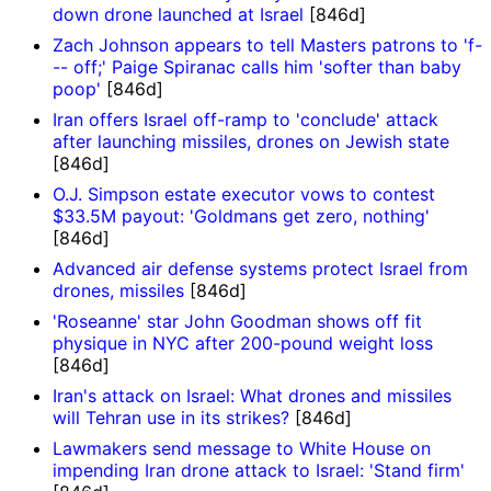
down drone launched at Israel
[846d]
Zach Johnson appears to tell Masters patrons to 'f-
-- off;' Paige Spiranac calls him 'softer than baby
poop'
[846d]
Iran offers Israel off-ramp to 'conclude' attack
after launching missiles, drones on Jewish state
[846d]
O.J. Simpson estate executor vows to contest
$33.5M payout: 'Goldmans get zero, nothing'
[846d]
Advanced air defense systems protect Israel from
drones, missiles
[846d]
'Roseanne' star John Goodman shows off fit
physique in NYC after 200-pound weight loss
[846d]
Iran's attack on Israel: What drones and missiles
will Tehran use in its strikes?
[846d]
Lawmakers send message to White House on
impending Iran drone attack to Israel: 'Stand firm'