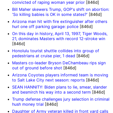
convicted of raping woman year prior
[846d]
Bill Maher skewers Trump, GOP's shift on abortion:
'So killing babies is OK in some states?'
[846d]
Arizona man hit with fire extinguisher after others
hurl one off parking garage: police
[846d]
On this day in history, April 13, 1997, Tiger Woods,
21, dominates Masters with record 12-stroke win
[846d]
Honolulu tourist shuttle collides into group of
pedestrians at cruise pier, 1 dead
[846d]
Masters co-leader Bryson DeChambeau rips sign
out of ground before shot
[846d]
Arizona Coyotes players informed team is moving
to Salt Lake City next season: reports
[846d]
SEAN HANNITY: Biden plans to lie, smear, slander
and besmirch his way into a second term
[846d]
Trump defense challenges jury selection in criminal
hush money trial
[846d]
Daughter of Army veteran killed in front yard calls