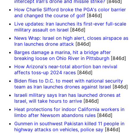
intercept Iran's drone and missile strike?
[846d]
How Charlie Sifford broke the PGA's color barrier
and changed the course of golf
[846d]
Live updates: Iran launches its first-ever full-scale
military assault on Israel
[846d]
News Wrap: Israel on high alert, closes airspace as
Iran launches drone attack
[846d]
Barges damage a marina, hit a bridge after
breaking loose on Ohio River in Pittsburgh
[846d]
How Arizona's near-total abortion ban revival
affects toss-up 2024 races
[846d]
Biden flies to D.C. to meet with national security
team as Iran launches drones against Israel
[846d]
Israeli military says Iran has launched drones at
Israel, will take hours to arrive
[846d]
Heat protections for indoor California workers in
limbo after Newsom abandons rules
[846d]
Gunmen in southwest Pakistan killed 11 people in
highway attacks on vehicles, police say
[846d]