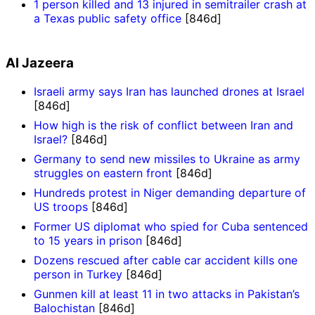
1 person killed and 13 injured in semitrailer crash at
a Texas public safety office
[846d]
Al Jazeera
Israeli army says Iran has launched drones at Israel
[846d]
How high is the risk of conflict between Iran and
Israel?
[846d]
Germany to send new missiles to Ukraine as army
struggles on eastern front
[846d]
Hundreds protest in Niger demanding departure of
US troops
[846d]
Former US diplomat who spied for Cuba sentenced
to 15 years in prison
[846d]
Dozens rescued after cable car accident kills one
person in Turkey
[846d]
Gunmen kill at least 11 in two attacks in Pakistan’s
Balochistan
[846d]