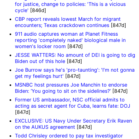
for justice, change to policies: 'This is a vicious
cycle'
[846d]
CBP report reveals lowest March for migrant
encounters; Texas crackdown continues
[847d]
911 audio captures woman at Planet Fitness
reporting 'completely naked' biological male in
women's locker room
[847d]
JESSE WATTERS: No amount of DEI is going to dig
Biden out of this hole
[847d]
Joe Burrow says he's 'pro-taunting': 'I'm not gonna
get my feelings hurt'
[847d]
MSNBC host pressures Joe Manchin to endorse
Biden: ‘You going to sit on the sidelines?’
[847d]
Former US ambassador, NSC official admits to
acting as secret agent for Cuba, learns fate: DOJ
[847d]
EXCLUSIVE: US Navy Under Secretary Erik Raven
on the AUKUS agreement
[847d]
Todd Chrisley ordered to pay tax investigator