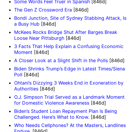
Some Words Feel Truer in Spanish
[846d]
The Gen Z Crossword Era
[846d]
Bondi Junction, Site of Sydney Stabbing Attack, Is
a Busy Hub
[846d]
McKees Rocks Bridge Shut After Barges Break
Loose Near Pittsburgh
[846d]
3 Facts That Help Explain a Confusing Economic
Moment
[846d]
A Closer Look at a Slight Shift in the Polls
[846d]
Biden Shrinks Trump’s Edge in Latest Times/Siena
Poll
[846d]
Ohtani’s Dizzying 3 Weeks End in Exoneration by
Authorities
[846d]
O.J. Simpson Trial Served as a Landmark Moment
for Domestic Violence Awareness
[846d]
Biden’s Student Loan Repayment Plan Is Being
Challenged. Here’s What to Know.
[846d]
Who Needs Cellphones? At the Masters, Landlines
Endure.
[846d]