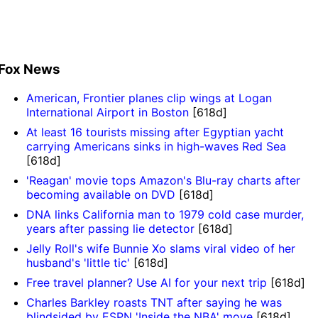
Fox News
American, Frontier planes clip wings at Logan
International Airport in Boston
[618d]
At least 16 tourists missing after Egyptian yacht
carrying Americans sinks in high-waves Red Sea
[618d]
'Reagan' movie tops Amazon's Blu-ray charts after
becoming available on DVD
[618d]
DNA links California man to 1979 cold case murder,
years after passing lie detector
[618d]
Jelly Roll's wife Bunnie Xo slams viral video of her
husband's 'little tic'
[618d]
Free travel planner? Use AI for your next trip
[618d]
Charles Barkley roasts TNT after saying he was
blindsided by ESPN 'Inside the NBA' move
[618d]