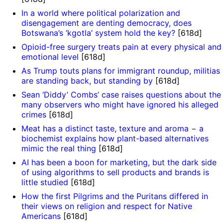
In a world where political polarization and
disengagement are denting democracy, does
Botswana’s ‘kgotla’ system hold the key?
[618d]
Opioid-free surgery treats pain at every physical and
emotional level
[618d]
As Trump touts plans for immigrant roundup, militias
are standing back, but standing by
[618d]
Sean ‘Diddy’ Combs’ case raises questions about the
many observers who might have ignored his alleged
crimes
[618d]
Meat has a distinct taste, texture and aroma − a
biochemist explains how plant-based alternatives
'
mimic the real thing
[618d]
AI has been a boon for marketing, but the dark side
of using algorithms to sell products and brands is
little studied
[618d]
How the first Pilgrims and the Puritans differed in
their views on religion and respect for Native
Americans
[618d]