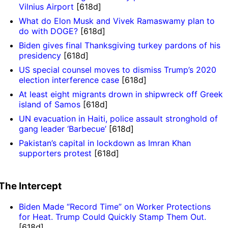
Vilnius Airport
[618d]
What do Elon Musk and Vivek Ramaswamy plan to
do with DOGE?
[618d]
Biden gives final Thanksgiving turkey pardons of his
presidency
[618d]
US special counsel moves to dismiss Trump’s 2020
election interference case
[618d]
At least eight migrants drown in shipwreck off Greek
island of Samos
[618d]
UN evacuation in Haiti, police assault stronghold of
gang leader ‘Barbecue’
[618d]
Pakistan’s capital in lockdown as Imran Khan
supporters protest
[618d]
The Intercept
Biden Made “Record Time” on Worker Protections
for Heat. Trump Could Quickly Stamp Them Out.
[618d]