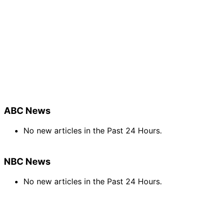
ABC News
No new articles in the Past 24 Hours.
NBC News
No new articles in the Past 24 Hours.