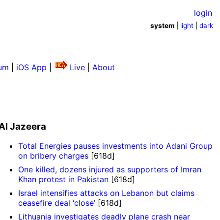
login
system
|
light
|
dark
um
|
iOS App
|
Live
|
About
Al Jazeera
Total Energies pauses investments into Adani Group
on bribery charges
[618d]
One killed, dozens injured as supporters of Imran
Khan protest in Pakistan
[618d]
Israel intensifies attacks on Lebanon but claims
ceasefire deal ‘close’
[618d]
Lithuania investigates deadly plane crash near