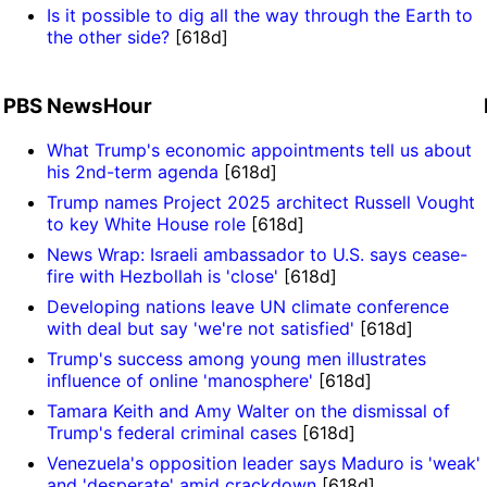
Is it possible to dig all the way through the Earth to
the other side?
[618d]
PBS NewsHour
What Trump's economic appointments tell us about
his 2nd-term agenda
[618d]
Trump names Project 2025 architect Russell Vought
to key White House role
[618d]
News Wrap: Israeli ambassador to U.S. says cease-
fire with Hezbollah is 'close'
[618d]
Developing nations leave UN climate conference
with deal but say 'we're not satisfied'
[618d]
Trump's success among young men illustrates
influence of online 'manosphere'
[618d]
Tamara Keith and Amy Walter on the dismissal of
Trump's federal criminal cases
[618d]
Venezuela's opposition leader says Maduro is 'weak'
and 'desperate' amid crackdown
[618d]