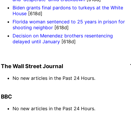
Biden grants final pardons to turkeys at the White
House
[618d]
Florida woman sentenced to 25 years in prison for
shooting neighbor
[618d]
Decision on Menendez brothers resentencing
delayed until January
[618d]
The Wall Street Journal
No new articles in the Past 24 Hours.
BBC
No new articles in the Past 24 Hours.