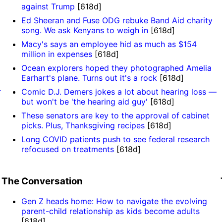
against Trump
[618d]
Ed Sheeran and Fuse ODG rebuke Band Aid charity
song. We ask Kenyans to weigh in
[618d]
Macy's says an employee hid as much as $154
million in expenses
[618d]
Ocean explorers hoped they photographed Amelia
Earhart's plane. Turns out it's a rock
[618d]
r
Comic D.J. Demers jokes a lot about hearing loss —
but won't be 'the hearing aid guy'
[618d]
These senators are key to the approval of cabinet
picks. Plus, Thanksgiving recipes
[618d]
Long COVID patients push to see federal research
refocused on treatments
[618d]
The Conversation
Gen Z heads home: How to navigate the evolving
parent-child relationship as kids become adults
[618d]