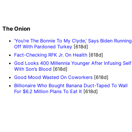
The Onion
‘You’re The Bonnie To My Clyde,’ Says Biden Running
Off With Pardoned Turkey
[618d]
Fact-Checking RFK Jr. On Health
[618d]
God Looks 400 Millennia Younger After Infusing Self
With Son’s Blood
[618d]
Good Mood Wasted On Coworkers
[618d]
Billionaire Who Bought Banana Duct-Taped To Wall
For $6.2 Million Plans To Eat It
[618d]