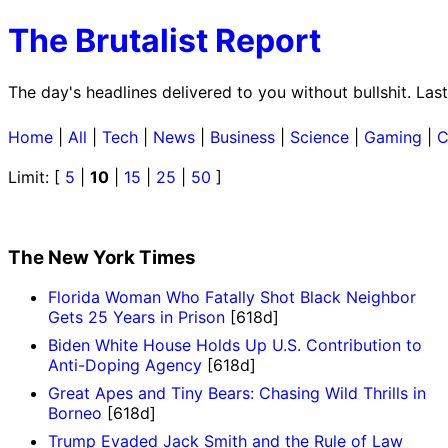
The Brutalist Report
The day's headlines delivered to you without bullshit. La
Home
|
All
|
Tech
|
News
|
Business
|
Science
|
Gaming
|
C
Limit: [
5
|
10
|
15
|
25
|
50
]
The New York Times
Florida Woman Who Fatally Shot Black Neighbor
Gets 25 Years in Prison
[618d]
Biden White House Holds Up U.S. Contribution to
Anti-Doping Agency
[618d]
Great Apes and Tiny Bears: Chasing Wild Thrills in
Borneo
[618d]
Trump Evaded Jack Smith and the Rule of Law