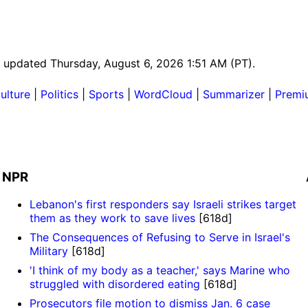
st updated Thursday, August 6, 2026 1:51 AM (PT).
ulture
|
Politics
|
Sports
|
WordCloud
|
Summarizer
|
Premi
NPR
Lebanon's first responders say Israeli strikes target
them as they work to save lives
[618d]
The Consequences of Refusing to Serve in Israel's
Military
[618d]
'I think of my body as a teacher,' says Marine who
struggled with disordered eating
[618d]
Prosecutors file motion to dismiss Jan. 6 case