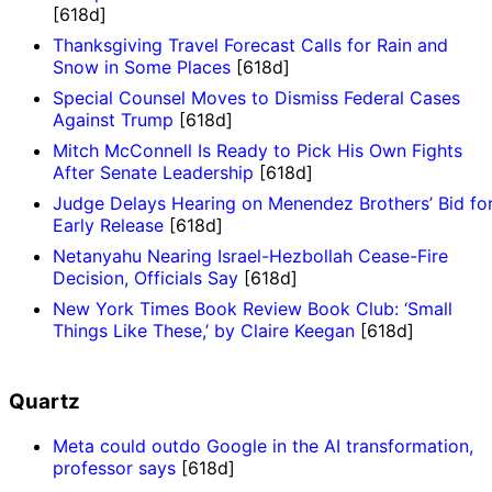
[618d]
Thanksgiving Travel Forecast Calls for Rain and
Snow in Some Places
[618d]
Special Counsel Moves to Dismiss Federal Cases
Against Trump
[618d]
Mitch McConnell Is Ready to Pick His Own Fights
After Senate Leadership
[618d]
Judge Delays Hearing on Menendez Brothers’ Bid fo
Early Release
[618d]
Netanyahu Nearing Israel-Hezbollah Cease-Fire
Decision, Officials Say
[618d]
New York Times Book Review Book Club: ‘Small
Things Like These,’ by Claire Keegan
[618d]
Quartz
Meta could outdo Google in the AI transformation,
professor says
[618d]