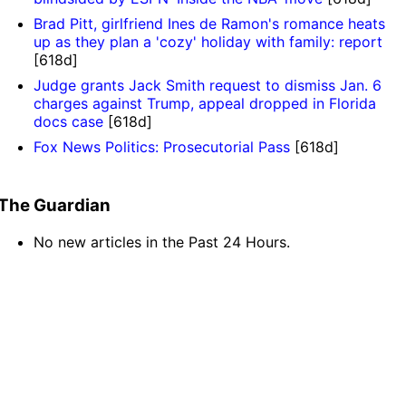
Brad Pitt, girlfriend Ines de Ramon's romance heats
up as they plan a 'cozy' holiday with family: report
[618d]
Judge grants Jack Smith request to dismiss Jan. 6
charges against Trump, appeal dropped in Florida
docs case
[618d]
Fox News Politics: Prosecutorial Pass
[618d]
The Guardian
No new articles in the Past 24 Hours.