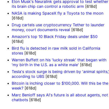
Elon Musk's Neuralink gets approval to test whether
its brain chip can control a robotic arm
[618d]
NASA is making SpaceX fly a Toyota to the moon
[618d]
Drug cartels use cryptocurrency Tether to launder
money, court documents reveal
[618d]
Amazon's top 10 Black Friday deals under $50
[618d]
Bird flu is detected in raw milk sold in California
stores
[618d]
Warren Buffett on his 'lucky streak' that began with
'my birth in the U.S. as a white male'
[618d]
Tesla's stock surge is being driven by 'animal spirits,
according to UBS
[618d]
Bitcoin is inching closer to $100,000. Will this be the
week?
[618d]
Marc Benioff says AI's future is all about agents, not
chatbots
[618d]