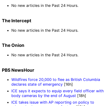
No new articles in the Past 24 Hours.
The Intercept
No new articles in the Past 24 Hours.
The Onion
No new articles in the Past 24 Hours.
PBS NewsHour
Wildfires force 20,000 to flee as British Columbia
declares state of emergency
[16h]
ICE says it expects to equip every field officer with
body cameras by the end of August
[18h]
ICE takes issue with AP reporting on policy to