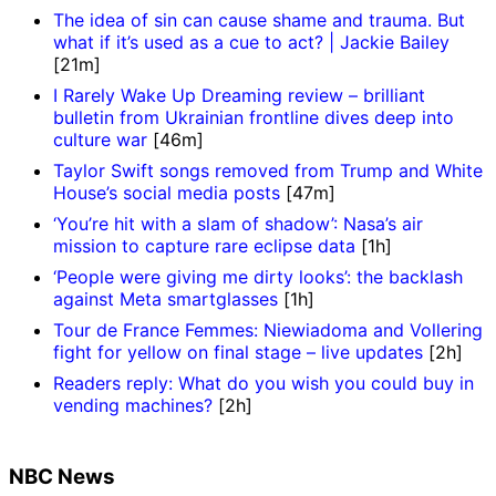
The idea of sin can cause shame and trauma. But
what if it’s used as a cue to act? | Jackie Bailey
[21m]
I Rarely Wake Up Dreaming review – brilliant
bulletin from Ukrainian frontline dives deep into
culture war
[46m]
Taylor Swift songs removed from Trump and White
House’s social media posts
[47m]
‘You’re hit with a slam of shadow’: Nasa’s air
mission to capture rare eclipse data
[1h]
‘People were giving me dirty looks’: the backlash
against Meta smartglasses
[1h]
Tour de France Femmes: Niewiadoma and Vollering
fight for yellow on final stage – live updates
[2h]
Readers reply: What do you wish you could buy in
vending machines?
[2h]
NBC News