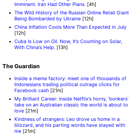
Imminent. Iran Had Other Plans.
[4h]
The Wild History of the Russian Online Retail Giant
Being Bombarded by Ukraine
[12h]
China Inflation Cools More Than Expected in July
[12h]
Cuba Is Low on Oil. Now, It’s Counting on Solar,
With China’s Help.
[13h]
The Guardian
Inside a meme factory: meet one of thousands of
Indonesians trading political outrage clicks for
Facebook cash
[21m]
My Brilliant Career: inside Netflix’s horny, ‘bonkers’
take on an Australian classic the world is about to
love
[21m]
Kindness of strangers: Leo drove us home in a
blizzard, and his parting words have stayed with
me
[21m]