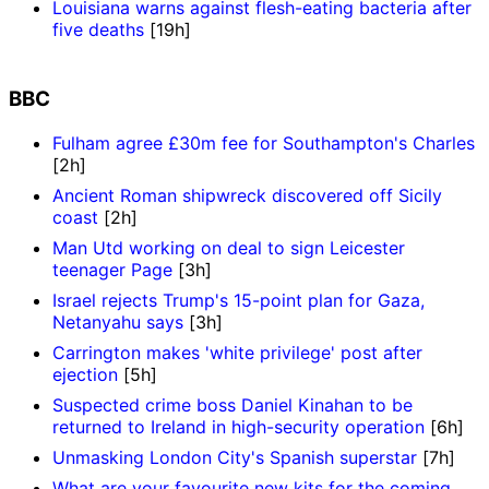
Louisiana warns against flesh-eating bacteria after
five deaths
[19h]
BBC
Fulham agree £30m fee for Southampton's Charles
[2h]
Ancient Roman shipwreck discovered off Sicily
coast
[2h]
Man Utd working on deal to sign Leicester
teenager Page
[3h]
Israel rejects Trump's 15-point plan for Gaza,
Netanyahu says
[3h]
Carrington makes 'white privilege' post after
ejection
[5h]
Suspected crime boss Daniel Kinahan to be
returned to Ireland in high-security operation
[6h]
Unmasking London City's Spanish superstar
[7h]
What are your favourite new kits for the coming