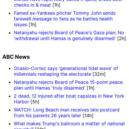
checks in & meat
[1h]
Famed ex-Yankees pitcher Tommy John sends
farewell message to fans as he battles health
issues
[1h]
Netanyahu rejects Board of Peace's Gaza plan: No
'withdrawal until Hamas is genuinely disarmed'
[2h]
ABC News
Ocasio-Cortez says 'generational tidal wave' of
millennials reshaping the electorate
[32m]
Netanyahu rejects Board of Peace 15-point peace
plan until Hamas 'truly disarmed'
[1h]
2 dead, 12 injured after boat capsizes in New York
Harbor
[5h]
WATCH: Long Beach man receives late postcard
from his parents 26 years later
[14h]
What makes Trump's ballroom a matter of national