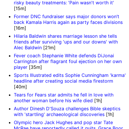
risky beauty treatments: 'Pain wasn't worth it'
[15m]
Former DNC fundraiser says major donors won’t
back Kamala Harris again as party faces divisions
[16m]
Hilaria Baldwin shares marriage lesson she tells
friends after surviving 'ups and our downs' with
Alec Baldwin
[21m]
Fever coach Stephanie White defends DiJonai
Carrington after flagrant foul ejection on her own
player
[35m]
Sports Illustrated edits Sophie Cunningham 'karma'
headline after creating social media firestorm
[40m]
Tears for Fears star admits he fell in love with
another woman before his wife died
[1h]
Author Dinesh D'Souza challenges Bible skeptics
with 'startling' archaeological discoveries
[1h]
Olympic hero Jack Hughes and pop star Tate
McRae have reportedly called it quits, Grace Boor