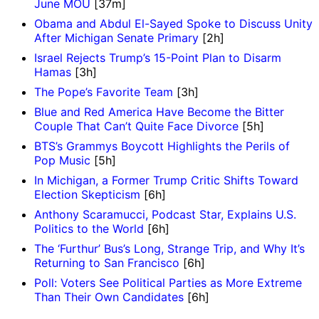
June MOU
[37m]
Obama and Abdul El-Sayed Spoke to Discuss Unity
After Michigan Senate Primary
[2h]
Israel Rejects Trump’s 15-Point Plan to Disarm
Hamas
[3h]
The Pope’s Favorite Team
[3h]
Blue and Red America Have Become the Bitter
Couple That Can’t Quite Face Divorce
[5h]
BTS’s Grammys Boycott Highlights the Perils of
Pop Music
[5h]
In Michigan, a Former Trump Critic Shifts Toward
Election Skepticism
[6h]
Anthony Scaramucci, Podcast Star, Explains U.S.
Politics to the World
[6h]
The ‘Furthur’ Bus’s Long, Strange Trip, and Why It’s
Returning to San Francisco
[6h]
Poll: Voters See Political Parties as More Extreme
Than Their Own Candidates
[6h]