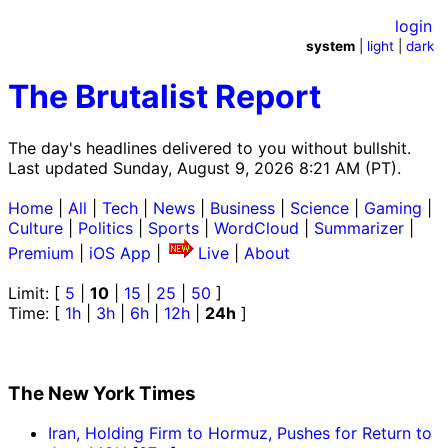
login
system
|
light
|
dark
The Brutalist Report
The day's headlines delivered to you without bullshit.
Last updated Sunday, August 9, 2026 8:21 AM (PT).
Home
|
All
|
Tech
|
News
|
Business
|
Science
|
Gaming
|
Culture
|
Politics
|
Sports
|
WordCloud
|
Summarizer
|
Premium
|
iOS App
|
Live
|
About
Limit: [
5
|
10
|
15
|
25
|
50
]
Time: [
1h
|
3h
|
6h
|
12h
|
24h
]
The New York Times
Iran, Holding Firm to Hormuz, Pushes for Return to