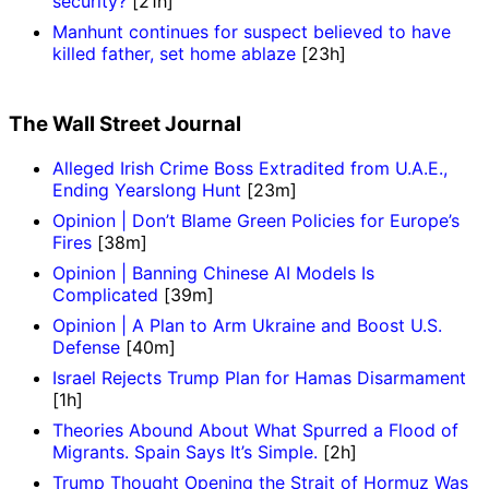
security?
[21h]
Manhunt continues for suspect believed to have
killed father, set home ablaze
[23h]
The Wall Street Journal
Alleged Irish Crime Boss Extradited from U.A.E.,
Ending Yearslong Hunt
[23m]
Opinion | Don’t Blame Green Policies for Europe’s
Fires
[38m]
Opinion | Banning Chinese AI Models Is
Complicated
[39m]
Opinion | A Plan to Arm Ukraine and Boost U.S.
Defense
[40m]
Israel Rejects Trump Plan for Hamas Disarmament
[1h]
Theories Abound About What Spurred a Flood of
Migrants. Spain Says It’s Simple.
[2h]
Trump Thought Opening the Strait of Hormuz Was