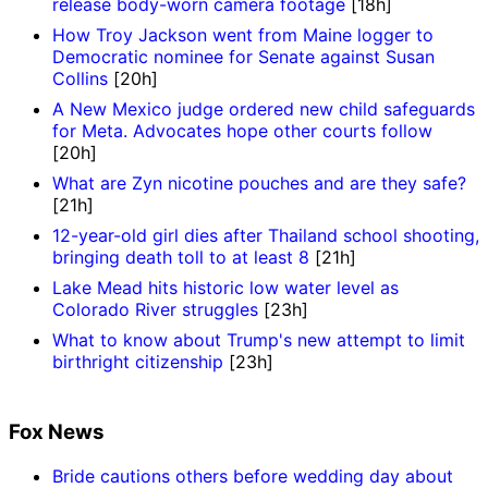
release body-worn camera footage
[18h]
How Troy Jackson went from Maine logger to
Democratic nominee for Senate against Susan
Collins
[20h]
A New Mexico judge ordered new child safeguards
for Meta. Advocates hope other courts follow
[20h]
What are Zyn nicotine pouches and are they safe?
[21h]
12-year-old girl dies after Thailand school shooting,
bringing death toll to at least 8
[21h]
Lake Mead hits historic low water level as
Colorado River struggles
[23h]
What to know about Trump's new attempt to limit
birthright citizenship
[23h]
Fox News
Bride cautions others before wedding day about