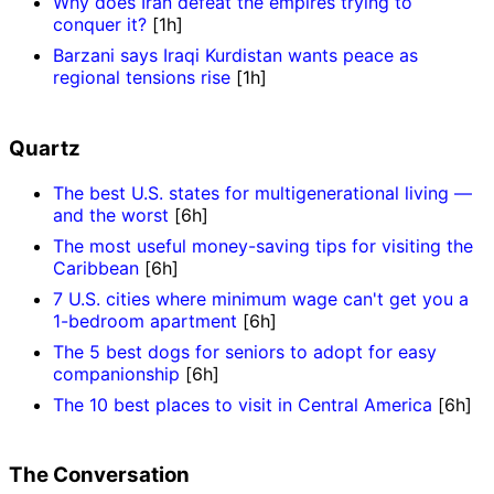
Why does Iran defeat the empires trying to
conquer it?
[1h]
Barzani says Iraqi Kurdistan wants peace as
regional tensions rise
[1h]
Quartz
The best U.S. states for multigenerational living —
and the worst
[6h]
The most useful money-saving tips for visiting the
Caribbean
[6h]
7 U.S. cities where minimum wage can't get you a
1-bedroom apartment
[6h]
The 5 best dogs for seniors to adopt for easy
companionship
[6h]
The 10 best places to visit in Central America
[6h]
The Conversation