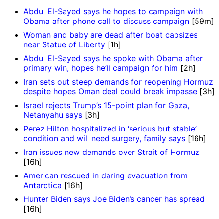
Abdul El-Sayed says he hopes to campaign with
Obama after phone call to discuss campaign
[59m]
Woman and baby are dead after boat capsizes
near Statue of Liberty
[1h]
Abdul El-Sayed says he spoke with Obama after
primary win, hopes he’ll campaign for him
[2h]
Iran sets out steep demands for reopening Hormuz
despite hopes Oman deal could break impasse
[3h]
Israel rejects Trump’s 15-point plan for Gaza,
Netanyahu says
[3h]
Perez Hilton hospitalized in ‘serious but stable’
condition and will need surgery, family says
[16h]
Iran issues new demands over Strait of Hormuz
[16h]
American rescued in daring evacuation from
Antarctica
[16h]
Hunter Biden says Joe Biden’s cancer has spread
[16h]