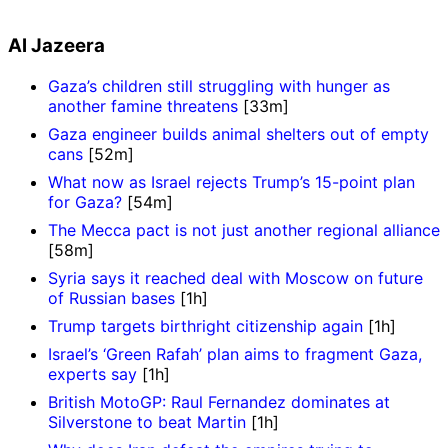
Al Jazeera
Gaza’s children still struggling with hunger as
another famine threatens
[33m]
Gaza engineer builds animal shelters out of empty
cans
[52m]
What now as Israel rejects Trump’s 15-point plan
for Gaza?
[54m]
The Mecca pact is not just another regional alliance
[58m]
Syria says it reached deal with Moscow on future
of Russian bases
[1h]
Trump targets birthright citizenship again
[1h]
Israel’s ‘Green Rafah’ plan aims to fragment Gaza,
experts say
[1h]
British MotoGP: Raul Fernandez dominates at
Silverstone to beat Martin
[1h]