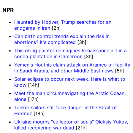
NPR
Haunted by Hoover, Trump searches for an
endgame in Iran
[2h]
Can birth control trends explain the rise in
abortions? It's complicated
[3h]
This rising painter reimagines Renaissance art in a
cocoa plantation in Cameroon
[3h]
Yemen's Houthis claim attack on Aramco oil facility
in Saudi Arabia, and other Middle East news
[5h]
Solar eclipse to occur next week. Here is what to
know
[14h]
Meet the man circumnavigating the Arctic Ocean,
alone
[17h]
Tanker sailors still face danger in the Strait of
Hormuz
[18h]
Ukraine mourns "collector of souls" Oleksiy Yukov,
killed recovering war dead
[21h]