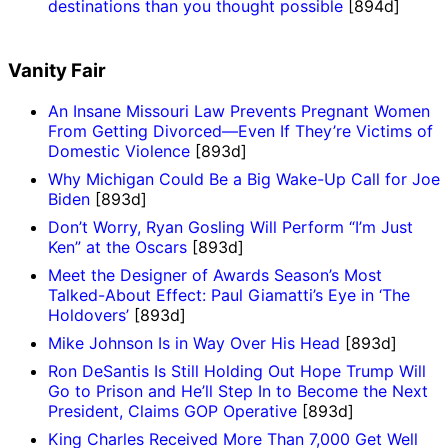
destinations than you thought possible
[894d]
Vanity Fair
An Insane Missouri Law Prevents Pregnant Women
From Getting Divorced—Even If They’re Victims of
Domestic Violence
[893d]
Why Michigan Could Be a Big Wake-Up Call for Joe
Biden
[893d]
Don’t Worry, Ryan Gosling Will Perform “I’m Just
Ken” at the Oscars
[893d]
Meet the Designer of Awards Season’s Most
Talked-About Effect: Paul Giamatti’s Eye in ‘The
Holdovers’
[893d]
Mike Johnson Is in Way Over His Head
[893d]
Ron DeSantis Is Still Holding Out Hope Trump Will
Go to Prison and He’ll Step In to Become the Next
President, Claims GOP Operative
[893d]
King Charles Received More Than 7,000 Get Well