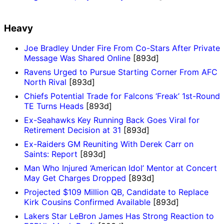
Heavy
Joe Bradley Under Fire From Co-Stars After Private
Message Was Shared Online
[893d]
Ravens Urged to Pursue Starting Corner From AFC
North Rival
[893d]
Chiefs Potential Trade for Falcons ‘Freak’ 1st-Round
TE Turns Heads
[893d]
Ex-Seahawks Key Running Back Goes Viral for
Retirement Decision at 31
[893d]
Ex-Raiders GM Reuniting With Derek Carr on
Saints: Report
[893d]
Man Who Injured ‘American Idol’ Mentor at Concert
May Get Charges Dropped
[893d]
Projected $109 Million QB, Candidate to Replace
Kirk Cousins Confirmed Available
[893d]
Lakers Star LeBron James Has Strong Reaction to