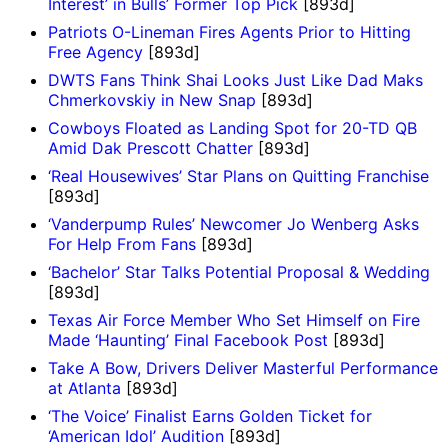
Interest’ in Bulls’ Former Top Pick
[893d]
Patriots O-Lineman Fires Agents Prior to Hitting
Free Agency
[893d]
DWTS Fans Think Shai Looks Just Like Dad Maks
Chmerkovskiy in New Snap
[893d]
Cowboys Floated as Landing Spot for 20-TD QB
Amid Dak Prescott Chatter
[893d]
‘Real Housewives’ Star Plans on Quitting Franchise
[893d]
‘Vanderpump Rules’ Newcomer Jo Wenberg Asks
For Help From Fans
[893d]
‘Bachelor’ Star Talks Potential Proposal & Wedding
[893d]
Texas Air Force Member Who Set Himself on Fire
Made ‘Haunting’ Final Facebook Post
[893d]
Take A Bow, Drivers Deliver Masterful Performance
at Atlanta
[893d]
‘The Voice’ Finalist Earns Golden Ticket for
‘American Idol’ Audition
[893d]