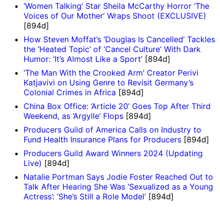
‘Women Talking’ Star Sheila McCarthy Horror ‘The
Voices of Our Mother’ Wraps Shoot (EXCLUSIVE)
[894d]
How Steven Moffat’s ‘Douglas Is Cancelled’ Tackles
the ‘Heated Topic’ of ‘Cancel Culture’ With Dark
Humor: ‘It’s Almost Like a Sport’
[894d]
‘The Man With the Crooked Arm’ Creator Perivi
Katjavivi on Using Genre to Revisit Germany’s
Colonial Crimes in Africa
[894d]
China Box Office: ‘Article 20’ Goes Top After Third
Weekend, as ‘Argylle’ Flops
[894d]
Producers Guild of America Calls on Industry to
Fund Health Insurance Plans for Producers
[894d]
Producers Guild Award Winners 2024 (Updating
Live)
[894d]
Natalie Portman Says Jodie Foster Reached Out to
Talk After Hearing She Was ‘Sexualized as a Young
Actress’: ‘She’s Still a Role Model’
[894d]