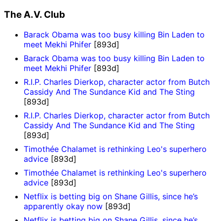
The A.V. Club
Barack Obama was too busy killing Bin Laden to
meet Mekhi Phifer
[893d]
Barack Obama was too busy killing Bin Laden to
meet Mekhi Phifer
[893d]
R.I.P. Charles Dierkop, character actor from Butch
Cassidy And The Sundance Kid and The Sting
[893d]
R.I.P. Charles Dierkop, character actor from Butch
Cassidy And The Sundance Kid and The Sting
[893d]
Timothée Chalamet is rethinking Leo's superhero
advice
[893d]
Timothée Chalamet is rethinking Leo's superhero
advice
[893d]
Netflix is betting big on Shane Gillis, since he’s
apparently okay now
[893d]
Netflix is betting big on Shane Gillis, since he’s