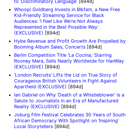
to ‘Discriminatory Language’
[894d]
Whoopi Goldberg Invests in Blkfam, a New Free
Kid-Friendly Streaming Service for Black
Audiences: ‘I Feel Like We’re Not Always
Represented in the Best Possible Way’
(EXCLUSIVE)
[894d]
Hybe Revenue and Profit Growth Are Propelled by
Booming Album Sales, Concerts
[894d]
Berlin Competition Title ‘La Cocina,’ Starring
Rooney Mara, Sells Nearly Worldwide for HanWay
(EXCLUSIVE)
[894d]
‘London Recruits’ Lifts the Lid on True Story of
Courageous British Volunteers in Fight Against
Apartheid (EXCLUSIVE)
[894d]
Ian Gabriel on Why ‘Death of a Whistleblower’ Is a
Salute to Journalists in an Era of Manufactured
Reality (EXCLUSIVE)
[894d]
Joburg Film Festival Celebrates 30 Years of South
African Democracy With Spotlight on ‘Inspiring’
Local Storytellers
[894d]