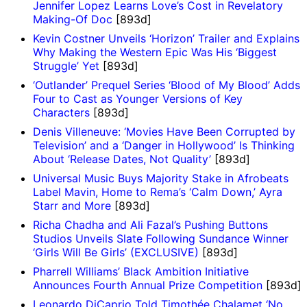
Jennifer Lopez Learns Love’s Cost in Revelatory
Making-Of Doc
[893d]
Kevin Costner Unveils ‘Horizon’ Trailer and Explains
Why Making the Western Epic Was His ‘Biggest
Struggle’ Yet
[893d]
‘Outlander’ Prequel Series ‘Blood of My Blood’ Adds
Four to Cast as Younger Versions of Key
Characters
[893d]
Denis Villeneuve: ‘Movies Have Been Corrupted by
Television’ and a ‘Danger in Hollywood’ Is Thinking
About ‘Release Dates, Not Quality’
[893d]
Universal Music Buys Majority Stake in Afrobeats
Label Mavin, Home to Rema’s ‘Calm Down,’ Ayra
Starr and More
[893d]
Richa Chadha and Ali Fazal’s Pushing Buttons
Studios Unveils Slate Following Sundance Winner
‘Girls Will Be Girls’ (EXCLUSIVE)
[893d]
Pharrell Williams’ Black Ambition Initiative
Announces Fourth Annual Prize Competition
[893d]
Leonardo DiCaprio Told Timothée Chalamet ‘No