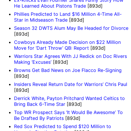
Ex-Knicks Evan Fournier Shares Funny Story How
He Learned About Pistons Trade
[893d]
Phillies Predicted to Land $16 Million 4-Time All-
Star in Midseason Trade
[893d]
Season 32 DWTS Alum May Be Headed for Divorce
[893d]
Cowboys Already Made Decision on $22 Million
Move for ‘Dart Throw’ QB: Report
[893d]
Warriors Star Agrees With JJ Redick on Doc Rivers
Making ‘Excuses’
[893d]
Browns Get Bad News on Joe Flacco Re-Signing
[893d]
Insiders Reveal Return Date for Warriors’ Chris Paul
[893d]
Derrick White, Payton Pritchard Wanted Celtics to
Bring Back 6-Time Star
[893d]
Top WR Prospect Says ‘It Would Be Awesome’ To
Be Drafted By Patriots
[893d]
Red Sox Predicted to Spend $120 Million to