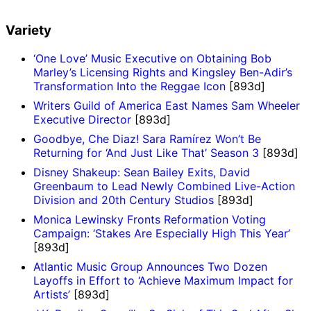
Variety
‘One Love’ Music Executive on Obtaining Bob
Marley’s Licensing Rights and Kingsley Ben-Adir’s
Transformation Into the Reggae Icon
[893d]
Writers Guild of America East Names Sam Wheeler
Executive Director
[893d]
Goodbye, Che Diaz! Sara Ramírez Won’t Be
Returning for ‘And Just Like That’ Season 3
[893d]
Disney Shakeup: Sean Bailey Exits, David
Greenbaum to Lead Newly Combined Live-Action
Division and 20th Century Studios
[893d]
Monica Lewinsky Fronts Reformation Voting
Campaign: ‘Stakes Are Especially High This Year’
[893d]
Atlantic Music Group Announces Two Dozen
Layoffs in Effort to ‘Achieve Maximum Impact for
Artists’
[893d]