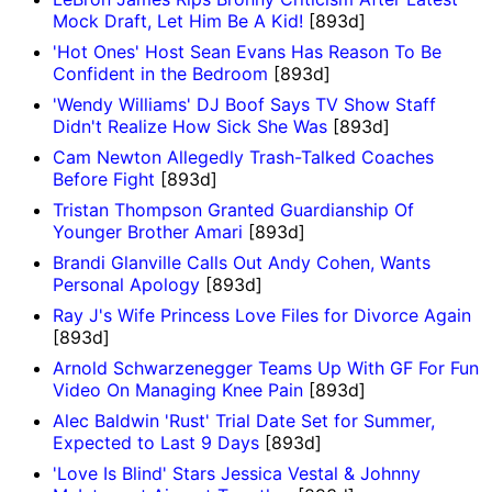
Mock Draft, Let Him Be A Kid!
[893d]
'Hot Ones' Host Sean Evans Has Reason To Be
Confident in the Bedroom
[893d]
'Wendy Williams' DJ Boof Says TV Show Staff
Didn't Realize How Sick She Was
[893d]
Cam Newton Allegedly Trash-Talked Coaches
Before Fight
[893d]
Tristan Thompson Granted Guardianship Of
Younger Brother Amari
[893d]
Brandi Glanville Calls Out Andy Cohen, Wants
Personal Apology
[893d]
Ray J's Wife Princess Love Files for Divorce Again
[893d]
Arnold Schwarzenegger Teams Up With GF For Fun
Video On Managing Knee Pain
[893d]
Alec Baldwin 'Rust' Trial Date Set for Summer,
Expected to Last 9 Days
[893d]
'Love Is Blind' Stars Jessica Vestal & Johnny