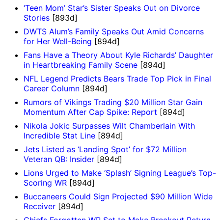
‘Teen Mom’ Star’s Sister Speaks Out on Divorce
Stories
[893d]
DWTS Alum’s Family Speaks Out Amid Concerns
for Her Well-Being
[894d]
Fans Have a Theory About Kyle Richards’ Daughter
in Heartbreaking Family Scene
[894d]
NFL Legend Predicts Bears Trade Top Pick in Final
Career Column
[894d]
Rumors of Vikings Trading $20 Million Star Gain
Momentum After Cap Spike: Report
[894d]
Nikola Jokic Surpasses Wilt Chamberlain With
Incredible Stat Line
[894d]
Jets Listed as ‘Landing Spot’ for $72 Million
Veteran QB: Insider
[894d]
Lions Urged to Make ‘Splash’ Signing League’s Top-
Scoring WR
[894d]
Buccaneers Could Sign Projected $90 Million Wide
Receiver
[894d]