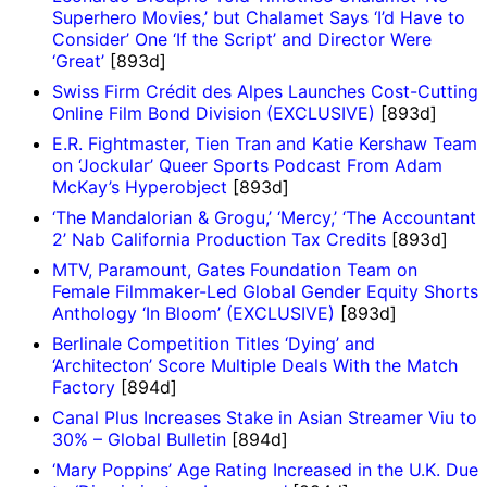
Superhero Movies,’ but Chalamet Says ‘I’d Have to
Consider’ One ‘If the Script’ and Director Were
‘Great’
[893d]
Swiss Firm Crédit des Alpes Launches Cost-Cutting
Online Film Bond Division (EXCLUSIVE)
[893d]
E.R. Fightmaster, Tien Tran and Katie Kershaw Team
on ‘Jockular’ Queer Sports Podcast From Adam
McKay’s Hyperobject
[893d]
‘The Mandalorian & Grogu,’ ‘Mercy,’ ‘The Accountant
2’ Nab California Production Tax Credits
[893d]
MTV, Paramount, Gates Foundation Team on
Female Filmmaker-Led Global Gender Equity Shorts
Anthology ‘In Bloom’ (EXCLUSIVE)
[893d]
Berlinale Competition Titles ‘Dying’ and
‘Architecton’ Score Multiple Deals With the Match
Factory
[894d]
Canal Plus Increases Stake in Asian Streamer Viu to
30% – Global Bulletin
[894d]
‘Mary Poppins’ Age Rating Increased in the U.K. Due