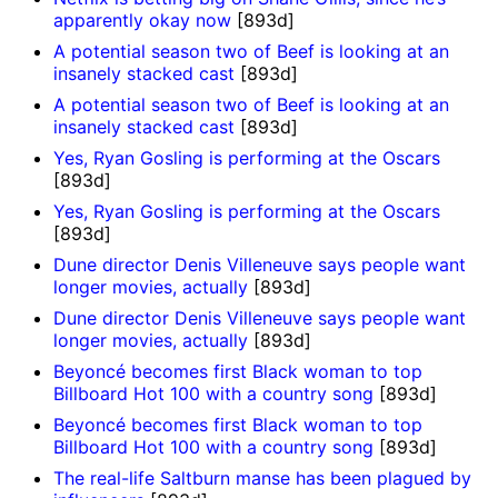
apparently okay now
[893d]
A potential season two of Beef is looking at an
insanely stacked cast
[893d]
A potential season two of Beef is looking at an
insanely stacked cast
[893d]
Yes, Ryan Gosling is performing at the Oscars
[893d]
Yes, Ryan Gosling is performing at the Oscars
[893d]
Dune director Denis Villeneuve says people want
longer movies, actually
[893d]
Dune director Denis Villeneuve says people want
longer movies, actually
[893d]
Beyoncé becomes first Black woman to top
Billboard Hot 100 with a country song
[893d]
Beyoncé becomes first Black woman to top
Billboard Hot 100 with a country song
[893d]
The real-life Saltburn manse has been plagued by