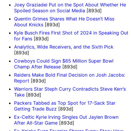
Joey Graziadei Put on the Spot About Whether He
Spoiled Season on Social Media
[893d]
Quentin Grimes Shares What He Doesn’t Miss
About Knicks
[893d]
Kyle Busch Fires First Shot of 2024 in Speaking Out
for Fans
[893d]
Analytics, Wide Receivers, and the Sixth Pick
[893d]
Cowboys Could Sign $65 Million Super Bowl
Champ After Release
[893d]
Raiders Make Bold Final Decision on Josh Jacobs:
Report
[893d]
Warriors Star Steph Curry Contradicts Steve Kerr’s
Take
[893d]
Packers Tabbed as Top Spot for 17-Sack Star
Getting Trade Buzz
[893d]
Ex-Celtic Kyrie Irving Singles Out Jaylen Brown
After All-Star Game
[893d]