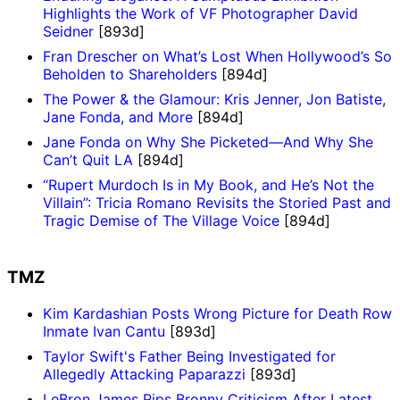
Highlights the Work of VF Photographer David
Seidner
[893d]
Fran Drescher on What’s Lost When Hollywood’s So
Beholden to Shareholders
[894d]
The Power & the Glamour: Kris Jenner, Jon Batiste,
Jane Fonda, and More
[894d]
Jane Fonda on Why She Picketed—And Why She
Can’t Quit LA
[894d]
“Rupert Murdoch Is in My Book, and He’s Not the
Villain”: Tricia Romano Revisits the Storied Past and
Tragic Demise of The Village Voice
[894d]
TMZ
Kim Kardashian Posts Wrong Picture for Death Row
Inmate Ivan Cantu
[893d]
Taylor Swift's Father Being Investigated for
Allegedly Attacking Paparazzi
[893d]
LeBron James Rips Bronny Criticism After Latest