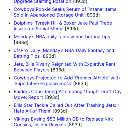
Upgrade Starting Rotation
[893d]
Cowboys Rookie Seeks Return of ‘Insane’ Items
Sold in Abandoned Storage Unit
[893d]
Dolphins’ Tyreek Hill & Boxer Jake Paul Trade
Insults on Social Media
[893d]
Monday’s NBA daily fantasy and betting tips
[893d]
dfsPro Daily: Monday’s NBA Daily Fantasy and
Betting Tips
[893d]
Jets, Bills Rivalry Reignited With Expletive Rant
Between Players
[893d]
Cowboys Projected to Add ‘Premier Athlete’ with
‘Superlative Explosiveness’
[893d]
Raiders Considering Attempting ‘Tough’ Draft Day
Move: Report
[893d]
Bills Star Tackle Called Out After Trashing Jets: ‘I
Hate All of Them’
[893d]
Vikings Eyeing $53 Million QB to Replace Kirk
Cousins, Insider Reveals
[893d]