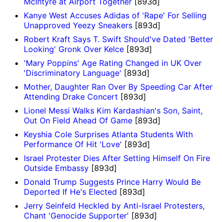
McIntyre at Airport Together
[893d]
Kanye West Accuses Adidas of 'Rape' For Selling
Unapproved Yeezy Sneakers
[893d]
Robert Kraft Says T. Swift Should've Dated 'Better
Looking' Gronk Over Kelce
[893d]
'Mary Poppins' Age Rating Changed in UK Over
'Discriminatory Language'
[893d]
Mother, Daughter Ran Over By Speeding Car After
Attending Drake Concert
[893d]
Lionel Messi Walks Kim Kardashian's Son, Saint,
Out On Field Ahead Of Game
[893d]
Keyshia Cole Surprises Atlanta Students With
Performance Of Hit 'Love'
[893d]
Israel Protester Dies After Setting Himself On Fire
Outside Embassy
[893d]
Donald Trump Suggests Prince Harry Would Be
Deported If He's Elected
[893d]
Jerry Seinfeld Heckled by Anti-Israel Protesters,
Chant 'Genocide Supporter'
[893d]