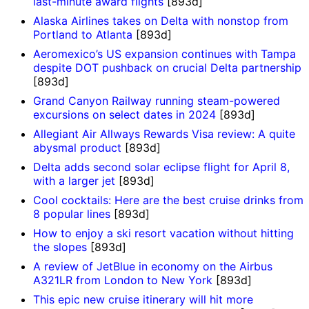
last-minute award flights
[893d]
Alaska Airlines takes on Delta with nonstop from
Portland to Atlanta
[893d]
Aeromexico’s US expansion continues with Tampa
despite DOT pushback on crucial Delta partnership
[893d]
Grand Canyon Railway running steam-powered
excursions on select dates in 2024
[893d]
Allegiant Air Allways Rewards Visa review: A quite
abysmal product
[893d]
Delta adds second solar eclipse flight for April 8,
with a larger jet
[893d]
Cool cocktails: Here are the best cruise drinks from
8 popular lines
[893d]
How to enjoy a ski resort vacation without hitting
the slopes
[893d]
A review of JetBlue in economy on the Airbus
A321LR from London to New York
[893d]
This epic new cruise itinerary will hit more