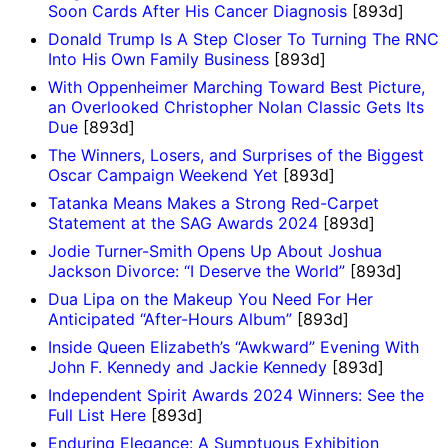
Soon Cards After His Cancer Diagnosis
[893d]
Donald Trump Is A Step Closer To Turning The RNC
Into His Own Family Business
[893d]
With Oppenheimer Marching Toward Best Picture,
an Overlooked Christopher Nolan Classic Gets Its
Due
[893d]
The Winners, Losers, and Surprises of the Biggest
Oscar Campaign Weekend Yet
[893d]
Tatanka Means Makes a Strong Red-Carpet
Statement at the SAG Awards 2024
[893d]
Jodie Turner-Smith Opens Up About Joshua
Jackson Divorce: “I Deserve the World”
[893d]
Dua Lipa on the Makeup You Need For Her
Anticipated “After-Hours Album”
[893d]
Inside Queen Elizabeth’s “Awkward” Evening With
John F. Kennedy and Jackie Kennedy
[893d]
Independent Spirit Awards 2024 Winners: See the
Full List Here
[893d]
Enduring Elegance: A Sumptuous Exhibition