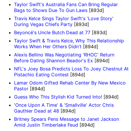
Taylor Swift's Australia Fans Can Bring Regular
Bags to Shows Due To Gun Laws
[893d]
Travis Kelce Sings Taylor Swift's 'Love Story'
During Vegas Chiefs Party
[893d]
Beyoncé's Uncle Butch Dead at 77
[893d]
Taylor Swift & Travis Kelce, Why This Relationship
Works When Her Others Didn't
[894d]
Alexis Bellino Was Negotiating 'RHOC' Return
Before Dating Shannon Beador's Ex
[894d]
NFL's Joey Bosa Predicts Loss To Joey Chestnut At
Pistachio Eating Contest
[894d]
Lamar Odom Gifted Rehab Center By New Mexico
Pastor
[894d]
Guess Who This Stylish Kid Turned Into!
[894d]
'Once Upon A Time' & 'Smallville' Actor Chris
Gauthier Dead at 48
[894d]
Britney Spears Pens Message to Janet Jackson
Amid Justin Timberlake Feud
[894d]