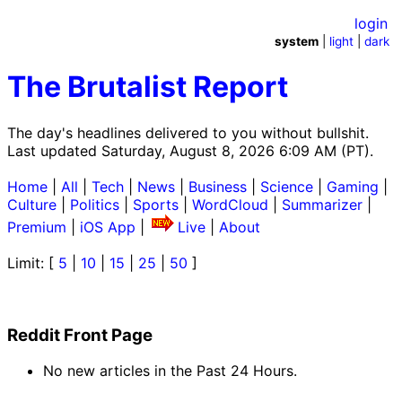
login
system
|
light
|
dark
The Brutalist Report
The day's headlines delivered to you without bullshit.
Last updated Saturday, August 8, 2026 6:09 AM (PT).
Home
|
All
|
Tech
|
News
|
Business
|
Science
|
Gaming
|
Culture
|
Politics
|
Sports
|
WordCloud
|
Summarizer
|
Premium
|
iOS App
|
Live
|
About
Limit: [
5
|
10
|
15
|
25
|
50
]
Reddit Front Page
No new articles in the Past 24 Hours.