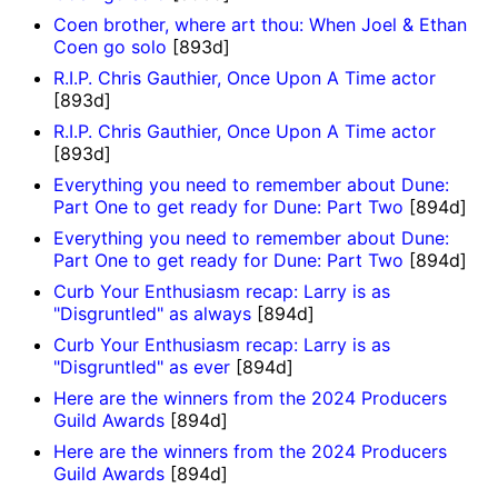
Coen brother, where art thou: When Joel & Ethan
Coen go solo
[893d]
R.I.P. Chris Gauthier, Once Upon A Time actor
[893d]
R.I.P. Chris Gauthier, Once Upon A Time actor
[893d]
Everything you need to remember about Dune:
Part One to get ready for Dune: Part Two
[894d]
Everything you need to remember about Dune:
Part One to get ready for Dune: Part Two
[894d]
Curb Your Enthusiasm recap: Larry is as
"Disgruntled" as always
[894d]
Curb Your Enthusiasm recap: Larry is as
"Disgruntled" as ever
[894d]
Here are the winners from the 2024 Producers
Guild Awards
[894d]
Here are the winners from the 2024 Producers
Guild Awards
[894d]