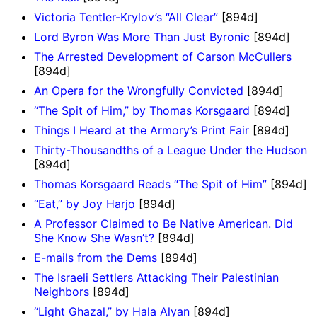
Victoria Tentler-Krylov’s “All Clear”
[894d]
Lord Byron Was More Than Just Byronic
[894d]
The Arrested Development of Carson McCullers
[894d]
An Opera for the Wrongfully Convicted
[894d]
“The Spit of Him,” by Thomas Korsgaard
[894d]
Things I Heard at the Armory’s Print Fair
[894d]
Thirty-Thousandths of a League Under the Hudson
[894d]
Thomas Korsgaard Reads “The Spit of Him”
[894d]
“Eat,” by Joy Harjo
[894d]
A Professor Claimed to Be Native American. Did
She Know She Wasn’t?
[894d]
E-mails from the Dems
[894d]
The Israeli Settlers Attacking Their Palestinian
Neighbors
[894d]
“Light Ghazal,” by Hala Alyan
[894d]