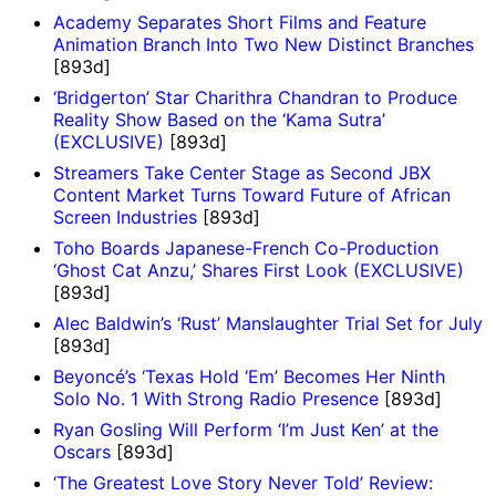
Academy Separates Short Films and Feature
Animation Branch Into Two New Distinct Branches
[893d]
‘Bridgerton’ Star Charithra Chandran to Produce
Reality Show Based on the ‘Kama Sutra’
(EXCLUSIVE)
[893d]
Streamers Take Center Stage as Second JBX
Content Market Turns Toward Future of African
Screen Industries
[893d]
Toho Boards Japanese-French Co-Production
‘Ghost Cat Anzu,’ Shares First Look (EXCLUSIVE)
[893d]
Alec Baldwin’s ‘Rust’ Manslaughter Trial Set for July
[893d]
Beyoncé’s ‘Texas Hold ‘Em’ Becomes Her Ninth
Solo No. 1 With Strong Radio Presence
[893d]
Ryan Gosling Will Perform ‘I’m Just Ken’ at the
Oscars
[893d]
‘The Greatest Love Story Never Told’ Review: