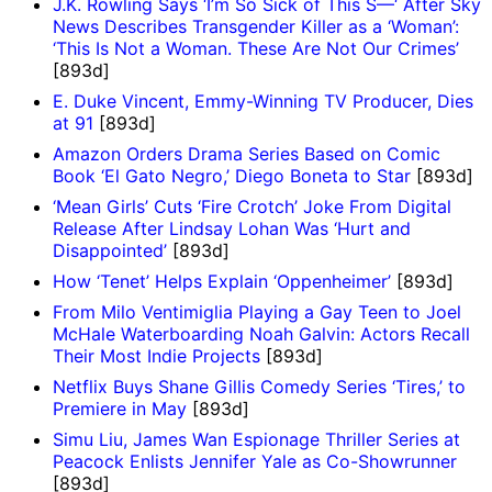
J.K. Rowling Says ‘I’m So Sick of This S—‘ After Sky
News Describes Transgender Killer as a ‘Woman’:
‘This Is Not a Woman. These Are Not Our Crimes’
[893d]
E. Duke Vincent, Emmy-Winning TV Producer, Dies
at 91
[893d]
Amazon Orders Drama Series Based on Comic
Book ‘El Gato Negro,’ Diego Boneta to Star
[893d]
‘Mean Girls’ Cuts ‘Fire Crotch’ Joke From Digital
Release After Lindsay Lohan Was ‘Hurt and
Disappointed’
[893d]
How ‘Tenet’ Helps Explain ‘Oppenheimer’
[893d]
From Milo Ventimiglia Playing a Gay Teen to Joel
McHale Waterboarding Noah Galvin: Actors Recall
Their Most Indie Projects
[893d]
Netflix Buys Shane Gillis Comedy Series ‘Tires,’ to
Premiere in May
[893d]
Simu Liu, James Wan Espionage Thriller Series at
Peacock Enlists Jennifer Yale as Co-Showrunner
[893d]