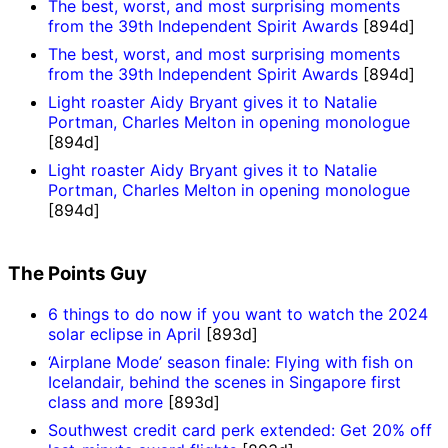
The best, worst, and most surprising moments
from the 39th Independent Spirit Awards
[894d]
The best, worst, and most surprising moments
from the 39th Independent Spirit Awards
[894d]
Light roaster Aidy Bryant gives it to Natalie
Portman, Charles Melton in opening monologue
[894d]
Light roaster Aidy Bryant gives it to Natalie
Portman, Charles Melton in opening monologue
[894d]
The Points Guy
6 things to do now if you want to watch the 2024
solar eclipse in April
[893d]
‘Airplane Mode’ season finale: Flying with fish on
Icelandair, behind the scenes in Singapore first
class and more
[893d]
Southwest credit card perk extended: Get 20% off