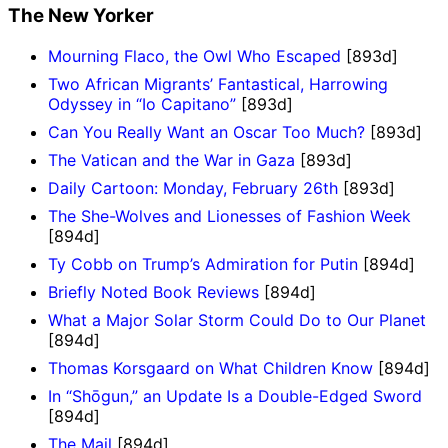
The New Yorker
Mourning Flaco, the Owl Who Escaped
[893d]
Two African Migrants’ Fantastical, Harrowing
Odyssey in “Io Capitano”
[893d]
Can You Really Want an Oscar Too Much?
[893d]
The Vatican and the War in Gaza
[893d]
Daily Cartoon: Monday, February 26th
[893d]
The She-Wolves and Lionesses of Fashion Week
[894d]
Ty Cobb on Trump’s Admiration for Putin
[894d]
Briefly Noted Book Reviews
[894d]
What a Major Solar Storm Could Do to Our Planet
[894d]
Thomas Korsgaard on What Children Know
[894d]
In “Shōgun,” an Update Is a Double-Edged Sword
[894d]
The Mail
[894d]