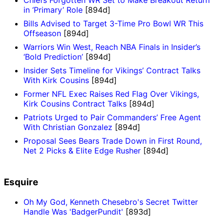
Chiefs Forgotten WR Set to Make Breakout Return
in ‘Primary’ Role
[894d]
Bills Advised to Target 3-Time Pro Bowl WR This
Offseason
[894d]
Warriors Win West, Reach NBA Finals in Insider’s
‘Bold Prediction’
[894d]
Insider Sets Timeline for Vikings’ Contract Talks
With Kirk Cousins
[894d]
Former NFL Exec Raises Red Flag Over Vikings,
Kirk Cousins Contract Talks
[894d]
Patriots Urged to Pair Commanders’ Free Agent
With Christian Gonzalez
[894d]
Proposal Sees Bears Trade Down in First Round,
Net 2 Picks & Elite Edge Rusher
[894d]
Esquire
Oh My God, Kenneth Chesebro's Secret Twitter
Handle Was 'BadgerPundit'
[893d]