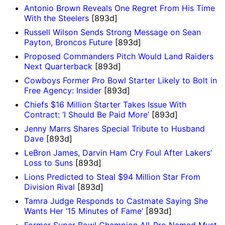
Antonio Brown Reveals One Regret From His Time
With the Steelers
[893d]
Russell Wilson Sends Strong Message on Sean
Payton, Broncos Future
[893d]
Proposed Commanders Pitch Would Land Raiders
Next Quarterback
[893d]
Cowboys Former Pro Bowl Starter Likely to Bolt in
Free Agency: Insider
[893d]
Chiefs $16 Million Starter Takes Issue With
Contract: ‘I Should Be Paid More’
[893d]
Jenny Marrs Shares Special Tribute to Husband
Dave
[893d]
LeBron James, Darvin Ham Cry Foul After Lakers’
Loss to Suns
[893d]
Lions Predicted to Steal $94 Million Star From
Division Rival
[893d]
Tamra Judge Responds to Castmate Saying She
Wants Her ’15 Minutes of Fame’
[893d]