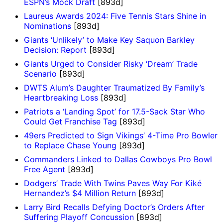
ESPN’s Mock Draft
[893d]
Laureus Awards 2024: Five Tennis Stars Shine in
Nominations
[893d]
Giants ‘Unlikely’ to Make Key Saquon Barkley
Decision: Report
[893d]
Giants Urged to Consider Risky ‘Dream’ Trade
Scenario
[893d]
DWTS Alum’s Daughter Traumatized By Family’s
Heartbreaking Loss
[893d]
Patriots a ‘Landing Spot’ for 17.5-Sack Star Who
Could Get Franchise Tag
[893d]
49ers Predicted to Sign Vikings’ 4-Time Pro Bowler
to Replace Chase Young
[893d]
Commanders Linked to Dallas Cowboys Pro Bowl
Free Agent
[893d]
Dodgers’ Trade With Twins Paves Way For Kiké
Hernandez’s $4 Million Return
[893d]
Larry Bird Recalls Defying Doctor’s Orders After
Suffering Playoff Concussion
[893d]