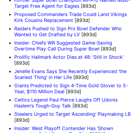
Former Super Bowl Champion All-Pro Named Must-
Target Free Agent for Eagles
[893d]
Proposed Commanders Trade Could Land Vikings
Kirk Cousins Replacement
[893d]
Raiders Pushed to Sign Pro Bowl Defender Who
Wanted to Get Drafted by LV
[893d]
Insider: Chiefs WR Suggested Game-Saving
Overtime Play Call During Super Bowl
[893d]
Prolific Hallmark Actor Dies at 48: ‘Still in Shock’
[893d]
Jenelle Evans Says She Recently Experienced ‘the
Scariest Thing’ in Her Life
[893d]
Giants Predicted to Sign 4-Time Gold Glover to 5-
Year, $110 Million Deal
[893d]
Celtics Legend Paul Pierce Laughs Off Udonis
Haslem’s Tough-Guy Talk
[893d]
Steelers Urged to Target ‘Ascending’ Playmaking LB
[893d]
Insider: West Playoff Contender Has ‘Shown