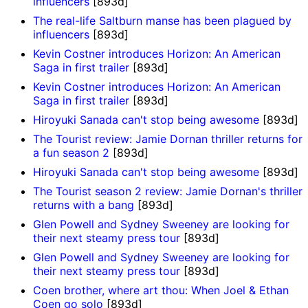
influencers
[893d]
The real-life Saltburn manse has been plagued by
influencers
[893d]
Kevin Costner introduces Horizon: An American
Saga in first trailer
[893d]
Kevin Costner introduces Horizon: An American
Saga in first trailer
[893d]
Hiroyuki Sanada can't stop being awesome
[893d]
The Tourist review: Jamie Dornan thriller returns for
a fun season 2
[893d]
Hiroyuki Sanada can't stop being awesome
[893d]
The Tourist season 2 review: Jamie Dornan's thriller
returns with a bang
[893d]
Glen Powell and Sydney Sweeney are looking for
their next steamy press tour
[893d]
Glen Powell and Sydney Sweeney are looking for
their next steamy press tour
[893d]
Coen brother, where art thou: When Joel & Ethan
Coen go solo
[893d]