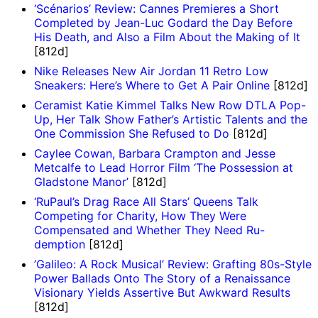
‘Scénarios’ Review: Cannes Premieres a Short
Completed by Jean-Luc Godard the Day Before
His Death, and Also a Film About the Making of It
[812d]
Nike Releases New Air Jordan 11 Retro Low
Sneakers: Here’s Where to Get A Pair Online
[812d]
Ceramist Katie Kimmel Talks New Row DTLA Pop-
Up, Her Talk Show Father’s Artistic Talents and the
One Commission She Refused to Do
[812d]
Caylee Cowan, Barbara Crampton and Jesse
Metcalfe to Lead Horror Film ‘The Possession at
Gladstone Manor’
[812d]
‘RuPaul’s Drag Race All Stars’ Queens Talk
Competing for Charity, How They Were
Compensated and Whether They Need Ru-
demption
[812d]
’Galileo: A Rock Musical’ Review: Grafting 80s-Style
Power Ballads Onto The Story of a Renaissance
Visionary Yields Assertive But Awkward Results
[812d]