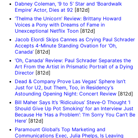
Dabney Coleman, ‘9 to 5’ Star and ‘Boardwalk
Empire’ Actor, Dies at 92
[812d]
‘Thelma the Unicorn’ Review: Brittany Howard
Voices a Pony with Dreams of Fame in
Unexceptional Netflix Toon
[812d]
Jacob Elordi Skips Cannes as Crying Paul Schrader
Accepts 4-Minute Standing Ovation for ‘Oh,
Canada’
[812d]
‘Oh, Canada’ Review: Paul Schrader Separates the
Art From the Artist in Prismatic Portrait of a Dying
Director
[812d]
Dead & Company Prove Las Vegas’ Sphere Isn’t
Just for U2, but Them, Too, in Residency’s
Astounding Opening Night: Concert Review
[812d]
Bill Maher Says It’s ‘Ridiculous’ Steve-O Thought ‘I
Should Give Up Pot Smoking’ for an Interview Just
Because He ‘Has a Problem’: ‘I’m Sorry You Can’t Be
Here’
[812d]
Paramount Global’s Top Marketing and
Communications Exec, Julia Phelps, Is Leaving