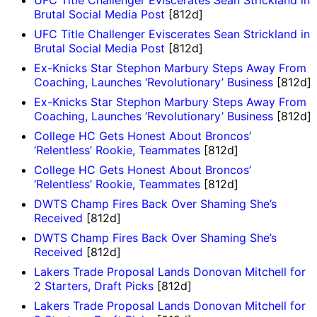
UFC Title Challenger Eviscerates Sean Strickland in
Brutal Social Media Post
[812d]
UFC Title Challenger Eviscerates Sean Strickland in
Brutal Social Media Post
[812d]
Ex-Knicks Star Stephon Marbury Steps Away From
Coaching, Launches ‘Revolutionary’ Business
[812d]
Ex-Knicks Star Stephon Marbury Steps Away From
Coaching, Launches ‘Revolutionary’ Business
[812d]
College HC Gets Honest About Broncos’
‘Relentless’ Rookie, Teammates
[812d]
College HC Gets Honest About Broncos’
‘Relentless’ Rookie, Teammates
[812d]
DWTS Champ Fires Back Over Shaming She’s
Received
[812d]
DWTS Champ Fires Back Over Shaming She’s
Received
[812d]
Lakers Trade Proposal Lands Donovan Mitchell for
2 Starters, Draft Picks
[812d]
Lakers Trade Proposal Lands Donovan Mitchell for