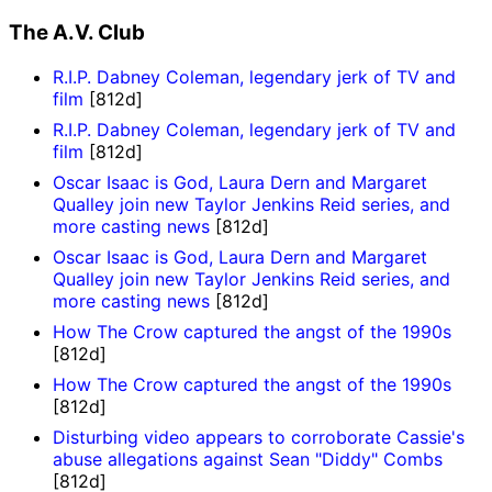
The A.V. Club
R.I.P. Dabney Coleman, legendary jerk of TV and
film
[812d]
R.I.P. Dabney Coleman, legendary jerk of TV and
film
[812d]
Oscar Isaac is God, Laura Dern and Margaret
Qualley join new Taylor Jenkins Reid series, and
more casting news
[812d]
Oscar Isaac is God, Laura Dern and Margaret
Qualley join new Taylor Jenkins Reid series, and
more casting news
[812d]
How The Crow captured the angst of the 1990s
[812d]
How The Crow captured the angst of the 1990s
[812d]
Disturbing video appears to corroborate Cassie's
abuse allegations against Sean "Diddy" Combs
[812d]