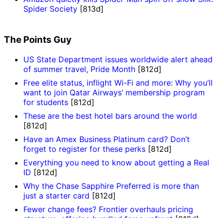
Spider Society
[813d]
The Points Guy
US State Department issues worldwide alert ahead
of summer travel, Pride Month
[812d]
Free elite status, inflight Wi-Fi and more: Why you’ll
want to join Qatar Airways’ membership program
for students
[812d]
These are the best hotel bars around the world
[812d]
Have an Amex Business Platinum card? Don’t
forget to register for these perks
[812d]
Everything you need to know about getting a Real
ID
[812d]
Why the Chase Sapphire Preferred is more than
just a starter card
[812d]
Fewer change fees? Frontier overhauls pricing