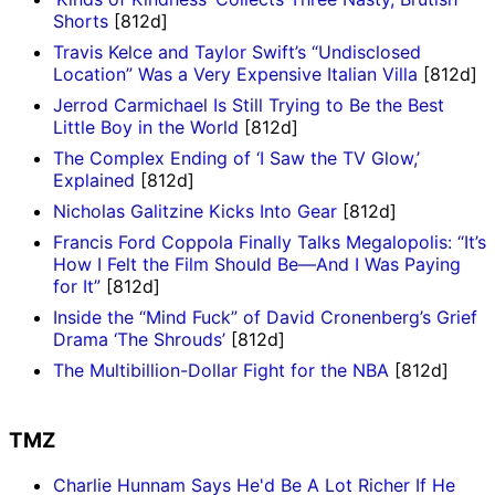
Shorts
[812d]
Travis Kelce and Taylor Swift’s “Undisclosed
Location” Was a Very Expensive Italian Villa
[812d]
Jerrod Carmichael Is Still Trying to Be the Best
Little Boy in the World
[812d]
The Complex Ending of ‘I Saw the TV Glow,’
Explained
[812d]
Nicholas Galitzine Kicks Into Gear
[812d]
Francis Ford Coppola Finally Talks Megalopolis: “It’s
How I Felt the Film Should Be—And I Was Paying
for It”
[812d]
Inside the “Mind Fuck” of David Cronenberg’s Grief
Drama ‘The Shrouds’
[812d]
The Multibillion-Dollar Fight for the NBA
[812d]
TMZ
Charlie Hunnam Says He'd Be A Lot Richer If He