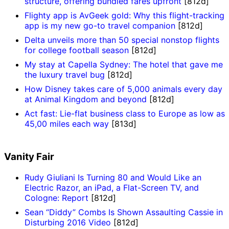
structure, offering bundled fares upfront
[812d]
Flighty app is AvGeek gold: Why this flight-tracking
app is my new go-to travel companion
[812d]
Delta unveils more than 50 special nonstop flights
for college football season
[812d]
My stay at Capella Sydney: The hotel that gave me
the luxury travel bug
[812d]
How Disney takes care of 5,000 animals every day
at Animal Kingdom and beyond
[812d]
Act fast: Lie-flat business class to Europe as low as
45,00 miles each way
[813d]
Vanity Fair
Rudy Giuliani Is Turning 80 and Would Like an
Electric Razor, an iPad, a Flat-Screen TV, and
Cologne: Report
[812d]
Sean “Diddy” Combs Is Shown Assaulting Cassie in
Disturbing 2016 Video
[812d]