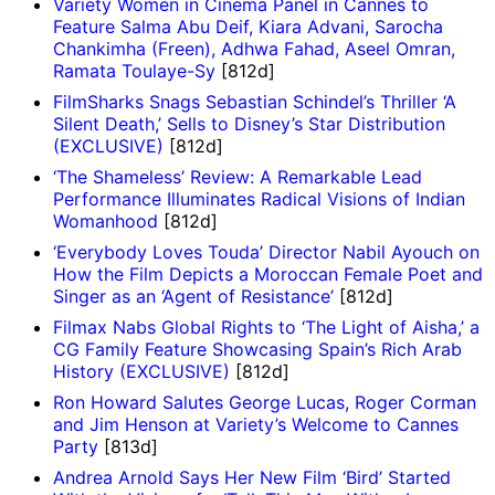
Variety Women in Cinema Panel in Cannes to
Feature Salma Abu Deif, Kiara Advani, Sarocha
Chankimha (Freen), Adhwa Fahad, Aseel Omran,
Ramata Toulaye-Sy
[812d]
FilmSharks Snags Sebastian Schindel’s Thriller ‘A
Silent Death,’ Sells to Disney’s Star Distribution
(EXCLUSIVE)
[812d]
‘The Shameless’ Review: A Remarkable Lead
Performance Illuminates Radical Visions of Indian
Womanhood
[812d]
‘Everybody Loves Touda’ Director Nabil Ayouch on
How the Film Depicts a Moroccan Female Poet and
Singer as an ‘Agent of Resistance’
[812d]
Filmax Nabs Global Rights to ‘The Light of Aisha,’ a
CG Family Feature Showcasing Spain’s Rich Arab
History (EXCLUSIVE)
[812d]
Ron Howard Salutes George Lucas, Roger Corman
and Jim Henson at Variety’s Welcome to Cannes
Party
[813d]
Andrea Arnold Says Her New Film ‘Bird’ Started