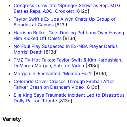
Congress Turns into 'Springer Show' as Rep. MTG
Battles Reps. AOC, Crockett
[812d]
Taylor Swift's Ex Joe Alwyn Chats Up Group of
Blondes at Cannes
[813d]
Harrison Butker Gets Dueling Petitions Over Having
Him Kicked Off Chiefs
[813d]
No Foul Play Suspected In Ex-NBA Player Darius
Morris' Death
[813d]
TMZ TV Hot Takes: Taylor Swift & Kim Kardashian,
DeMarco Morgan, Patriots Video
[813d]
Morgan In 'Enchanted' 'Memba Her?!
[813d]
Colorado Driver Cruises Through Fireball After
Tanker Crash on Dashcam Video
[813d]
Elle King Says Traumatic Incident Led to Disastrous
Dolly Parton Tribute
[813d]
Variety