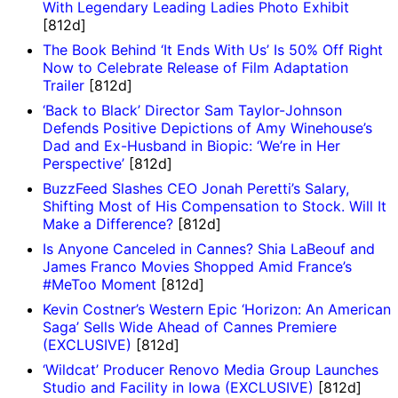
With Legendary Leading Ladies Photo Exhibit
[812d]
The Book Behind ‘It Ends With Us’ Is 50% Off Right
Now to Celebrate Release of Film Adaptation
Trailer
[812d]
‘Back to Black’ Director Sam Taylor-Johnson
Defends Positive Depictions of Amy Winehouse’s
Dad and Ex-Husband in Biopic: ‘We’re in Her
Perspective’
[812d]
BuzzFeed Slashes CEO Jonah Peretti’s Salary,
Shifting Most of His Compensation to Stock. Will It
Make a Difference?
[812d]
Is Anyone Canceled in Cannes? Shia LaBeouf and
James Franco Movies Shopped Amid France’s
#MeToo Moment
[812d]
Kevin Costner’s Western Epic ‘Horizon: An American
Saga’ Sells Wide Ahead of Cannes Premiere
(EXCLUSIVE)
[812d]
‘Wildcat’ Producer Renovo Media Group Launches
Studio and Facility in Iowa (EXCLUSIVE)
[812d]