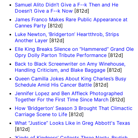
Samuel Alito Didn’t Give a F--k Then and He
Doesn’t Give a F--k Now
[812d]
James Franco Makes Rare Public Appearance at
Cannes Party
[812d]
Luke Newton, ‘Bridgerton’ Heartthrob, Strips
Another Layer
[812d]
Elle King Breaks Silence on “Hammered” Grand Ole
Opry Dolly Parton Tribute Performance
[812d]
Back to Black Screenwriter on Amy Winehouse,
Handling Criticism, and Blake Baggage
[812d]
Queen Camilla Jokes About King Charles’s Busy
Schedule Amid His Cancer Battle
[812d]
Jennifer Lopez and Ben Affleck Photographed
Together For the First Time Since March
[812d]
How ‘Bridgerton’ Season 3 Brought That Climactic
Carriage Scene to Life
[812d]
What “Justice” Looks Like in Greg Abbott's Texas
[812d]
‘Kinds of Kindness’ Collects Three Nasty, Brutish