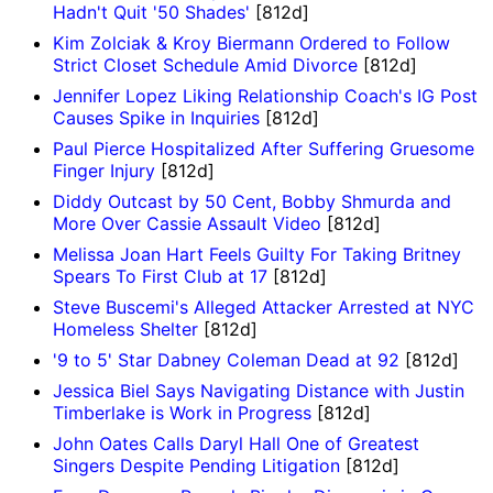
Hadn't Quit '50 Shades'
[812d]
Kim Zolciak & Kroy Biermann Ordered to Follow
Strict Closet Schedule Amid Divorce
[812d]
Jennifer Lopez Liking Relationship Coach's IG Post
Causes Spike in Inquiries
[812d]
Paul Pierce Hospitalized After Suffering Gruesome
Finger Injury
[812d]
Diddy Outcast by 50 Cent, Bobby Shmurda and
More Over Cassie Assault Video
[812d]
Melissa Joan Hart Feels Guilty For Taking Britney
Spears To First Club at 17
[812d]
Steve Buscemi's Alleged Attacker Arrested at NYC
Homeless Shelter
[812d]
'9 to 5' Star Dabney Coleman Dead at 92
[812d]
Jessica Biel Says Navigating Distance with Justin
Timberlake is Work in Progress
[812d]
John Oates Calls Daryl Hall One of Greatest
Singers Despite Pending Litigation
[812d]