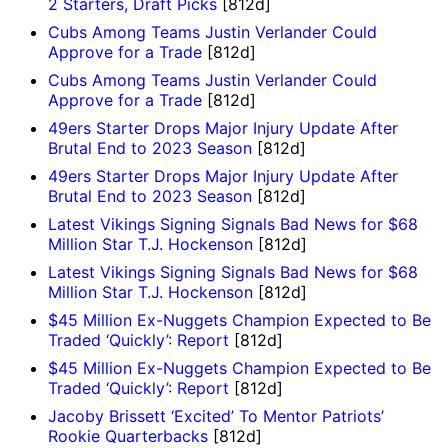
2 Starters, Draft Picks
[812d]
Cubs Among Teams Justin Verlander Could
Approve for a Trade
[812d]
Cubs Among Teams Justin Verlander Could
Approve for a Trade
[812d]
49ers Starter Drops Major Injury Update After
Brutal End to 2023 Season
[812d]
49ers Starter Drops Major Injury Update After
Brutal End to 2023 Season
[812d]
Latest Vikings Signing Signals Bad News for $68
Million Star T.J. Hockenson
[812d]
Latest Vikings Signing Signals Bad News for $68
Million Star T.J. Hockenson
[812d]
$45 Million Ex-Nuggets Champion Expected to Be
Traded ‘Quickly’: Report
[812d]
$45 Million Ex-Nuggets Champion Expected to Be
Traded ‘Quickly’: Report
[812d]
Jacoby Brissett ‘Excited’ To Mentor Patriots’
Rookie Quarterbacks
[812d]