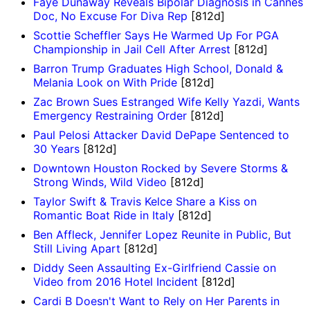
Faye Dunaway Reveals Bipolar Diagnosis in Cannes
Doc, No Excuse For Diva Rep
[812d]
Scottie Scheffler Says He Warmed Up For PGA
Championship in Jail Cell After Arrest
[812d]
Barron Trump Graduates High School, Donald &
Melania Look on With Pride
[812d]
Zac Brown Sues Estranged Wife Kelly Yazdi, Wants
Emergency Restraining Order
[812d]
Paul Pelosi Attacker David DePape Sentenced to
30 Years
[812d]
Downtown Houston Rocked by Severe Storms &
Strong Winds, Wild Video
[812d]
Taylor Swift & Travis Kelce Share a Kiss on
Romantic Boat Ride in Italy
[812d]
Ben Affleck, Jennifer Lopez Reunite in Public, But
Still Living Apart
[812d]
Diddy Seen Assaulting Ex-Girlfriend Cassie on
Video from 2016 Hotel Incident
[812d]
Cardi B Doesn't Want to Rely on Her Parents in