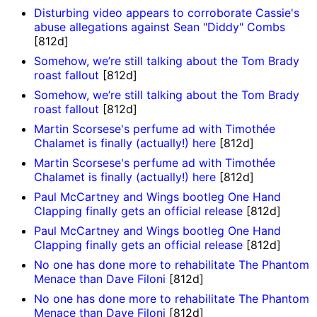
Disturbing video appears to corroborate Cassie's
abuse allegations against Sean "Diddy" Combs
[812d]
Somehow, we’re still talking about the Tom Brady
roast fallout
[812d]
Somehow, we’re still talking about the Tom Brady
roast fallout
[812d]
Martin Scorsese's perfume ad with Timothée
Chalamet is finally (actually!) here
[812d]
Martin Scorsese's perfume ad with Timothée
Chalamet is finally (actually!) here
[812d]
Paul McCartney and Wings bootleg One Hand
Clapping finally gets an official release
[812d]
Paul McCartney and Wings bootleg One Hand
Clapping finally gets an official release
[812d]
No one has done more to rehabilitate The Phantom
Menace than Dave Filoni
[812d]
No one has done more to rehabilitate The Phantom
Menace than Dave Filoni
[812d]