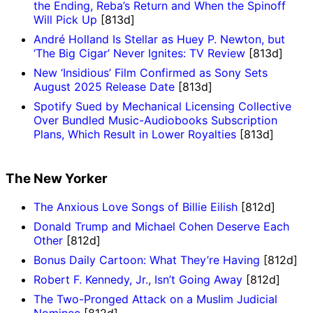
the Ending, Reba’s Return and When the Spinoff
Will Pick Up
[813d]
André Holland Is Stellar as Huey P. Newton, but
‘The Big Cigar’ Never Ignites: TV Review
[813d]
New ‘Insidious’ Film Confirmed as Sony Sets
August 2025 Release Date
[813d]
Spotify Sued by Mechanical Licensing Collective
Over Bundled Music-Audiobooks Subscription
Plans, Which Result in Lower Royalties
[813d]
The New Yorker
The Anxious Love Songs of Billie Eilish
[812d]
Donald Trump and Michael Cohen Deserve Each
Other
[812d]
Bonus Daily Cartoon: What They’re Having
[812d]
Robert F. Kennedy, Jr., Isn’t Going Away
[812d]
The Two-Pronged Attack on a Muslim Judicial
Nominee
[812d]