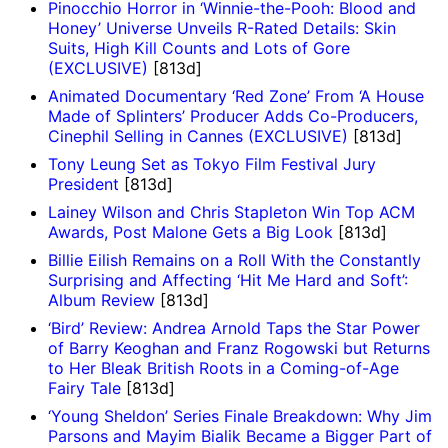
Pinocchio Horror in ‘Winnie-the-Pooh: Blood and
Honey’ Universe Unveils R-Rated Details: Skin
Suits, High Kill Counts and Lots of Gore
(EXCLUSIVE)
[813d]
Animated Documentary ‘Red Zone’ From ‘A House
Made of Splinters’ Producer Adds Co-Producers,
Cinephil Selling in Cannes (EXCLUSIVE)
[813d]
Tony Leung Set as Tokyo Film Festival Jury
President
[813d]
Lainey Wilson and Chris Stapleton Win Top ACM
Awards, Post Malone Gets a Big Look
[813d]
Billie Eilish Remains on a Roll With the Constantly
Surprising and Affecting ‘Hit Me Hard and Soft’:
Album Review
[813d]
‘Bird’ Review: Andrea Arnold Taps the Star Power
of Barry Keoghan and Franz Rogowski but Returns
to Her Bleak British Roots in a Coming-of-Age
Fairy Tale
[813d]
‘Young Sheldon’ Series Finale Breakdown: Why Jim
Parsons and Mayim Bialik Became a Bigger Part of