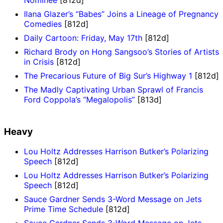
Ilana Glazer’s “Babes” Joins a Lineage of Pregnancy
Comedies
[812d]
Daily Cartoon: Friday, May 17th
[812d]
Richard Brody on Hong Sangsoo’s Stories of Artists
in Crisis
[812d]
The Precarious Future of Big Sur’s Highway 1
[812d]
The Madly Captivating Urban Sprawl of Francis
Ford Coppola’s “Megalopolis”
[813d]
Heavy
Lou Holtz Addresses Harrison Butker’s Polarizing
Speech
[812d]
Lou Holtz Addresses Harrison Butker’s Polarizing
Speech
[812d]
Sauce Gardner Sends 3-Word Message on Jets
Prime Time Schedule
[812d]