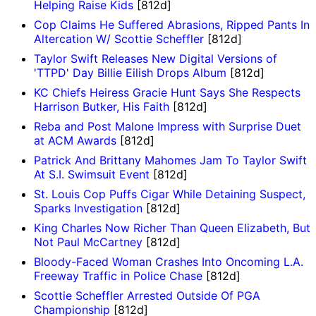
Helping Raise Kids
[812d]
Cop Claims He Suffered Abrasions, Ripped Pants In
Altercation W/ Scottie Scheffler
[812d]
Taylor Swift Releases New Digital Versions of
'TTPD' Day Billie Eilish Drops Album
[812d]
KC Chiefs Heiress Gracie Hunt Says She Respects
Harrison Butker, His Faith
[812d]
Reba and Post Malone Impress with Surprise Duet
at ACM Awards
[812d]
Patrick And Brittany Mahomes Jam To Taylor Swift
At S.I. Swimsuit Event
[812d]
St. Louis Cop Puffs Cigar While Detaining Suspect,
Sparks Investigation
[812d]
King Charles Now Richer Than Queen Elizabeth, But
Not Paul McCartney
[812d]
Bloody-Faced Woman Crashes Into Oncoming L.A.
Freeway Traffic in Police Chase
[812d]
Scottie Scheffler Arrested Outside Of PGA
Championship
[812d]