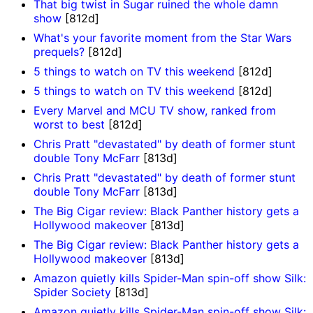
That big twist in Sugar ruined the whole damn
show
[812d]
What's your favorite moment from the Star Wars
prequels?
[812d]
5 things to watch on TV this weekend
[812d]
5 things to watch on TV this weekend
[812d]
Every Marvel and MCU TV show, ranked from
worst to best
[812d]
Chris Pratt "devastated" by death of former stunt
double Tony McFarr
[813d]
Chris Pratt "devastated" by death of former stunt
double Tony McFarr
[813d]
The Big Cigar review: Black Panther history gets a
Hollywood makeover
[813d]
The Big Cigar review: Black Panther history gets a
Hollywood makeover
[813d]
Amazon quietly kills Spider-Man spin-off show Silk:
Spider Society
[813d]
Amazon quietly kills Spider-Man spin-off show Silk: