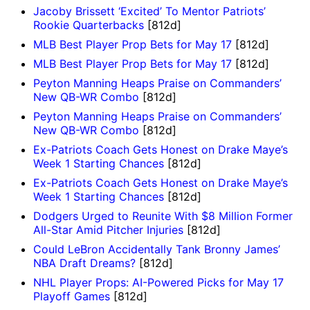
Jacoby Brissett ‘Excited’ To Mentor Patriots’
Rookie Quarterbacks
[812d]
MLB Best Player Prop Bets for May 17
[812d]
MLB Best Player Prop Bets for May 17
[812d]
Peyton Manning Heaps Praise on Commanders’
New QB-WR Combo
[812d]
Peyton Manning Heaps Praise on Commanders’
New QB-WR Combo
[812d]
Ex-Patriots Coach Gets Honest on Drake Maye’s
Week 1 Starting Chances
[812d]
Ex-Patriots Coach Gets Honest on Drake Maye’s
Week 1 Starting Chances
[812d]
Dodgers Urged to Reunite With $8 Million Former
All-Star Amid Pitcher Injuries
[812d]
Could LeBron Accidentally Tank Bronny James’
NBA Draft Dreams?
[812d]
NHL Player Props: AI-Powered Picks for May 17
Playoff Games
[812d]