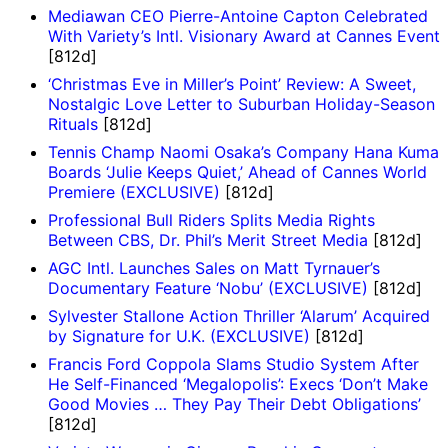
Mediawan CEO Pierre-Antoine Capton Celebrated
With Variety’s Intl. Visionary Award at Cannes Event
[812d]
‘Christmas Eve in Miller’s Point’ Review: A Sweet,
Nostalgic Love Letter to Suburban Holiday-Season
Rituals
[812d]
Tennis Champ Naomi Osaka’s Company Hana Kuma
Boards ‘Julie Keeps Quiet,’ Ahead of Cannes World
Premiere (EXCLUSIVE)
[812d]
Professional Bull Riders Splits Media Rights
Between CBS, Dr. Phil’s Merit Street Media
[812d]
AGC Intl. Launches Sales on Matt Tyrnauer’s
Documentary Feature ‘Nobu’ (EXCLUSIVE)
[812d]
Sylvester Stallone Action Thriller ‘Alarum’ Acquired
by Signature for U.K. (EXCLUSIVE)
[812d]
Francis Ford Coppola Slams Studio System After
He Self-Financed ‘Megalopolis’: Execs ‘Don’t Make
Good Movies … They Pay Their Debt Obligations’
[812d]