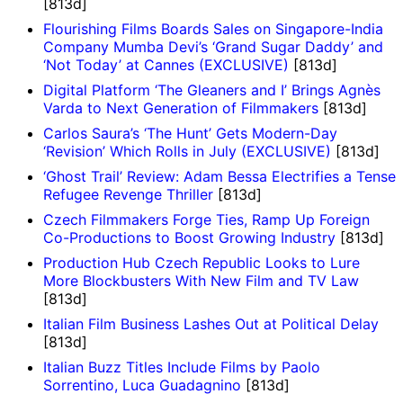
[813d]
Flourishing Films Boards Sales on Singapore-India
Company Mumba Devi’s ‘Grand Sugar Daddy’ and
‘Not Today’ at Cannes (EXCLUSIVE)
[813d]
Digital Platform ‘The Gleaners and I’ Brings Agnès
Varda to Next Generation of Filmmakers
[813d]
Carlos Saura’s ‘The Hunt’ Gets Modern-Day
‘Revision’ Which Rolls in July (EXCLUSIVE)
[813d]
‘Ghost Trail’ Review: Adam Bessa Electrifies a Tense
Refugee Revenge Thriller
[813d]
Czech Filmmakers Forge Ties, Ramp Up Foreign
Co-Productions to Boost Growing Industry
[813d]
Production Hub Czech Republic Looks to Lure
More Blockbusters With New Film and TV Law
[813d]
Italian Film Business Lashes Out at Political Delay
[813d]
Italian Buzz Titles Include Films by Paolo
Sorrentino, Luca Guadagnino
[813d]