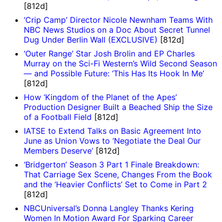
[812d]
‘Crip Camp’ Director Nicole Newnham Teams With
NBC News Studios on a Doc About Secret Tunnel
Dug Under Berlin Wall (EXCLUSIVE)
[812d]
‘Outer Range’ Star Josh Brolin and EP Charles
Murray on the Sci-Fi Western’s Wild Second Season
— and Possible Future: ‘This Has Its Hook In Me’
[812d]
How ‘Kingdom of the Planet of the Apes’
Production Designer Built a Beached Ship the Size
of a Football Field
[812d]
IATSE to Extend Talks on Basic Agreement Into
June as Union Vows to ‘Negotiate the Deal Our
Members Deserve’
[812d]
‘Bridgerton’ Season 3 Part 1 Finale Breakdown:
That Carriage Sex Scene, Changes From the Book
and the ‘Heavier Conflicts’ Set to Come in Part 2
[812d]
NBCUniversal’s Donna Langley Thanks Kering
Women In Motion Award For Sparking Career