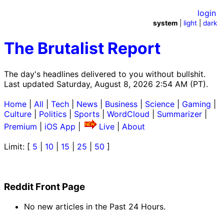
login
system
|
light
|
dark
The Brutalist Report
The day's headlines delivered to you without bullshit.
Last updated Saturday, August 8, 2026 2:54 AM (PT).
Home
|
All
|
Tech
|
News
|
Business
|
Science
|
Gaming
|
Culture
|
Politics
|
Sports
|
WordCloud
|
Summarizer
|
Premium
|
iOS App
|
Live
|
About
Limit: [
5
|
10
|
15
|
25
|
50
]
Reddit Front Page
No new articles in the Past 24 Hours.