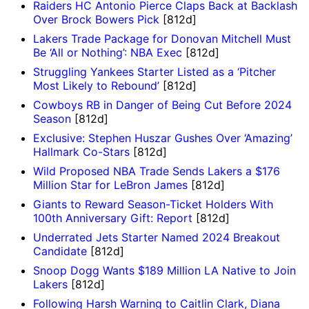
Raiders HC Antonio Pierce Claps Back at Backlash
Over Brock Bowers Pick
[812d]
Lakers Trade Package for Donovan Mitchell Must
Be ‘All or Nothing’: NBA Exec
[812d]
Struggling Yankees Starter Listed as a ‘Pitcher
Most Likely to Rebound’
[812d]
Cowboys RB in Danger of Being Cut Before 2024
Season
[812d]
Exclusive: Stephen Huszar Gushes Over ‘Amazing’
Hallmark Co-Stars
[812d]
Wild Proposed NBA Trade Sends Lakers a $176
Million Star for LeBron James
[812d]
Giants to Reward Season-Ticket Holders With
100th Anniversary Gift: Report
[812d]
Underrated Jets Starter Named 2024 Breakout
Candidate
[812d]
Snoop Dogg Wants $189 Million LA Native to Join
Lakers
[812d]
Following Harsh Warning to Caitlin Clark, Diana