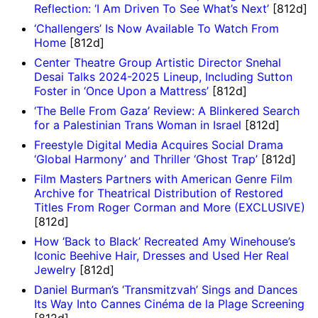
Reflection: ‘I Am Driven To See What’s Next’
[812d]
‘Challengers’ Is Now Available To Watch From
Home
[812d]
Center Theatre Group Artistic Director Snehal
Desai Talks 2024-2025 Lineup, Including Sutton
Foster in ‘Once Upon a Mattress’
[812d]
‘The Belle From Gaza’ Review: A Blinkered Search
for a Palestinian Trans Woman in Israel
[812d]
Freestyle Digital Media Acquires Social Drama
‘Global Harmony’ and Thriller ‘Ghost Trap’
[812d]
Film Masters Partners with American Genre Film
Archive for Theatrical Distribution of Restored
Titles From Roger Corman and More (EXCLUSIVE)
[812d]
How ‘Back to Black’ Recreated Amy Winehouse’s
Iconic Beehive Hair, Dresses and Used Her Real
Jewelry
[812d]
Daniel Burman’s ‘Transmitzvah’ Sings and Dances
Its Way Into Cannes Cinéma de la Plage Screening
[812d]