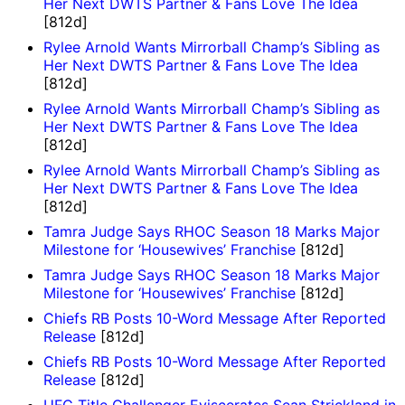
Her Next DWTS Partner & Fans Love The Idea
[812d]
Rylee Arnold Wants Mirrorball Champ’s Sibling as
Her Next DWTS Partner & Fans Love The Idea
[812d]
Rylee Arnold Wants Mirrorball Champ’s Sibling as
Her Next DWTS Partner & Fans Love The Idea
[812d]
Rylee Arnold Wants Mirrorball Champ’s Sibling as
Her Next DWTS Partner & Fans Love The Idea
[812d]
Tamra Judge Says RHOC Season 18 Marks Major
Milestone for ‘Housewives’ Franchise
[812d]
Tamra Judge Says RHOC Season 18 Marks Major
Milestone for ‘Housewives’ Franchise
[812d]
Chiefs RB Posts 10-Word Message After Reported
Release
[812d]
Chiefs RB Posts 10-Word Message After Reported
Release
[812d]