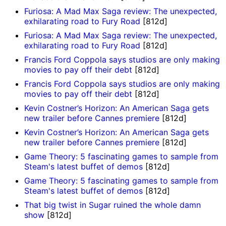
Furiosa: A Mad Max Saga review: The unexpected,
exhilarating road to Fury Road
[812d]
Furiosa: A Mad Max Saga review: The unexpected,
exhilarating road to Fury Road
[812d]
Francis Ford Coppola says studios are only making
movies to pay off their debt
[812d]
Francis Ford Coppola says studios are only making
movies to pay off their debt
[812d]
Kevin Costner’s Horizon: An American Saga gets
new trailer before Cannes premiere
[812d]
Kevin Costner’s Horizon: An American Saga gets
new trailer before Cannes premiere
[812d]
Game Theory: 5 fascinating games to sample from
Steam's latest buffet of demos
[812d]
Game Theory: 5 fascinating games to sample from
Steam's latest buffet of demos
[812d]
That big twist in Sugar ruined the whole damn
show
[812d]