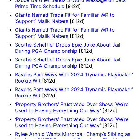
Sauce Gardner Sends 3-Word Message on Jets
Prime Time Schedule
[812d]
Giants Named Trade Fit for Familiar WR to
‘Support’ Malik Nabers
[812d]
Giants Named Trade Fit for Familiar WR to
‘Support’ Malik Nabers
[812d]
Scottie Scheffler Drops Epic Joke About Jail
During PGA Championship
[812d]
Scottie Scheffler Drops Epic Joke About Jail
During PGA Championship
[812d]
Ravens Part Ways With 2024 ‘Dynamic Playmaker’
Rookie WR
[812d]
Ravens Part Ways With 2024 ‘Dynamic Playmaker’
Rookie WR
[812d]
‘Property Brothers’ Frustrated Over Show: ‘We’re
Used to Having Everything Our Way’
[812d]
‘Property Brothers’ Frustrated Over Show: ‘We’re
Used to Having Everything Our Way’
[812d]
Rylee Arnold Wants Mirrorball Champ’s Sibling as