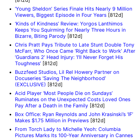
‘Young Sheldon’ Series Finale Hits Nearly 9 Million
Viewers, Biggest Episode in Four Years
[812d]
‘Kinds of Kindness’ Review: Yorgos Lanthimos
Keeps You Squirming for Nearly Three Hours in
Bizarre, Biting Parody
[812d]
Chris Pratt Pays Tribute to Late Stunt Double Tony
McFarr, Who Once Came ‘Right Back to Work’ After
‘Guardians 2’ Head Injury: ‘I’ll Never Forget His
Toughness’
[812d]
Buzzfeed Studios, Lil Rel Howery Partner on
Docuseries ‘Saving The Neighborhood’
(EXCLUSIVE)
[812d]
Acid Player ‘Most People Die on Sundays’
Ruminates on the Unexpected Costs Loved Ones
Pay After a Death in the Family
[812d]
Box Office: Ryan Reynolds and John Krasinski’s ‘IF’
Makes $1.75 Million in Previews
[812d]
From Torch Lady to Michelle Yeoh: Columbia
Pictures Marks Its 100-Year Anniversary in Cannes