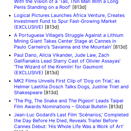
With the Vision of a ‘Tall, Thin Man With a Long
Penis Standing on a Roof’
[813d]
Logical Pictures Launches Africa Venture, Creates
Investment Fund to Spur Fast-Growing Market
(EXCLUSIVE)
[813d]
A Portuguese Village’s Struggle Against a Lithium
Mining Giant Takes Center Stage at Cannes in
Paulo Carneiro’s ‘Savanna and the Mountain’
[813d]
Paul Dano, Alicia Vikander, Jude Law, Zach
Galifianakis Lead Starry Cast of Olivier Assayas’
‘The Wizard of the Kremlin’ for Gaumont
(EXCLUSIVE)
[813d]
MK2 Films Unveils First Clip of ‘Dog on Trial,’ as
Helmer Laetitia Dosch Talks Dogs, Justine Triet and
Shakespeare
[813d]
‘The Pig, The Snake and The Pigeon’ Leads Taipei
Film Awards Nominations – Global Bulletin
[813d]
Jean-Luc Godard’s Last Film ‘Scénarios,’ Completed
the Day Before He Died, Reveals Trailer Before
Cannes Debut: ‘His Whole Life Was a Work of Art’