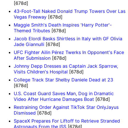
[678d]
43-Foot-Tall Naked Donald Trump Towers Over Las
Vegas Freeway
[678d]
Maggie Smith's Death Inspires 'Harry Potter'-
Themed Tributes
[678d]
Jacob Elordi Basks Shirtless in Italy with GF Olivia
Jade Giannulli
[678d]
UFC Fighter Ailin Pérez Twerks In Opponent's Face
After Submission
[678d]
Johnny Depp Dresses as Captain Jack Sparrow,
Visits Children's Hospital
[678d]
College Track Star Shelby Daniele Dead at 23
[678d]
U.S. Coast Guard Saves Man, Dog in Dramatic
Video After Hurricane Damages Boat
[678d]
Restraining Order Against TikTok Star OnlyJayus
Dismissed
[678d]
SpaceX Prepares For Liftoff to Retrieve Stranded
Astronauts From the ISS
[678d]