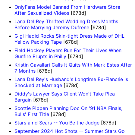
OnlyFans Model Banned From Hardware Store
After Sexualized Videos
[678d]
Lana Del Rey Thrifted Wedding Dress Months
Before Marrying Jeremy Dufrene
[678d]
Gigi Hadid Rocks Skin-tight Dress Made of DHL
Yellow Packing Tape
[678d]
Field Hockey Players Run For Their Lives When
Gunfire Erupts in Philly
[678d]
Kristin Cavallari Calls It Quits With Mark Estes After
7 Months
[678d]
Lana Del Rey's Husband's Longtime Ex-Fiancée is
Shocked at Marriage
[678d]
Diddy's Lawyer Says Client Won't Take Plea
Bargain
[678d]
Scottie Pippen Planning Doc On '91 NBA Finals,
Bulls' First Title
[678d]
Stars amd Scars -- You Be the Judge
[678d]
September 2024 Hot Shots -- Summer Stars Go