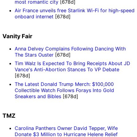
most romantic city
[678d]
Air France unveils free Starlink Wi-Fi for high-speed
onboard internet
[678d]
Vanity Fair
Anna Delvey Complains Following Dancing With
The Stars Ouster
[678d]
Tim Walz Is Expected To Bring Receipts About JD
Vance's Anti-Abortion Stances To VP Debate
[678d]
The Latest Donald Trump Merch: $100,000
Collectible Watch Follows Forays Into Gold
Sneakers and Bibles
[678d]
TMZ
Carolina Panthers Owner David Tepper, Wife
Donate $3 Million to Hurricane Helene Relief