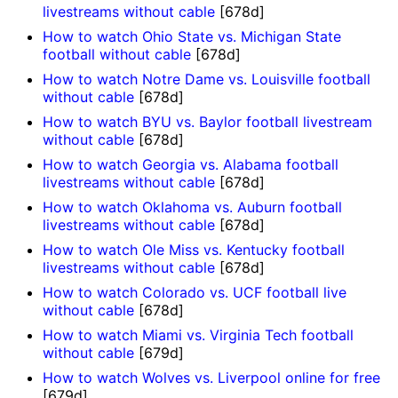
livestreams without cable
[678d]
How to watch Ohio State vs. Michigan State
football without cable
[678d]
How to watch Notre Dame vs. Louisville football
without cable
[678d]
How to watch BYU vs. Baylor football livestream
without cable
[678d]
How to watch Georgia vs. Alabama football
livestreams without cable
[678d]
How to watch Oklahoma vs. Auburn football
livestreams without cable
[678d]
How to watch Ole Miss vs. Kentucky football
livestreams without cable
[678d]
How to watch Colorado vs. UCF football live
without cable
[678d]
How to watch Miami vs. Virginia Tech football
without cable
[679d]
How to watch Wolves vs. Liverpool online for free
[679d]