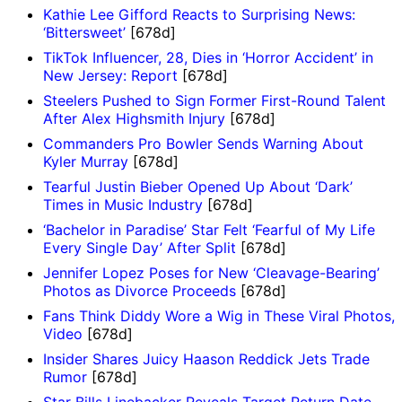
Kathie Lee Gifford Reacts to Surprising News:
‘Bittersweet’
[678d]
TikTok Influencer, 28, Dies in ‘Horror Accident’ in
New Jersey: Report
[678d]
Steelers Pushed to Sign Former First-Round Talent
After Alex Highsmith Injury
[678d]
Commanders Pro Bowler Sends Warning About
Kyler Murray
[678d]
Tearful Justin Bieber Opened Up About ‘Dark’
Times in Music Industry
[678d]
‘Bachelor in Paradise’ Star Felt ‘Fearful of My Life
Every Single Day’ After Split
[678d]
Jennifer Lopez Poses for New ‘Cleavage-Bearing’
Photos as Divorce Proceeds
[678d]
Fans Think Diddy Wore a Wig in These Viral Photos,
Video
[678d]
Insider Shares Juicy Haason Reddick Jets Trade
Rumor
[678d]