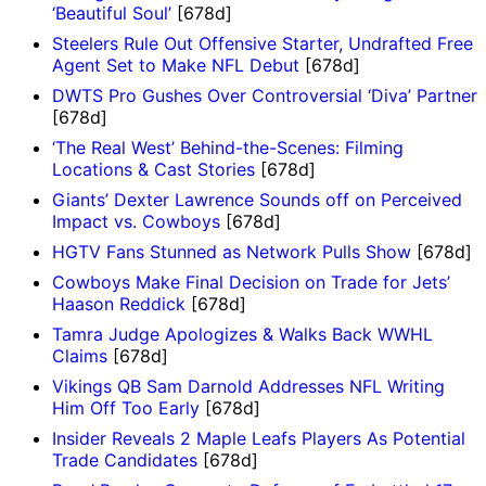
‘Beautiful Soul’
[678d]
Steelers Rule Out Offensive Starter, Undrafted Free
Agent Set to Make NFL Debut
[678d]
DWTS Pro Gushes Over Controversial ‘Diva’ Partner
[678d]
‘The Real West’ Behind-the-Scenes: Filming
Locations & Cast Stories
[678d]
Giants’ Dexter Lawrence Sounds off on Perceived
Impact vs. Cowboys
[678d]
HGTV Fans Stunned as Network Pulls Show
[678d]
Cowboys Make Final Decision on Trade for Jets’
Haason Reddick
[678d]
Tamra Judge Apologizes & Walks Back WWHL
Claims
[678d]
Vikings QB Sam Darnold Addresses NFL Writing
Him Off Too Early
[678d]
Insider Reveals 2 Maple Leafs Players As Potential
Trade Candidates
[678d]