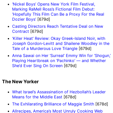
‘Nickel Boys’ Opens New York Film Festival,
Marking RaMell Ross’s Fictional Film Debut:
‘Hopefully This Film Can Be a Proxy For the Real
Dozier Boys’
[679d]
Casting Directors Reach Tentative Deal on New
Contract
[679d]
‘Killer Heat’ Review: Okay Greek-Island Noir, with
Joseph Gordon-Levitt and Shailene Woodley in the
Tale of a Murderous Love Triangle
[679d]
Anna Sawai on Her ‘Surreal’ Emmy Win for ‘Shogun,’
Playing Heartbreak on ‘Pachinko’ — and Whether
She’d Ever Sing On Screen
[679d]
The New Yorker
What Israel’s Assassination of Hezbollah’s Leader
Means for the Middle East
[678d]
The Exhilarating Brilliance of Maggie Smith
[678d]
Allrecipes, America’s Most Unruly Cooking Web