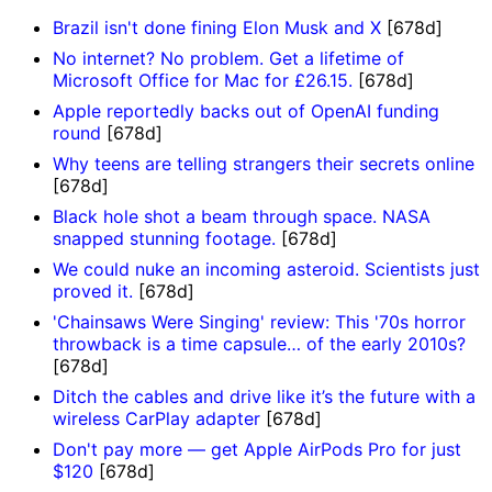
Brazil isn't done fining Elon Musk and X
[678d]
No internet? No problem. Get a lifetime of
Microsoft Office for Mac for £26.15.
[678d]
Apple reportedly backs out of OpenAI funding
round
[678d]
Why teens are telling strangers their secrets online
[678d]
Black hole shot a beam through space. NASA
snapped stunning footage.
[678d]
We could nuke an incoming asteroid. Scientists just
proved it.
[678d]
'Chainsaws Were Singing' review: This '70s horror
throwback is a time capsule… of the early 2010s?
[678d]
Ditch the cables and drive like it’s the future with a
wireless CarPlay adapter
[678d]
Don't pay more — get Apple AirPods Pro for just
$120
[678d]