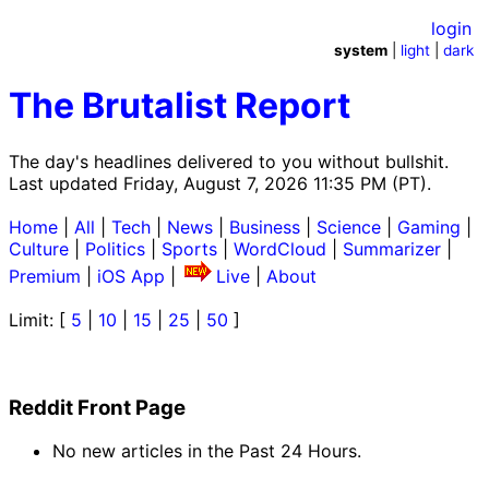
login
system
|
light
|
dark
The Brutalist Report
The day's headlines delivered to you without bullshit.
Last updated Friday, August 7, 2026 11:35 PM (PT).
Home
|
All
|
Tech
|
News
|
Business
|
Science
|
Gaming
|
Culture
|
Politics
|
Sports
|
WordCloud
|
Summarizer
|
Premium
|
iOS App
|
Live
|
About
Limit: [
5
|
10
|
15
|
25
|
50
]
Reddit Front Page
No new articles in the Past 24 Hours.