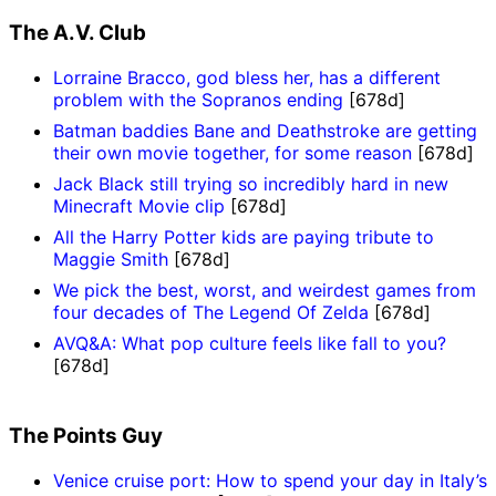
The A.V. Club
Lorraine Bracco, god bless her, has a different
problem with the Sopranos ending
[678d]
Batman baddies Bane and Deathstroke are getting
their own movie together, for some reason
[678d]
Jack Black still trying so incredibly hard in new
Minecraft Movie clip
[678d]
All the Harry Potter kids are paying tribute to
Maggie Smith
[678d]
We pick the best, worst, and weirdest games from
four decades of The Legend Of Zelda
[678d]
AVQ&A: What pop culture feels like fall to you?
[678d]
The Points Guy
Venice cruise port: How to spend your day in Italy’s