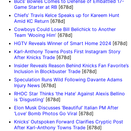
Bucs’ Bowles Comes to Defense of Embattled 17-
Game Starter at RB
[678d]
Chiefs’ Travis Kelce Speaks up for Kareem Hunt
Amid KC Return
[678d]
Cowboys Could Lose Bill Belichick to Another
Team ‘Wooing Him’
[678d]
HGTV Reveals Winner of Smart Home 2024
[678d]
Karl-Anthony Towns Posts First Instagram Story
After Knicks Trade
[678d]
Insider Reveals Reason Behind Knicks Fan Favorite’s
Inclusion in Blockbuster Trade
[678d]
Speculation Runs Wild Following Davante Adams
Injury News
[678d]
RHOC Star Thinks ‘the Hate’ Against Alexis Bellino
is ‘Disgusting’
[678d]
Elon Musk Discusses ‘Beautiful’ Italian PM After
‘Love’ Bomb Photos Go Viral
[678d]
Knicks’ Outspoken Forward Clarifies Cryptic Post
After Karl-Anthony Towns Trade
[678d]