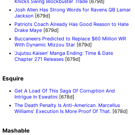
Knicks Swing Blockbuster Trade
[679d]
Josh Allen Has Strong Words for Ravens QB Lamar
Jackson
[679d]
Patriots Coach Already Has Good Reason to Hate
Drake Maye
[679d]
Buccaneers Predicted to Replace $60 Million WR
With Dynamic Mizzou Star
[679d]
‘Jujutsu Kaisen’ Manga Ending: Time & Date
Chapter 271 Releases
[679d]
Esquire
Get A Load Of This Saga Of Corruption And
Intrigue In Eswatini
[678d]
The Death Penalty Is Anti-American. Marcellus
Williams' Execution Is More Proof Of That.
[678d]
Mashable