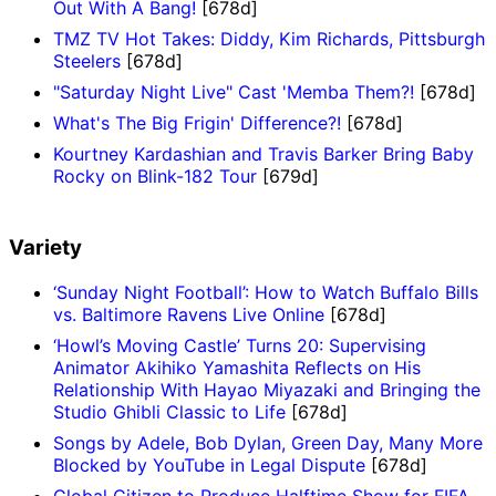
Out With A Bang!
[678d]
TMZ TV Hot Takes: Diddy, Kim Richards, Pittsburgh
Steelers
[678d]
"Saturday Night Live" Cast 'Memba Them?!
[678d]
What's The Big Frigin' Difference?!
[678d]
Kourtney Kardashian and Travis Barker Bring Baby
Rocky on Blink-182 Tour
[679d]
Variety
‘Sunday Night Football’: How to Watch Buffalo Bills
vs. Baltimore Ravens Live Online
[678d]
‘Howl’s Moving Castle’ Turns 20: Supervising
Animator Akihiko Yamashita Reflects on His
Relationship With Hayao Miyazaki and Bringing the
Studio Ghibli Classic to Life
[678d]
Songs by Adele, Bob Dylan, Green Day, Many More
Blocked by YouTube in Legal Dispute
[678d]
Global Citizen to Produce Halftime Show for FIFA