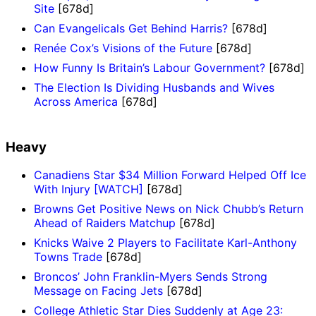
Site
[678d]
Can Evangelicals Get Behind Harris?
[678d]
Renée Cox’s Visions of the Future
[678d]
How Funny Is Britain’s Labour Government?
[678d]
The Election Is Dividing Husbands and Wives
Across America
[678d]
Heavy
Canadiens Star $34 Million Forward Helped Off Ice
With Injury [WATCH]
[678d]
Browns Get Positive News on Nick Chubb’s Return
Ahead of Raiders Matchup
[678d]
Knicks Waive 2 Players to Facilitate Karl-Anthony
Towns Trade
[678d]
Broncos’ John Franklin-Myers Sends Strong
Message on Facing Jets
[678d]
College Athletic Star Dies Suddenly at Age 23: