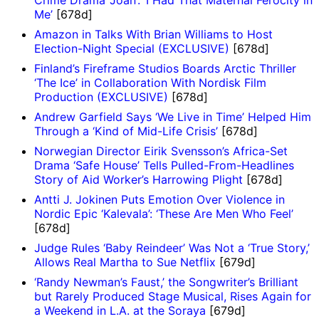
Me’
[678d]
Amazon in Talks With Brian Williams to Host
Election-Night Special (EXCLUSIVE)
[678d]
Finland’s Fireframe Studios Boards Arctic Thriller
‘The Ice’ in Collaboration With Nordisk Film
Production (EXCLUSIVE)
[678d]
Andrew Garfield Says ‘We Live in Time’ Helped Him
Through a ‘Kind of Mid-Life Crisis’
[678d]
Norwegian Director Eirik Svensson’s Africa-Set
Drama ‘Safe House’ Tells Pulled-From-Headlines
Story of Aid Worker’s Harrowing Plight
[678d]
Antti J. Jokinen Puts Emotion Over Violence in
Nordic Epic ‘Kalevala’: ‘These Are Men Who Feel’
[678d]
Judge Rules ‘Baby Reindeer’ Was Not a ‘True Story,’
Allows Real Martha to Sue Netflix
[679d]
‘Randy Newman’s Faust,’ the Songwriter’s Brilliant
but Rarely Produced Stage Musical, Rises Again for
a Weekend in L.A. at the Soraya
[679d]