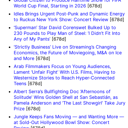
World Cup Final, Starting in 2026
[678d]
Idles Brings Urgent Post-Punk and Dynamic Energy
to Ruckus New York Show: Concert Review
[678d]
‘Superman’ Star David Corenswet Bulked Up to
230 Pounds to Play Man of Steel: ‘I Didn’t Fit Into
Any of My Pants’
[678d]
‘Strictly Business’ Live on Streaming’s Changing
Economics, the Future of Moviegoing, M&A on Ice
and More
[678d]
Arab Filmmakers Focus on Young Audiences,
Lament ‘Unfair Fight’ With U.S. Films, Having to
Westernize Stories to Reach Hyper-Connected
Teens
[678d]
Albert Serra’s Bullfighting Doc ‘Afternoons of
Solitude’ Wins Golden Shell at San Sebastián, as
Pamela Anderson and ‘The Last Showgirl’ Take Jury
Prize
[678d]
Jungle Keeps Fans Moving — and Wanting More —
at Sold-Out Hollywood Bowl Show: Concert
Review
[678d]