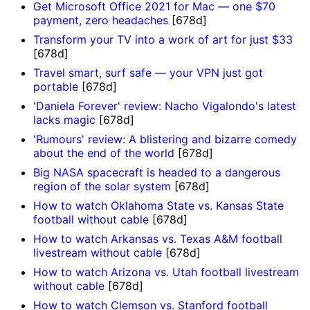
Get Microsoft Office 2021 for Mac — one $70
payment, zero headaches
[678d]
Transform your TV into a work of art for just $33
[678d]
Travel smart, surf safe — your VPN just got
portable
[678d]
'Daniela Forever' review: Nacho Vigalondo's latest
lacks magic
[678d]
'Rumours' review: A blistering and bizarre comedy
about the end of the world
[678d]
Big NASA spacecraft is headed to a dangerous
region of the solar system
[678d]
How to watch Oklahoma State vs. Kansas State
football without cable
[678d]
How to watch Arkansas vs. Texas A&M football
livestream without cable
[678d]
How to watch Arizona vs. Utah football livestream
without cable
[678d]
How to watch Clemson vs. Stanford football