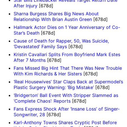
Star Bills Linebacker Reveals Target Return Date
After Injury
[678d]
Sharna Burgess Shares Big News About
Relationship With Brian Austin Green
[678d]
Hallmark Actor Dies on 1 Year Anniversary of Co-
Star’s Death
[678d]
Cause of Death for Rapper, 50, Was Suicide,
‘Devastated’ Family Says
[678d]
Kristin Cavallari Splits From Boyfriend Mark Estes
After 7 Months
[678d]
Fans Missed Big Hint That There Was New Trouble
With Kim Richards & Her Sisters
[678d]
‘Real Housewives’ Star Claps Back at Supermodel’s
Plastic Surgery Warning: ‘Big Mistake’
[678d]
‘Bridgerton’ Ball Event With Stripper Slammed as
‘Complete Chaos’: Reports
[678d]
Fans Express Shock After ‘Insane Loss’ of Singer-
Songwriter, 28
[678d]
Karl-Anthony Towns Shares Cryptic Post Before