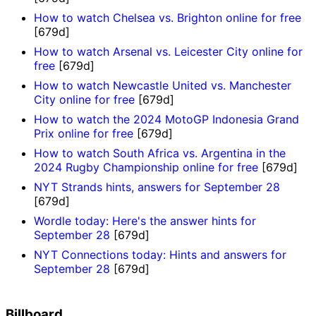
How to watch Chelsea vs. Brighton online for free
[679d]
How to watch Arsenal vs. Leicester City online for
free
[679d]
How to watch Newcastle United vs. Manchester
City online for free
[679d]
How to watch the 2024 MotoGP Indonesia Grand
Prix online for free
[679d]
How to watch South Africa vs. Argentina in the
2024 Rugby Championship online for free
[679d]
NYT Strands hints, answers for September 28
[679d]
Wordle today: Here's the answer hints for
September 28
[679d]
NYT Connections today: Hints and answers for
September 28
[679d]
Billboard