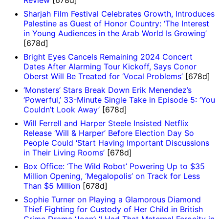
Sharjah Film Festival Celebrates Growth, Introduces
Palestine as Guest of Honor Country: ‘The Interest
in Young Audiences in the Arab World Is Growing’
[678d]
Bright Eyes Cancels Remaining 2024 Concert
Dates After Alarming Tour Kickoff, Says Conor
Oberst Will Be Treated for ‘Vocal Problems’
[678d]
‘Monsters’ Stars Break Down Erik Menendez’s
‘Powerful,’ 33-Minute Single Take in Episode 5: ‘You
Couldn’t Look Away’
[678d]
Will Ferrell and Harper Steele Insisted Netflix
Release ‘Will & Harper’ Before Election Day So
People Could ‘Start Having Important Discussions
in Their Living Rooms’
[678d]
Box Office: ‘The Wild Robot’ Powering Up to $35
Million Opening, ‘Megalopolis’ on Track for Less
Than $5 Million
[678d]
Sophie Turner on Playing a Glamorous Diamond
Thief Fighting for Custody of Her Child in British
Crime Drama ‘Joan’: ‘I Had That Maternal Ferocity in