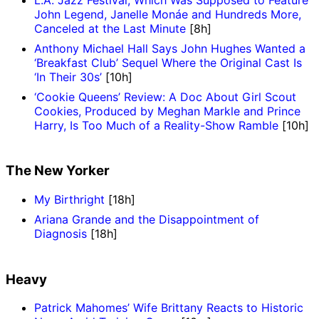
John Legend, Janelle Monáe and Hundreds More,
Canceled at the Last Minute
[8h]
Anthony Michael Hall Says John Hughes Wanted a
‘Breakfast Club’ Sequel Where the Original Cast Is
‘In Their 30s’
[10h]
‘Cookie Queens’ Review: A Doc About Girl Scout
Cookies, Produced by Meghan Markle and Prince
Harry, Is Too Much of a Reality-Show Ramble
[10h]
The New Yorker
My Birthright
[18h]
Ariana Grande and the Disappointment of
Diagnosis
[18h]
Heavy
Patrick Mahomes’ Wife Brittany Reacts to Historic