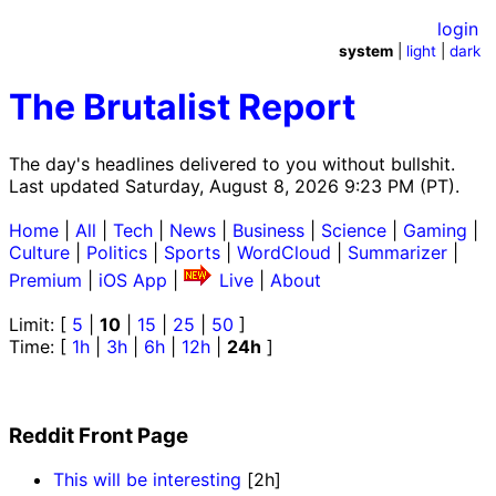
login
system
|
light
|
dark
The Brutalist Report
The day's headlines delivered to you without bullshit.
Last updated Saturday, August 8, 2026 9:23 PM (PT).
Home
|
All
|
Tech
|
News
|
Business
|
Science
|
Gaming
|
Culture
|
Politics
|
Sports
|
WordCloud
|
Summarizer
|
Premium
|
iOS App
|
Live
|
About
Limit: [
5
|
10
|
15
|
25
|
50
]
Time: [
1h
|
3h
|
6h
|
12h
|
24h
]
Reddit Front Page
This will be interesting
[2h]