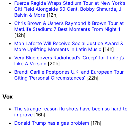
Fuerza Regida Wraps Stadium Tour at New York’s
Citi Field Alongside 50 Cent, Bobby Shmurda, J
Balvin & More
[12h]
Chris Brown & Usher’s Raymond & Brown Tour at
MetLife Stadium: 7 Best Moments From Night 1
[12h]
Mon Laferte Will Receive Social Justice Award &
More Uplifting Moments in Latin Music
[14h]
Vera Blue covers Radiohead’s ‘Creep’ for triple j’s
Like A Version
[20h]
Brandi Carlile Postpones U.K. and European Tour
Citing ‘Personal Circumstances’
[22h]
Vox
The strange reason flu shots have been so hard to
improve
[16h]
Donald Trump has a gas problem
[17h]