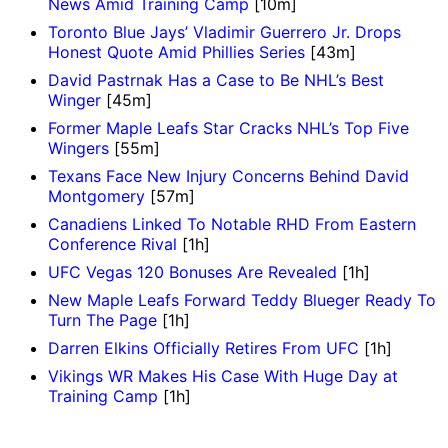
News Amid Training Camp
[10m]
Toronto Blue Jays’ Vladimir Guerrero Jr. Drops
Honest Quote Amid Phillies Series
[43m]
David Pastrnak Has a Case to Be NHL’s Best
Winger
[45m]
Former Maple Leafs Star Cracks NHL’s Top Five
Wingers
[55m]
Texans Face New Injury Concerns Behind David
Montgomery
[57m]
Canadiens Linked To Notable RHD From Eastern
Conference Rival
[1h]
UFC Vegas 120 Bonuses Are Revealed
[1h]
New Maple Leafs Forward Teddy Blueger Ready To
Turn The Page
[1h]
Darren Elkins Officially Retires From UFC
[1h]
Vikings WR Makes His Case With Huge Day at
Training Camp
[1h]