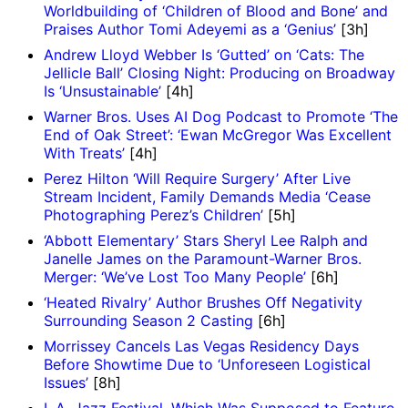
Worldbuilding of ‘Children of Blood and Bone’ and
Praises Author Tomi Adeyemi as a ‘Genius’
[3h]
Andrew Lloyd Webber Is ‘Gutted’ on ‘Cats: The
Jellicle Ball’ Closing Night: Producing on Broadway
Is ‘Unsustainable’
[4h]
Warner Bros. Uses AI Dog Podcast to Promote ‘The
End of Oak Street’: ‘Ewan McGregor Was Excellent
With Treats’
[4h]
Perez Hilton ‘Will Require Surgery’ After Live
Stream Incident, Family Demands Media ‘Cease
Photographing Perez’s Children’
[5h]
‘Abbott Elementary’ Stars Sheryl Lee Ralph and
Janelle James on the Paramount-Warner Bros.
Merger: ‘We’ve Lost Too Many People’
[6h]
‘Heated Rivalry’ Author Brushes Off Negativity
Surrounding Season 2 Casting
[6h]
Morrissey Cancels Las Vegas Residency Days
Before Showtime Due to ‘Unforeseen Logistical
Issues’
[8h]
L.A. Jazz Festival, Which Was Supposed to Feature