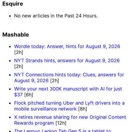
Esquire
No new articles in the Past 24 Hours.
Mashable
Wordle today: Answer, hints for August 9, 2026
[2h]
NYT Strands hints, answers for August 9, 2026
[2h]
NYT Connections hints today: Clues, answers for
August 9, 2026
[2h]
Write your next 300K manuscript with AI for just
$37
[6h]
Flock pitched turning Uber and Lyft drivers into a
mobile surveillance network
[8h]
X retires revenue sharing for new Original Content
Rewards program
[12h]
The Lenovo Legion Tab Gen 5 is a tablet to