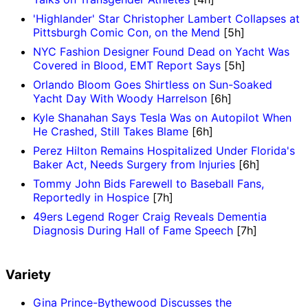
'Highlander' Star Christopher Lambert Collapses at
Pittsburgh Comic Con, on the Mend
[5h]
NYC Fashion Designer Found Dead on Yacht Was
Covered in Blood, EMT Report Says
[5h]
Orlando Bloom Goes Shirtless on Sun-Soaked
Yacht Day With Woody Harrelson
[6h]
Kyle Shanahan Says Tesla Was on Autopilot When
He Crashed, Still Takes Blame
[6h]
Perez Hilton Remains Hospitalized Under Florida's
Baker Act, Needs Surgery from Injuries
[6h]
Tommy John Bids Farewell to Baseball Fans,
Reportedly in Hospice
[7h]
49ers Legend Roger Craig Reveals Dementia
Diagnosis During Hall of Fame Speech
[7h]
Variety
Gina Prince-Bythewood Discusses the