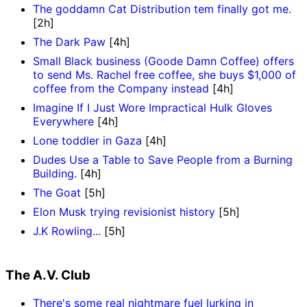
The goddamn Cat Distribution tem finally got me.
[2h]
The Dark Paw
[4h]
Small Black business (Goode Damn Coffee) offers
to send Ms. Rachel free coffee, she buys $1,000 of
coffee from the Company instead
[4h]
Imagine If I Just Wore Impractical Hulk Gloves
Everywhere
[4h]
Lone toddler in Gaza
[4h]
Dudes Use a Table to Save People from a Burning
Building.
[4h]
The Goat
[5h]
Elon Musk trying revisionist history
[5h]
J.K Rowling...
[5h]
The A.V. Club
There's some real nightmare fuel lurking in