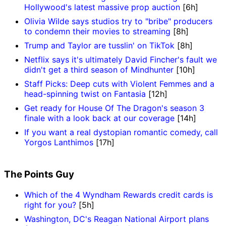
Hollywood's latest massive prop auction
[6h]
Olivia Wilde says studios try to "bribe" producers
to condemn their movies to streaming
[8h]
Trump and Taylor are tusslin' on TikTok
[8h]
Netflix says it's ultimately David Fincher's fault we
didn't get a third season of Mindhunter
[10h]
Staff Picks: Deep cuts with Violent Femmes and a
head-spinning twist on Fantasia
[12h]
Get ready for House Of The Dragon's season 3
finale with a look back at our coverage
[14h]
If you want a real dystopian romantic comedy, call
Yorgos Lanthimos
[17h]
The Points Guy
Which of the 4 Wyndham Rewards credit cards is
right for you?
[5h]
Washington, DC's Reagan National Airport plans