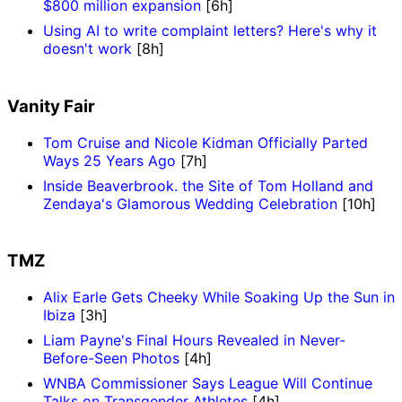
$800 million expansion
[6h]
Using AI to write complaint letters? Here's why it
doesn't work
[8h]
Vanity Fair
Tom Cruise and Nicole Kidman Officially Parted
Ways 25 Years Ago
[7h]
Inside Beaverbrook. the Site of Tom Holland and
Zendaya's Glamorous Wedding Celebration
[10h]
TMZ
Alix Earle Gets Cheeky While Soaking Up the Sun in
Ibiza
[3h]
Liam Payne's Final Hours Revealed in Never-
Before-Seen Photos
[4h]
WNBA Commissioner Says League Will Continue
Talks on Transgender Athletes
[4h]