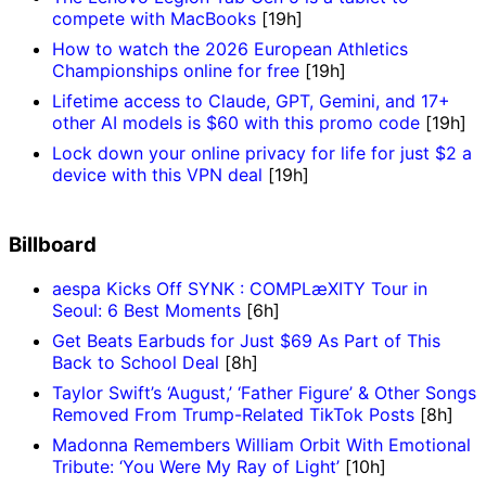
compete with MacBooks
[19h]
How to watch the 2026 European Athletics
Championships online for free
[19h]
Lifetime access to Claude, GPT, Gemini, and 17+
other AI models is $60 with this promo code
[19h]
Lock down your online privacy for life for just $2 a
device with this VPN deal
[19h]
Billboard
aespa Kicks Off SYNK : COMPLæXITY Tour in
Seoul: 6 Best Moments
[6h]
Get Beats Earbuds for Just $69 As Part of This
Back to School Deal
[8h]
Taylor Swift’s ‘August,’ ‘Father Figure’ & Other Songs
Removed From Trump-Related TikTok Posts
[8h]
Madonna Remembers William Orbit With Emotional
Tribute: ‘You Were My Ray of Light’
[10h]